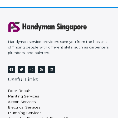
Handyman service providers save you from the hassles
of finding people with different skills, such as carpenters,
plumbers, and painters.
Useful Links
Door Repair
Painting Services
Aircon Services
Electrical Services
Plumbing Services