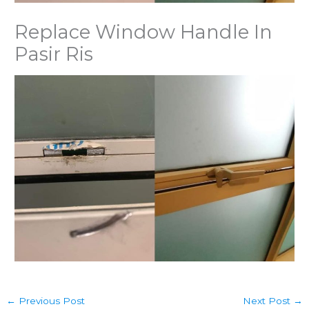
Replace Window Handle In
Pasir Ris
←
Previous Post
Next Post
→