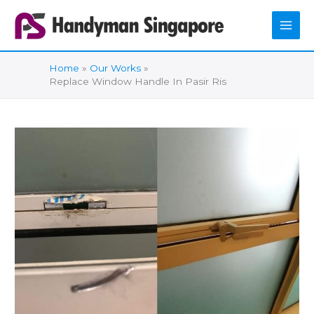
Skip
to
content
Home
Our Works
Replace Window Handle In Pasir Ris