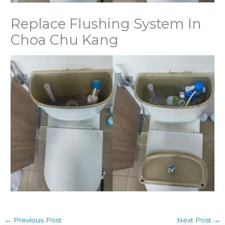
Replace Flushing System In
Choa Chu Kang
←
Previous Post
Next Post
→