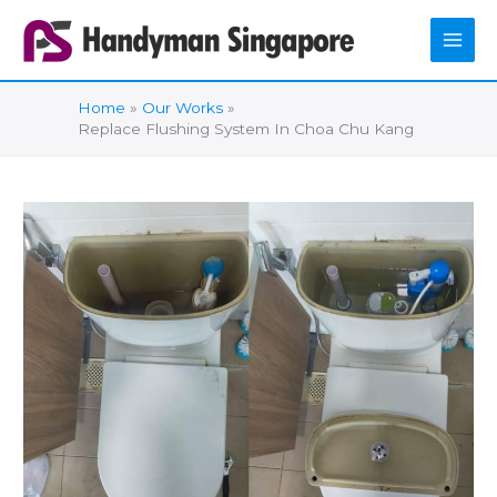
Skip
to
content
Home
Our Works
Replace Flushing System In Choa Chu Kang