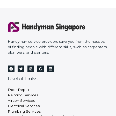
Handyman service providers save you from the hassles
of finding people with different skills, such as carpenters,
plumbers, and painters.
Useful Links
Door Repair
Painting Services
Aircon Services
Electrical Services
Plumbing Services