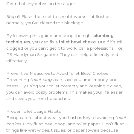
Get rid of any debris on the auger.
Step 6:
Flush the toilet to see if it works. If it flushes
normally, you’ve cleared the blockage.
By following this guide and using the right
plumbing
techniques
, you can fix a
toilet bowl choke
. But if it’s still
clogged or you can’t get it to work, call a professional like
PS Handyman Singapore. They can help efficiently and
effectively.
Preventive Measures to Avoid Toilet Bowl Chokes
Preventing
toilet clogs
can save you time, money, and
stress. By using your toilet correctly and keeping it clean,
you can avoid costly problems. This makes your life easier
and saves you from headaches.
Proper Toilet Usage Habits
Being careful about what you flush is key to avoiding
toilet
chokes
. Only flush pee, poop, and toilet paper. Don’t flush
things like wet wipes, tissues, or paper towels because