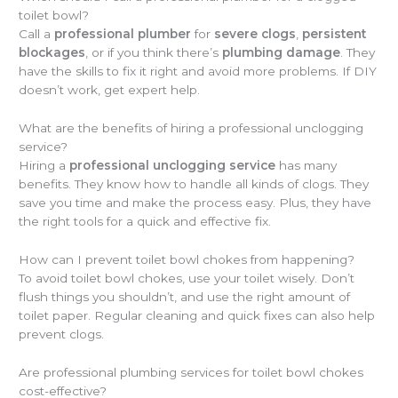
toilet bowl?
Call a
professional plumber
for
severe clogs
,
persistent
blockages
, or if you think there’s
plumbing damage
. They
have the skills to fix it right and avoid more problems. If DIY
doesn’t work, get expert help.
What are the benefits of hiring a professional unclogging
service?
Hiring a
professional unclogging service
has many
benefits. They know how to handle all kinds of clogs. They
save you time and make the process easy. Plus, they have
the right tools for a quick and effective fix.
How can I prevent toilet bowl chokes from happening?
To avoid toilet bowl chokes, use your toilet wisely. Don’t
flush things you shouldn’t, and use the right amount of
toilet paper. Regular cleaning and quick fixes can also help
prevent clogs.
Are professional plumbing services for toilet bowl chokes
cost-effective?