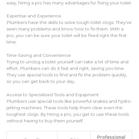
easy, hiring a pro has many advantages for fixing your toilet.
Expertise and Experience
Plumbers have the skills to solve tough toilet clogs. They’ve
seen many problems and know how to fix them. With a
pro, you can be sure your toilet will be fixed right the first
time.
Time-Saving and Convenience
Trying to unclog a toilet yourself can take a lot of time and
effort. Plumbers can do it fast and right, saving you time.
They use special tools to find and fix the problem quickly,
so you can get back to your day.
Access to Specialized Tools and Equipment
Plumbers use special tools like powerful snakes and hydro-
jetting machines. These tools help them clear even the
toughest clogs. By hiring a pro, you get to use these tools
without having to buy them yourself.
Professional