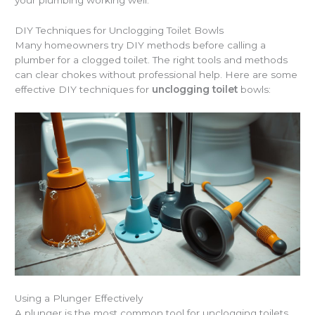
DIY Techniques for Unclogging Toilet Bowls
Many homeowners try DIY methods before calling a
plumber for a clogged toilet. The right tools and methods
can clear chokes without professional help. Here are some
effective DIY techniques for
unclogging toilet
bowls:
Using a Plunger Effectively
A plunger is the most common tool for unclogging toilets.