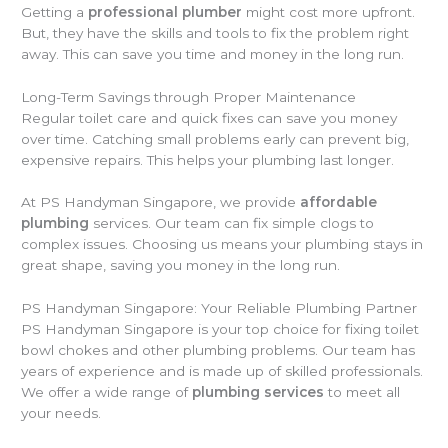
Getting a
professional plumber
might cost more upfront.
But, they have the skills and tools to fix the problem right
away. This can save you time and money in the long run.
Long-Term Savings through Proper Maintenance
Regular toilet care and quick fixes can save you money
over time. Catching small problems early can prevent big,
expensive repairs. This helps your plumbing last longer.
At PS Handyman Singapore, we provide
affordable
plumbing
services. Our team can fix simple clogs to
complex issues. Choosing us means your plumbing stays in
great shape, saving you money in the long run.
PS Handyman Singapore: Your Reliable Plumbing Partner
PS Handyman Singapore is your top choice for fixing toilet
bowl chokes and other plumbing problems. Our team has
years of experience and is made up of skilled professionals.
We offer a wide range of
plumbing services
to meet all
your needs.