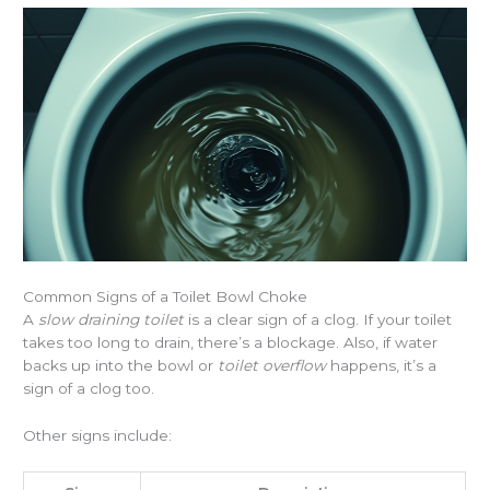
Common Signs of a Toilet Bowl Choke
A
slow draining toilet
is a clear sign of a clog. If your toilet
takes too long to drain, there’s a blockage. Also, if water
backs up into the bowl or
toilet overflow
happens, it’s a
sign of a clog too.
Other signs include: