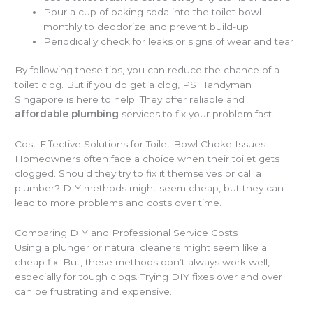
Pour a cup of baking soda into the toilet bowl
monthly to deodorize and prevent build-up
Periodically check for leaks or signs of wear and tear
By following these tips, you can reduce the chance of a
toilet clog. But if you do get a clog, PS Handyman
Singapore is here to help. They offer reliable and
affordable plumbing
services to fix your problem fast.
Cost-Effective Solutions for Toilet Bowl Choke Issues
Homeowners often face a choice when their toilet gets
clogged. Should they try to fix it themselves or call a
plumber? DIY methods might seem cheap, but they can
lead to more problems and costs over time.
Comparing DIY and Professional Service Costs
Using a plunger or natural cleaners might seem like a
cheap fix. But, these methods don’t always work well,
especially for tough clogs. Trying DIY fixes over and over
can be frustrating and expensive.