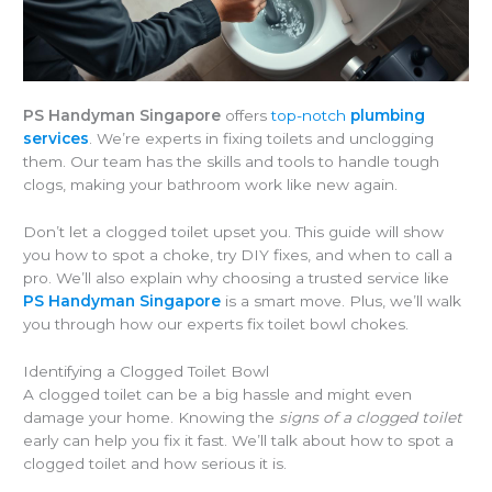
PS Handyman Singapore
offers
top-notch
plumbing
services
. We’re experts in fixing toilets and unclogging
them. Our team has the skills and tools to handle tough
clogs, making your bathroom work like new again.
Don’t let a clogged toilet upset you. This guide will show
you how to spot a choke, try DIY fixes, and when to call a
pro. We’ll also explain why choosing a trusted service like
PS Handyman Singapore
is a smart move. Plus, we’ll walk
you through how our experts fix toilet bowl chokes.
Identifying a Clogged Toilet Bowl
A clogged toilet can be a big hassle and might even
damage your home. Knowing the
signs of a clogged toilet
early can help you fix it fast. We’ll talk about how to spot a
clogged toilet and how serious it is.