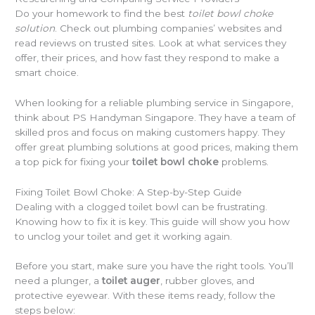
Do your homework to find the best
toilet bowl choke
solution
. Check out plumbing companies’ websites and
read reviews on trusted sites. Look at what services they
offer, their prices, and how fast they respond to make a
smart choice.
When looking for a reliable plumbing service in Singapore,
think about PS Handyman Singapore. They have a team of
skilled pros and focus on making customers happy. They
offer great plumbing solutions at good prices, making them
a top pick for fixing your
toilet bowl choke
problems.
Fixing Toilet Bowl Choke: A Step-by-Step Guide
Dealing with a clogged toilet bowl can be frustrating.
Knowing how to fix it is key. This guide will show you how
to unclog your toilet and get it working again.
Before you start, make sure you have the right tools. You’ll
need a plunger, a
toilet auger
, rubber gloves, and
protective eyewear. With these items ready, follow the
steps below: