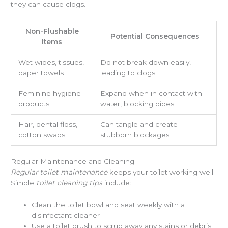
they can cause clogs.
Non-Flushable
Potential Consequences
Items
Wet wipes, tissues,
Do not break down easily,
paper towels
leading to clogs
Feminine hygiene
Expand when in contact with
products
water, blocking pipes
Hair, dental floss,
Can tangle and create
cotton swabs
stubborn blockages
Regular Maintenance and Cleaning
Regular toilet maintenance
keeps your toilet working well.
Simple
toilet cleaning tips
include:
Clean the toilet bowl and seat weekly with a
disinfectant cleaner
Use a toilet brush to scrub away any stains or debris