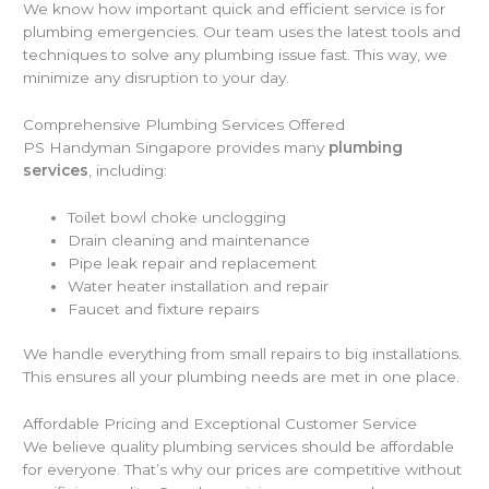
We know how important quick and efficient service is for
plumbing emergencies. Our team uses the latest tools and
techniques to solve any plumbing issue fast. This way, we
minimize any disruption to your day.
Comprehensive Plumbing Services Offered
PS Handyman Singapore provides many
plumbing
services
, including:
Toilet bowl choke unclogging
Drain cleaning and maintenance
Pipe leak repair and replacement
Water heater installation and repair
Faucet and fixture repairs
We handle everything from small repairs to big installations.
This ensures all your plumbing needs are met in one place.
Affordable Pricing and Exceptional Customer Service
We believe quality plumbing services should be affordable
for everyone. That’s why our prices are competitive without