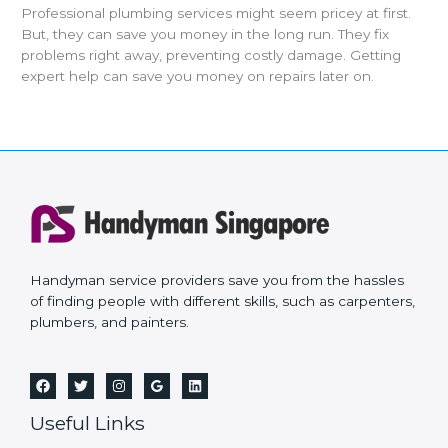
Professional plumbing services might seem pricey at first.
But, they can save you money in the long run. They fix
problems right away, preventing costly damage. Getting
expert help can save you money on repairs later on.
Handyman service providers save you from the hassles
of finding people with different skills, such as carpenters,
plumbers, and painters.
Useful Links