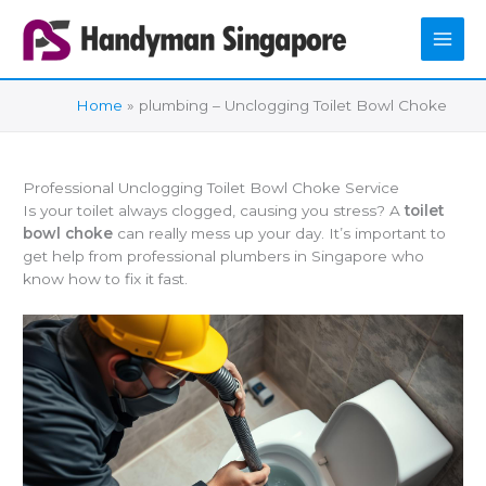
Skip
to
content
Home
plumbing – Unclogging Toilet Bowl Choke
Professional Unclogging Toilet Bowl Choke Service
Is your toilet always clogged, causing you stress? A
toilet
bowl choke
can really mess up your day. It’s important to
get help from professional plumbers in Singapore who
know how to fix it fast.