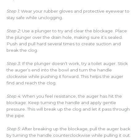
Step 1:
Wear your rubber gloves and protective eyewear to
stay safe while unclogging.
Step 2:
Use a plunger to try and clear the blockage. Place
the plunger over the drain hole, making sure it’s sealed.
Push and pull hard several times to create suction and
break the clog.
Step 3:
If the plunger doesn’t work, try a toilet auger. Stick
the auger’s end into the bowl and turn the handle
clockwise while pushing it forward. This helps the auger
find and reach the clog.
Step 4:
When you feel resistance, the auger has hit the
blockage. Keep turning the handle and apply gentle
pressure. This will break up the clog and let it pass through
the pipe.
Step 5:
After breaking up the blockage, pull the auger back
by turning the handle counterclockwise while pulling it out.