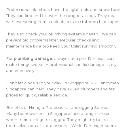
Professional plumbers have the right tools and know-how.
They can find and fix even the toughest clogs. They deal
with everything from stuck objects to stubborn blockages.
They also check your plumbing system’s health. This can
prevent big problems later. Regular checks and
maintenance by a pro keep your toilet running smoothly.
For
plumbing damage
, always call a pro. DIY fixes can
make things worse. A professional can fix damage safely
and effectively.
Don’t let clogs ruin your day. In Singapore, PS Handyman
Singapore can help. They have skilled plumbers and fair
prices for quick, reliable service.
Benefits of Hiring a Professional Unclogging Service
Many homeowners in Singapore face a tough choice
when their toilet gets clogged. They might try to fix it
themselves or call a professional. While DIY might seem