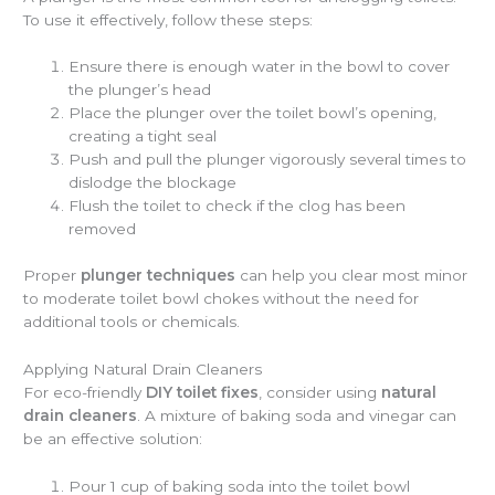
To use it effectively, follow these steps:
Ensure there is enough water in the bowl to cover
the plunger’s head
Place the plunger over the toilet bowl’s opening,
creating a tight seal
Push and pull the plunger vigorously several times to
dislodge the blockage
Flush the toilet to check if the clog has been
removed
Proper
plunger techniques
can help you clear most minor
to moderate toilet bowl chokes without the need for
additional tools or chemicals.
Applying Natural Drain Cleaners
For eco-friendly
DIY toilet fixes
, consider using
natural
drain cleaners
. A mixture of baking soda and vinegar can
be an effective solution:
Pour 1 cup of baking soda into the toilet bowl