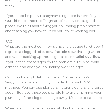
is key.
If you need help, PS Handyman Singapore is here for you.
Our skilled plumbers offer great toilet services at good
prices. We’re all about fixing your plumbing problems fast
and teaching you how to keep your toilet working well.
FAQ
What are the most common signs of a clogged toilet bowl?
Signs of a clogged toilet bowl include slow draining water
and water backing up. You might also see
toilet overflow
.
If you notice these signs, fix the problem quickly to avoid
damage and keep your plumbing working right.
Can I unclog my toilet bowl using DIY techniques?
Yes, you can try to unclog your toilet bowl with DIY
methods. You can use plungers, natural cleaners, or a toilet
auger. But, use these tools carefully to avoid harming your
plumbing. If the clog doesn’t go away, it’s time to call a pro.
When should I call a professional plumber for a clogged