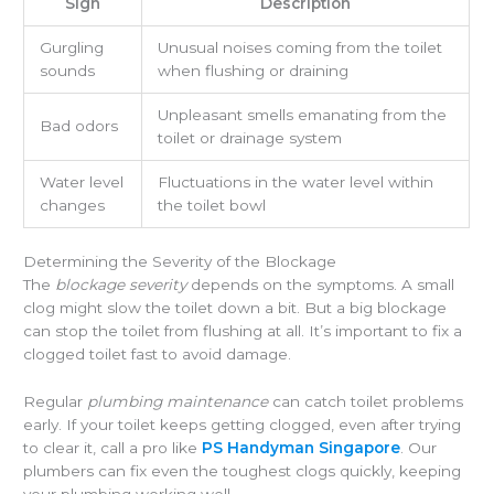
Sign
Description
Gurgling
Unusual noises coming from the toilet
sounds
when flushing or draining
Unpleasant smells emanating from the
Bad odors
toilet or drainage system
Water level
Fluctuations in the water level within
changes
the toilet bowl
Determining the Severity of the Blockage
The
blockage severity
depends on the symptoms. A small
clog might slow the toilet down a bit. But a big blockage
can stop the toilet from flushing at all. It’s important to fix a
clogged toilet fast to avoid damage.
Regular
plumbing maintenance
can catch toilet problems
early. If your toilet keeps getting clogged, even after trying
to clear it, call a pro like
PS Handyman Singapore
. Our
plumbers can fix even the toughest clogs quickly, keeping
your plumbing working well.