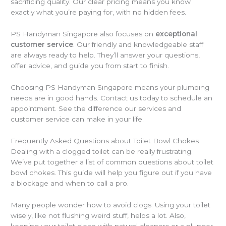
sacrificing quality. Our clear pricing means you know
exactly what you’re paying for, with no hidden fees.
PS Handyman Singapore also focuses on
exceptional
customer service
. Our friendly and knowledgeable staff
are always ready to help. They’ll answer your questions,
offer advice, and guide you from start to finish.
Choosing PS Handyman Singapore means your plumbing
needs are in good hands. Contact us today to schedule an
appointment. See the difference our services and
customer service can make in your life.
Frequently Asked Questions about Toilet Bowl Chokes
Dealing with a clogged toilet can be really frustrating.
We’ve put together a list of common questions about toilet
bowl chokes. This guide will help you figure out if you have
a blockage and when to call a pro.
Many people wonder how to avoid clogs. Using your toilet
wisely, like not flushing weird stuff, helps a lot. Also,
keeping your toilet clean with natural cleaners or a plunger