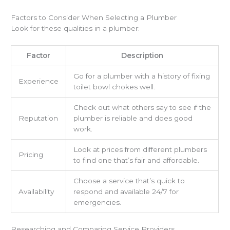
Factors to Consider When Selecting a Plumber
Look for these qualities in a plumber:
Factor
Description
Go for a plumber with a history of fixing
Experience
toilet bowl chokes well.
Check out what others say to see if the
Reputation
plumber is reliable and does good
work.
Look at prices from different plumbers
Pricing
to find one that’s fair and affordable.
Choose a service that’s quick to
Availability
respond and available 24/7 for
emergencies.
Researching and Comparing Service Providers