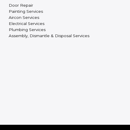
Door Repair
Painting Services
Aircon Services
Electrical Services
Plumbing Services
Assembly, Dismantle & Disposal Services