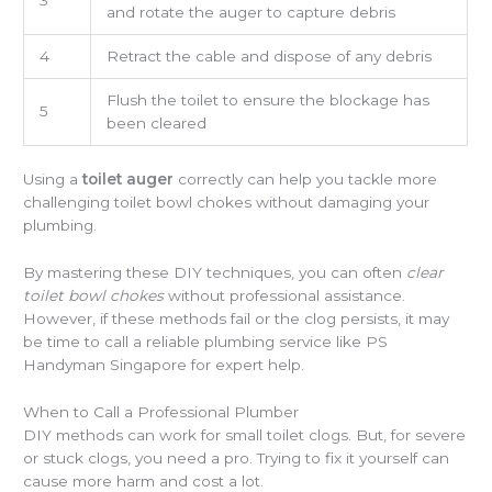
and rotate the auger to capture debris
4
Retract the cable and dispose of any debris
Flush the toilet to ensure the blockage has
5
been cleared
Using a
toilet auger
correctly can help you tackle more
challenging toilet bowl chokes without damaging your
plumbing.
By mastering these DIY techniques, you can often
clear
toilet bowl chokes
without professional assistance.
However, if these methods fail or the clog persists, it may
be time to call a reliable plumbing service like PS
Handyman Singapore for expert help.
When to Call a Professional Plumber
DIY methods can work for small toilet clogs. But, for severe
or stuck clogs, you need a pro. Trying to fix it yourself can
cause more harm and cost a lot.