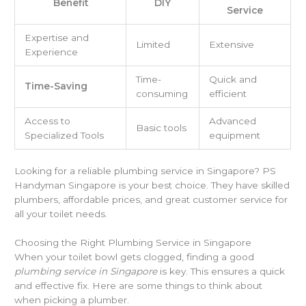
Benefit
DIY
Service
Expertise and
Limited
Extensive
Experience
Time-
Quick and
Time-Saving
consuming
efficient
Access to
Advanced
Basic tools
Specialized Tools
equipment
Looking for a reliable plumbing service in Singapore? PS
Handyman Singapore is your best choice. They have skilled
plumbers, affordable prices, and great customer service for
all your toilet needs.
Choosing the Right Plumbing Service in Singapore
When your toilet bowl gets clogged, finding a good
plumbing service in Singapore
is key. This ensures a quick
and effective fix. Here are some things to think about
when picking a plumber.