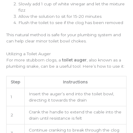
Slowly add 1 cup of white vinegar and let the mixture
fizz
Allow the solution to sit for 15-20 minutes
Flush the toilet to see if the clog has been removed
This natural method is safe for your plumbing system and
can help clear minor toilet bowl chokes.
Utilizing a Toilet Auger
For more stubborn clogs, a
toilet auger
, also known as a
plumbing snake, can be a useful tool. Here’s how to use it:
Step
Instructions
Insert the auger’s end into the toilet bowl,
1
directing it towards the drain
Crank the handle to extend the cable into the
2
drain until resistance is felt
Continue cranking to break through the clog
3