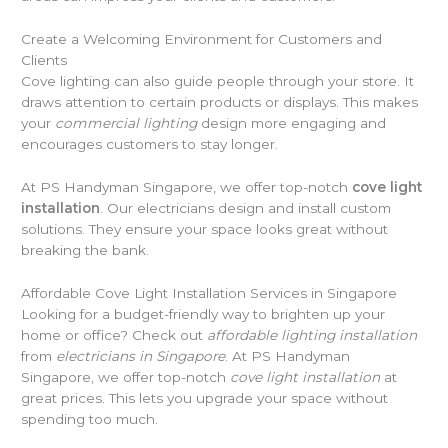
Create a Welcoming Environment for Customers and
Clients
Cove lighting can also guide people through your store. It
draws attention to certain products or displays. This makes
your
commercial lighting
design more engaging and
encourages customers to stay longer.
At PS Handyman Singapore, we offer top-notch
cove light
installation
. Our electricians design and install custom
solutions. They ensure your space looks great without
breaking the bank.
Affordable Cove Light Installation Services in Singapore
Looking for a budget-friendly way to brighten up your
home or office? Check out
affordable lighting installation
from
electricians in Singapore
. At PS Handyman
Singapore, we offer top-notch
cove light installation
at
great prices. This lets you upgrade your space without
spending too much.