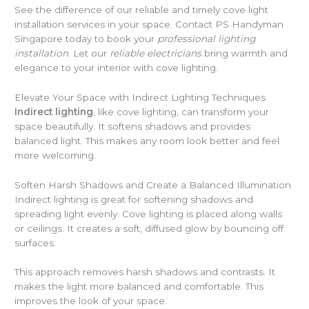
See the difference of our reliable and timely cove light
installation services in your space. Contact PS Handyman
Singapore today to book your
professional lighting
installation
. Let our
reliable electricians
bring warmth and
elegance to your interior with cove lighting.
Elevate Your Space with Indirect Lighting Techniques
Indirect lighting
, like cove lighting, can transform your
space beautifully. It softens shadows and provides
balanced light. This makes any room look better and feel
more welcoming.
Soften Harsh Shadows and Create a Balanced Illumination
Indirect lighting is great for softening shadows and
spreading light evenly. Cove lighting is placed along walls
or ceilings. It creates a soft, diffused glow by bouncing off
surfaces.
This approach removes harsh shadows and contrasts. It
makes the light more balanced and comfortable. This
improves the look of your space.