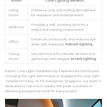
Room
Cove Lighting Benefits
Living
Creates a cozy and inviting atmosphere
Room
for relaxation and entertainment
Provides a soft, soothing glow for a
Bedroom
restful and calming environment
Enhances productivity and reduces eye
Office
strain with balanced,
indirect lighting
Dining
Sets the mood for intimate dinners and
Room
gatherings with elegant
accent lighting
Expert Cove Light Installation by Experienced Electricians
Choosing the right
electricians in Singapore
for
cove light
installation
is key. At PS Handyman Singapore, our team is
dedicated to top-notch results. We pride ourselves on
delivering exceptional work for every project.