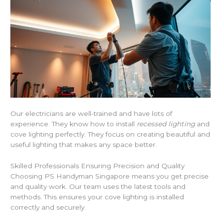
Our electricians are well-trained and have lots of
experience. They know how to install
recessed lighting
and
cove lighting perfectly. They focus on creating beautiful and
useful lighting that makes any space better.
Skilled Professionals Ensuring Precision and Quality
Choosing PS Handyman Singapore means you get precise
and quality work. Our team uses the latest tools and
methods. This ensures your cove lighting is installed
correctly and securely.