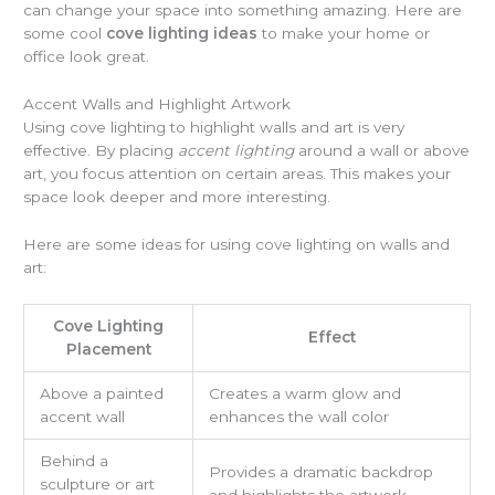
can change your space into something amazing. Here are
some cool
cove lighting ideas
to make your home or
office look great.
Accent Walls and Highlight Artwork
Using cove lighting to highlight walls and art is very
effective. By placing
accent lighting
around a wall or above
art, you focus attention on certain areas. This makes your
space look deeper and more interesting.
Here are some ideas for using cove lighting on walls and
art:
Cove Lighting
Effect
Placement
Above a painted
Creates a warm glow and
accent wall
enhances the wall color
Behind a
Provides a dramatic backdrop
sculpture or art
and highlights the artwork