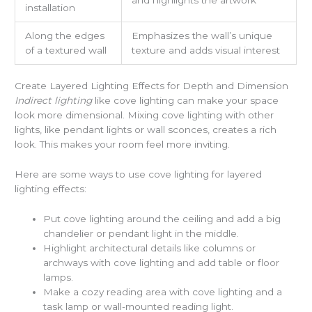
installation
Along the edges
Emphasizes the wall’s unique
of a textured wall
texture and adds visual interest
Create Layered Lighting Effects for Depth and Dimension
Indirect lighting
like cove lighting can make your space
look more dimensional. Mixing cove lighting with other
lights, like pendant lights or wall sconces, creates a rich
look. This makes your room feel more inviting.
Here are some ways to use cove lighting for layered
lighting effects:
Put cove lighting around the ceiling and add a big
chandelier or pendant light in the middle.
Highlight architectural details like columns or
archways with cove lighting and add table or floor
lamps.
Make a cozy reading area with cove lighting and a
task lamp or wall-mounted reading light.