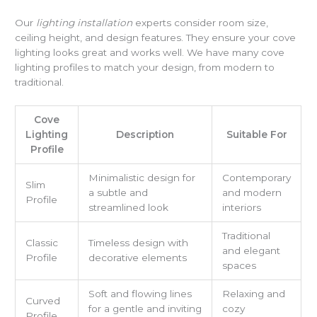
Our
lighting installation
experts consider room size,
ceiling height, and design features. They ensure your cove
lighting looks great and works well. We have many cove
lighting profiles to match your design, from modern to
traditional.
Cove
Lighting
Description
Suitable For
Profile
Minimalistic design for
Contemporary
Slim
a subtle and
and modern
Profile
streamlined look
interiors
Traditional
Classic
Timeless design with
and elegant
Profile
decorative elements
spaces
Soft and flowing lines
Relaxing and
Curved
for a gentle and inviting
cozy
Profile