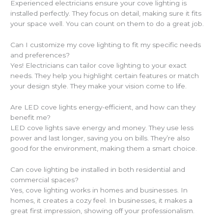
Experienced electricians ensure your cove lighting is
installed perfectly. They focus on detail, making sure it fits
your space well. You can count on them to do a great job.
Can I customize my cove lighting to fit my specific needs
and preferences?
Yes! Electricians can tailor cove lighting to your exact
needs. They help you highlight certain features or match
your design style. They make your vision come to life.
Are LED cove lights energy-efficient, and how can they
benefit me?
LED cove lights save energy and money. They use less
power and last longer, saving you on bills. They’re also
good for the environment, making them a smart choice.
Can cove lighting be installed in both residential and
commercial spaces?
Yes, cove lighting works in homes and businesses. In
homes, it creates a cozy feel. In businesses, it makes a
great first impression, showing off your professionalism.