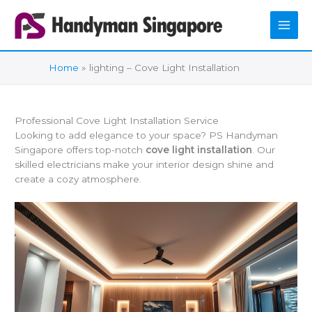
Skip
to
content
Home
lighting – Cove Light Installation
Professional Cove Light Installation Service
Looking to add elegance to your space? PS Handyman
Singapore offers top-notch
cove light installation
. Our
skilled electricians make your interior design shine and
create a cozy atmosphere.