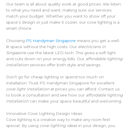
Our team is all about quality work at good prices. We listen
to what you need and want, making sure our services
match your budget. Whether you want to show off your
space’s design or just make it cozier, our cove lighting is a
smart choice.
Choosing
PS Handyman Singapore
means you get a well-
lit space without the high costs. Our
electricians in
Singapore
use the latest LED tech. This gives a soft light
and cuts down on your energy bills. Our
affordable lighting
installation
services offer both style and savings.
Don’t go for cheap lighting or spend too much on
installation. Trust PS Handyman Singapore for excellent
cove light installation
at prices you can afford. Contact us
to book a consultation and see how our
affordable lighting
installation
can make your space beautiful and welcoming.
Innovative Cove Lighting Design Ideas
Cove lighting is a creative way to make any room feel
special. By using
cove lighting ideas
in your design, you