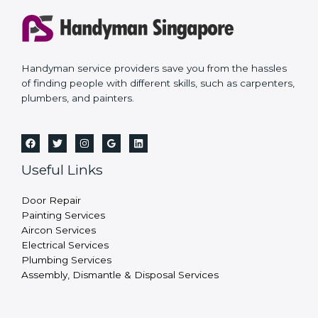
Handyman service providers save you from the hassles
of finding people with different skills, such as carpenters,
plumbers, and painters.
Useful Links
Door Repair
Painting Services
Aircon Services
Electrical Services
Plumbing Services
Assembly, Dismantle & Disposal Services