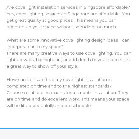
Are cove light installation services in Singapore affordable?
Yes, cove lighting services in Singapore are affordable. You
get great quality at good prices. This means you can
brighten up your space without spending too much.
What are some innovative cove lighting design ideas I can
incorporate into my space?
There are many creative ways to use cove lighting. You can
light up walls, highlight art, or add depth to your space. It’s
a great way to show off your style.
How can I ensure that my cove light installation is
completed on time and to the highest standards?
Choose reliable electricians for a smooth installation. They
are on time and do excellent work. This means your space
will be lit up beautifully and on schedule.