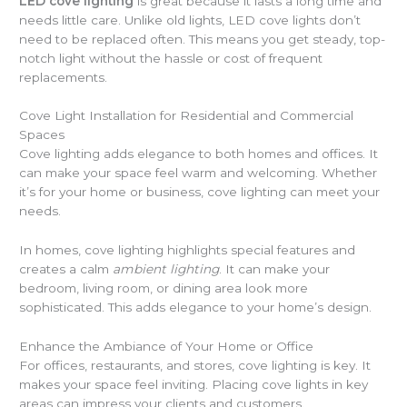
LED cove lighting
is great because it lasts a long time and
needs little care. Unlike old lights, LED cove lights don’t
need to be replaced often. This means you get steady, top-
notch light without the hassle or cost of frequent
replacements.
Cove Light Installation for Residential and Commercial
Spaces
Cove lighting adds elegance to both homes and offices. It
can make your space feel warm and welcoming. Whether
it’s for your home or business, cove lighting can meet your
needs.
In homes, cove lighting highlights special features and
creates a calm
ambient lighting
. It can make your
bedroom, living room, or dining area look more
sophisticated. This adds elegance to your home’s design.
Enhance the Ambiance of Your Home or Office
For offices, restaurants, and stores, cove lighting is key. It
makes your space feel inviting. Placing cove lights in key
areas can impress your clients and customers.