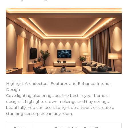
Highlight Architectural Features and Enhance Interior
Design
Cove lighting also brings out the best in your home’s
design. It highlights crown moldings and tray ceilings
beautifully. You can use it to light up artwork or create a
stunning centerpiece in any room.