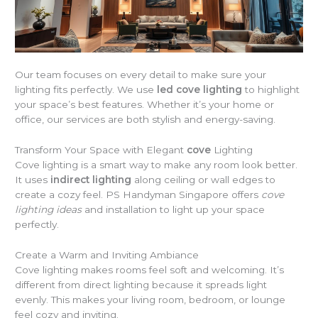
Our team focuses on every detail to make sure your
lighting fits perfectly. We use
led cove lighting
to highlight
your space’s best features. Whether it’s your home or
office, our services are both stylish and energy-saving.
Transform Your Space with Elegant
cove
Lighting
Cove lighting is a smart way to make any room look better.
It uses
indirect lighting
along ceiling or wall edges to
create a cozy feel. PS Handyman Singapore offers
cove
lighting ideas
and installation to light up your space
perfectly.
Create a Warm and Inviting Ambiance
Cove lighting makes rooms feel soft and welcoming. It’s
different from direct lighting because it spreads light
evenly. This makes your living room, bedroom, or lounge
feel cozy and inviting.