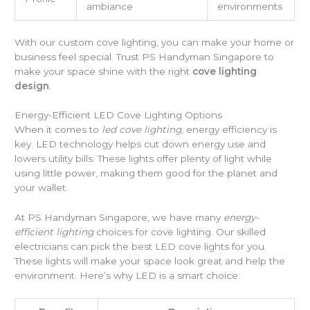
ambiance
environments
With our custom cove lighting, you can make your home or
business feel special. Trust PS Handyman Singapore to
make your space shine with the right
cove lighting
design
.
Energy-Efficient LED Cove Lighting Options
When it comes to
led cove lighting
, energy efficiency is
key. LED technology helps cut down energy use and
lowers utility bills. These lights offer plenty of light while
using little power, making them good for the planet and
your wallet.
At PS Handyman Singapore, we have many
energy-
efficient lighting
choices for cove lighting. Our skilled
electricians can pick the best LED cove lights for you.
These lights will make your space look great and help the
environment. Here’s why LED is a smart choice: