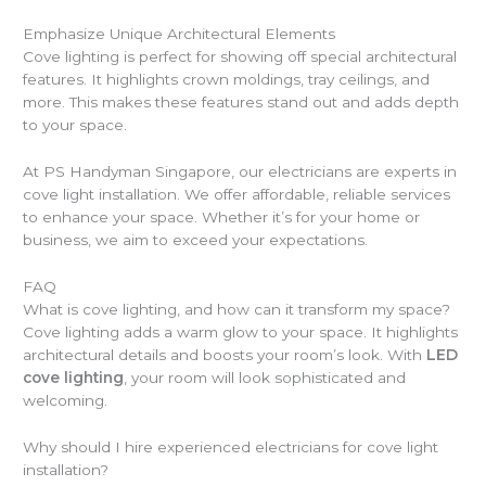
Emphasize Unique Architectural Elements
Cove lighting is perfect for showing off special architectural
features. It highlights crown moldings, tray ceilings, and
more. This makes these features stand out and adds depth
to your space.
At PS Handyman Singapore, our electricians are experts in
cove light installation. We offer affordable, reliable services
to enhance your space. Whether it’s for your home or
business, we aim to exceed your expectations.
FAQ
What is cove lighting, and how can it transform my space?
Cove lighting adds a warm glow to your space. It highlights
architectural details and boosts your room’s look. With
LED
cove lighting
, your room will look sophisticated and
welcoming.
Why should I hire experienced electricians for cove light
installation?