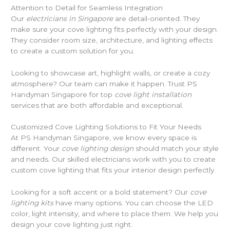
Attention to Detail for Seamless Integration
Our
electricians in Singapore
are detail-oriented. They
make sure your cove lighting fits perfectly with your design.
They consider room size, architecture, and lighting effects
to create a custom solution for you.
Looking to showcase art, highlight walls, or create a cozy
atmosphere? Our team can make it happen. Trust PS
Handyman Singapore for top
cove light installation
services that are both affordable and exceptional.
Customized Cove Lighting Solutions to Fit Your Needs
At PS Handyman Singapore, we know every space is
different. Your
cove lighting design
should match your style
and needs. Our skilled electricians work with you to create
custom cove lighting that fits your interior design perfectly.
Looking for a soft accent or a bold statement? Our
cove
lighting kits
have many options. You can choose the LED
color, light intensity, and where to place them. We help you
design your cove lighting just right.