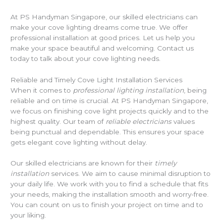
At PS Handyman Singapore, our skilled electricians can
make your cove lighting dreams come true. We offer
professional installation at good prices. Let us help you
make your space beautiful and welcoming. Contact us
today to talk about your cove lighting needs.
Reliable and Timely Cove Light Installation Services
When it comes to
professional lighting installation
, being
reliable and on time is crucial. At PS Handyman Singapore,
we focus on finishing cove light projects quickly and to the
highest quality. Our team of
reliable electricians
values
being punctual and dependable. This ensures your space
gets elegant cove lighting without delay.
Our skilled electricians are known for their
timely
installation
services. We aim to cause minimal disruption to
your daily life. We work with you to find a schedule that fits
your needs, making the installation smooth and worry-free.
You can count on us to finish your project on time and to
your liking.