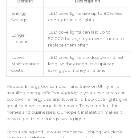
Benefit
Description
Energy
LED cove lights use up to 80% less
Savings
energy than old lights
LED cove lights can last up to
Longer
50,000 hours, so you won’t need to
Lifespan
replace them often
Lower
LED cove lights are durable and last
Maintenance
long, so they need little upkeep,
Costs
saving you money and time
Reduce Energy Consumption and Save on Utility Bills
Installing
energy-efficient lighting
in your cove areas can
cut down energy use and lower bills. LED cove lights give
great light while using little power. They’re perfect for
homes and businesses. Our expert installation makes it
easy to get these energy-saving lights.
Long-Lasting and Low-Maintenance Lighting Solutions