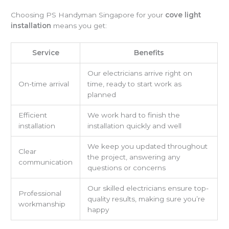
Choosing PS Handyman Singapore for your
cove light
installation
means you get:
Service
Benefits
Our electricians arrive right on
On-time arrival
time, ready to start work as
planned
Efficient
We work hard to finish the
installation
installation quickly and well
We keep you updated throughout
Clear
the project, answering any
communication
questions or concerns
Our skilled electricians ensure top-
Professional
quality results, making sure you’re
workmanship
happy