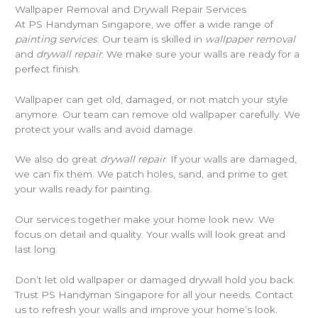
Wallpaper Removal and Drywall Repair Services
At PS Handyman Singapore, we offer a wide range of
painting services
. Our team is skilled in
wallpaper removal
and
drywall repair
. We make sure your walls are ready for a
perfect finish.
Wallpaper can get old, damaged, or not match your style
anymore. Our team can remove old wallpaper carefully. We
protect your walls and avoid damage.
We also do great
drywall repair
. If your walls are damaged,
we can fix them. We patch holes, sand, and prime to get
your walls ready for painting.
Our services together make your home look new. We
focus on detail and quality. Your walls will look great and
last long.
Don’t let old wallpaper or damaged drywall hold you back.
Trust PS Handyman Singapore for all your needs. Contact
us to refresh your walls and improve your home’s look.