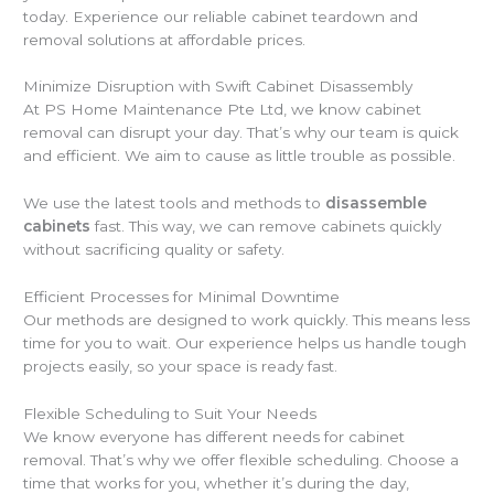
today. Experience our reliable cabinet teardown and
removal solutions at affordable prices.
Minimize Disruption with Swift Cabinet Disassembly
At PS Home Maintenance Pte Ltd, we know cabinet
removal can disrupt your day. That’s why our team is quick
and efficient. We aim to cause as little trouble as possible.
We use the latest tools and methods to
disassemble
cabinets
fast. This way, we can remove cabinets quickly
without sacrificing quality or safety.
Efficient Processes for Minimal Downtime
Our methods are designed to work quickly. This means less
time for you to wait. Our experience helps us handle tough
projects easily, so your space is ready fast.
Flexible Scheduling to Suit Your Needs
We know everyone has different needs for cabinet
removal. That’s why we offer flexible scheduling. Choose a
time that works for you, whether it’s during the day,