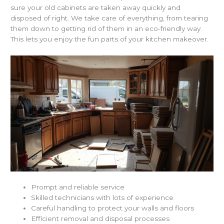
sure your old cabinets are taken away quickly and
disposed of right. We take care of everything, from tearing
them down to getting rid of them in an eco-friendly way.
This lets you enjoy the fun parts of your kitchen makeover.
Prompt and reliable service
Skilled technicians with lots of experience
Careful handling to protect your walls and floors
Efficient removal and disposal processes