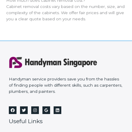
How much does cabinet removal cost?
Cabinet removal costs vary based on the number, size, and
complexity of the cabinets. We offer fair prices and will give
you a clear quote based on your needs.
Handyman service providers save you from the hassles
of finding people with different skills, such as carpenters,
plumbers, and painters.
Useful Links