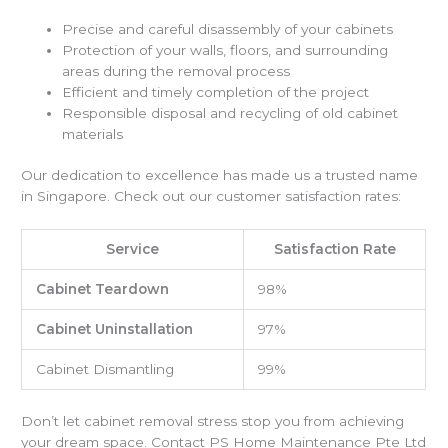
Precise and careful disassembly of your cabinets
Protection of your walls, floors, and surrounding
areas during the removal process
Efficient and timely completion of the project
Responsible disposal and recycling of old cabinet
materials
Our dedication to excellence has made us a trusted name
in Singapore. Check out our customer satisfaction rates:
Service
Satisfaction Rate
Cabinet Teardown
98%
Cabinet Uninstallation
97%
Cabinet Dismantling
99%
Don’t let cabinet removal stress stop you from achieving
your dream space. Contact PS Home Maintenance Pte Ltd