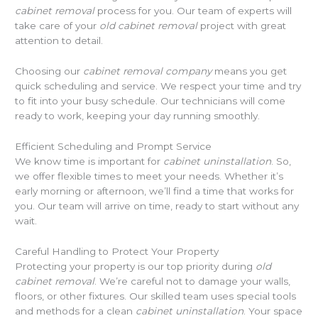
cabinet removal
process for you. Our team of experts will
take care of your
old cabinet removal
project with great
attention to detail.
Choosing our
cabinet removal company
means you get
quick scheduling and service. We respect your time and try
to fit into your busy schedule. Our technicians will come
ready to work, keeping your day running smoothly.
Efficient Scheduling and Prompt Service
We know time is important for
cabinet uninstallation
. So,
we offer flexible times to meet your needs. Whether it’s
early morning or afternoon, we’ll find a time that works for
you. Our team will arrive on time, ready to start without any
wait.
Careful Handling to Protect Your Property
Protecting your property is our top priority during
old
cabinet removal
. We’re careful not to damage your walls,
floors, or other fixtures. Our skilled team uses special tools
and methods for a clean
cabinet uninstallation
. Your space