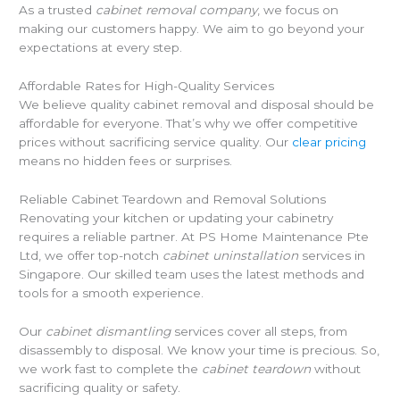
As a trusted
cabinet removal company
, we focus on
making our customers happy. We aim to go beyond your
expectations at every step.
Affordable Rates for High-Quality Services
We believe quality cabinet removal and disposal should be
affordable for everyone. That’s why we offer competitive
prices without sacrificing service quality. Our
clear pricing
means no hidden fees or surprises.
Reliable Cabinet Teardown and Removal Solutions
Renovating your kitchen or updating your cabinetry
requires a reliable partner. At PS Home Maintenance Pte
Ltd, we offer top-notch
cabinet uninstallation
services in
Singapore. Our skilled team uses the latest methods and
tools for a smooth experience.
Our
cabinet dismantling
services cover all steps, from
disassembly to disposal. We know your time is precious. So,
we work fast to complete the
cabinet teardown
without
sacrificing quality or safety.