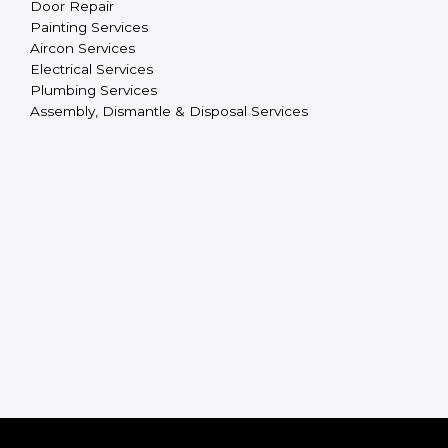
Door Repair
Painting Services
Aircon Services
Electrical Services
Plumbing Services
Assembly, Dismantle & Disposal Services