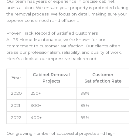
Our team has years of experience in precise cabinet
uninstallation. We ensure your property is protected during
the removal process. We focus on detail, making sure your
experience is smooth and efficient.
Proven Track Record of Satisfied Customers
At PS Home Maintenance, we’re known for our
commitment to customer satisfaction. Our clients often
praise our professionalism, reliability, and quality of work.
Here’s a look at our impressive track record:
Cabinet Removal
Customer
Year
Projects
Satisfaction Rate
2020
250+
98%
2021
300+
99%
2022
400+
99%
Our growing number of successful projects and high