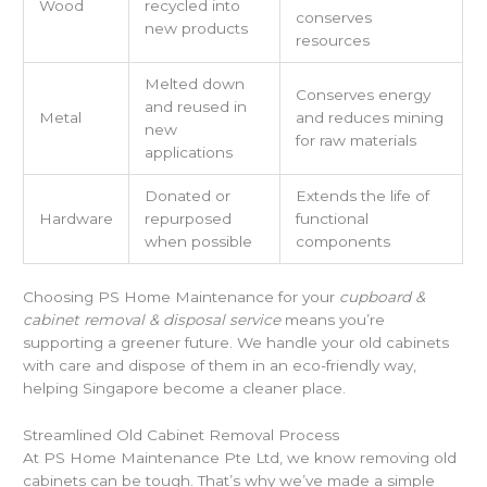
Wood
recycled into
conserves
new products
resources
Melted down
Conserves energy
and reused in
Metal
and reduces mining
new
for raw materials
applications
Donated or
Extends the life of
Hardware
repurposed
functional
when possible
components
Choosing PS Home Maintenance for your
cupboard &
cabinet removal & disposal service
means you’re
supporting a greener future. We handle your old cabinets
with care and dispose of them in an eco-friendly way,
helping Singapore become a cleaner place.
Streamlined Old Cabinet Removal Process
At PS Home Maintenance Pte Ltd, we know removing old
cabinets can be tough. That’s why we’ve made a simple