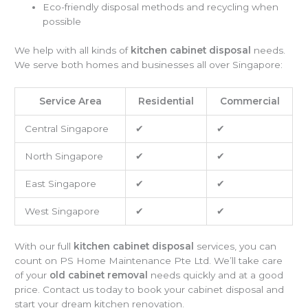
Eco-friendly disposal methods and recycling when
possible
We help with all kinds of
kitchen cabinet disposal
needs.
We serve both homes and businesses all over Singapore:
Service Area
Residential
Commercial
Central Singapore
✔
✔
North Singapore
✔
✔
East Singapore
✔
✔
West Singapore
✔
✔
With our full
kitchen cabinet disposal
services, you can
count on PS Home Maintenance Pte Ltd. We’ll take care
of your
old cabinet removal
needs quickly and at a good
price. Contact us today to book your cabinet disposal and
start your dream kitchen renovation.