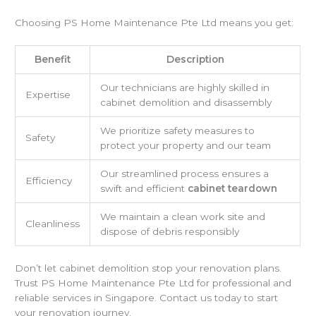
Choosing PS Home Maintenance Pte Ltd means you get:
Benefit
Description
Our technicians are highly skilled in
Expertise
cabinet demolition and disassembly
We prioritize safety measures to
Safety
protect your property and our team
Our streamlined process ensures a
Efficiency
swift and efficient
cabinet teardown
We maintain a clean work site and
Cleanliness
dispose of debris responsibly
Don’t let cabinet demolition stop your renovation plans.
Trust PS Home Maintenance Pte Ltd for professional and
reliable services in Singapore. Contact us today to start
your renovation journey.