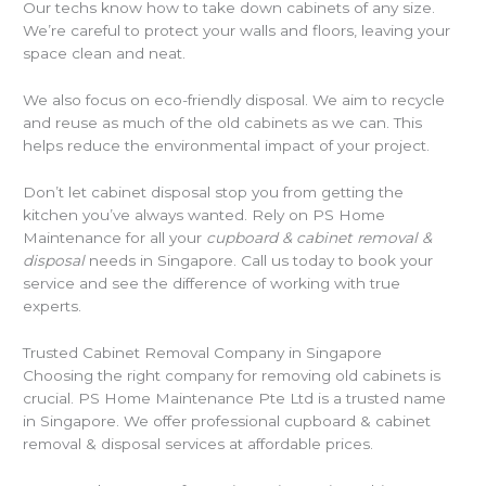
Our techs know how to take down cabinets of any size.
We’re careful to protect your walls and floors, leaving your
space clean and neat.
We also focus on eco-friendly disposal. We aim to recycle
and reuse as much of the old cabinets as we can. This
helps reduce the environmental impact of your project.
Don’t let cabinet disposal stop you from getting the
kitchen you’ve always wanted. Rely on PS Home
Maintenance for all your
cupboard & cabinet removal &
disposal
needs in Singapore. Call us today to book your
service and see the difference of working with true
experts.
Trusted Cabinet Removal Company in Singapore
Choosing the right company for removing old cabinets is
crucial. PS Home Maintenance Pte Ltd is a trusted name
in Singapore. We offer professional cupboard & cabinet
removal & disposal services at affordable prices.