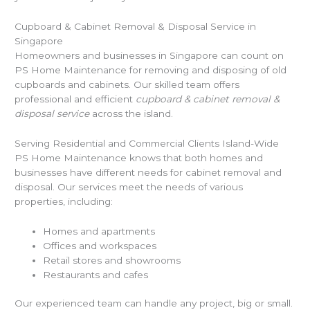
Cupboard & Cabinet Removal & Disposal Service in
Singapore
Homeowners and businesses in Singapore can count on
PS Home Maintenance for removing and disposing of old
cupboards and cabinets. Our skilled team offers
professional and efficient
cupboard & cabinet removal &
disposal service
across the island.
Serving Residential and Commercial Clients Island-Wide
PS Home Maintenance knows that both homes and
businesses have different needs for cabinet removal and
disposal. Our services meet the needs of various
properties, including:
Homes and apartments
Offices and workspaces
Retail stores and showrooms
Restaurants and cafes
Our experienced team can handle any project, big or small.