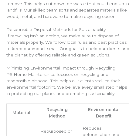
remove. This helps cut down on waste that could end up in
landfills. Our skilled team sorts and separates materials like
wood, metal, and hardware to make recycling easier.
Responsible Disposal Methods for Sustainability
If recycling isn’t an option, we make sure to dispose of
materials properly. We follow local rules and best practices
to keep our impact small. Our goal is to help our clients and
the planet by offering reliable and green solutions.
Minimizing Environmental Impact through Recycling
PS Home Maintenance focuses on recycling and
responsible disposal. This helps our clients reduce their
environmental footprint. We believe every small step helps
in protecting our planet and promoting sustainability.
Recycling
Environmental
Material
Method
Benefit
Reduces
Repurposed or
deforestation and