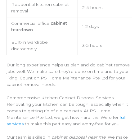
Residential kitchen cabinet
2-4 hours
removal
Commercial office
cabinet
1-2 days
teardown
Built-in wardrobe
3-5 hours
disassembly
Our long experience helps us plan and do cabinet removal
jobs well. We make sure they’re done on time and to your
liking. Count on PS Home Maintenance Pte Ltd for your
cabinet removal needs.
Comprehensive Kitchen Cabinet Disposal Services
Renovating your kitchen can be tough, especially when it
comes to getting rid of old cabinets. At PS Home
Maintenance Pte Ltd, we get how hard it is. We offer
full
services
to make this part easy and worry-free for you.
Our team is skilled in
cabinet disposal near me
. We make