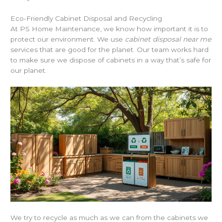
Eco-Friendly Cabinet Disposal and Recycling
At PS Home Maintenance, we know how important it is to
protect our environment. We use
cabinet disposal near me
services that are good for the planet. Our team works hard
to make sure we dispose of cabinets in a way that’s safe for
our planet.
We try to recycle as much as we can from the cabinets we