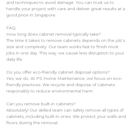
and techniques to avoid damage. You can trust us to
handle your project with care and deliver great results at a
good price in Singapore.
FAQ
How long does cabinet removal typically take?
The time it takes to remove cabinets depends on the job’s
size and complexity. Our team works fast to finish most
jobs in one day. This way, we cause less disruption to your
daily life.
Do you offer eco-friendly cabinet disposal options?
Yes, we do. At PS Home Maintenance, we focus on eco-
friendly practices. We recycle and dispose of cabinets
responsibly to reduce environmental harm.
Can you remove built-in cabinets?
Absolutely! Our skilled team can safely remove all types of
cabinets, including built-in ones. We protect your walls and
floors during the removal.