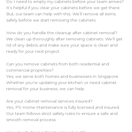
Do I need to empty my cabinets before your team arrives?
It’s helpful if you clear your cabinets before we get there.
But, our team can help with this. We’ll remove all items
safely before we start removing the cabinets.
How do you handle the cleanup after cabinet removal?
We clean up thoroughly after removing cabinets. We’ll get
rid of any debris and make sure your space is clean and
ready for your next project.
Can you remove cabinets from both residential and
commercial properties?
Yes, we serve both homes and businesses in Singapore.
Whether you’re updating your kitchen or need cabinet
removal for your business, we can help.
Are your cabinet removal services insured?
Yes, PS Home Maintenance is fully licensed and insured.
Our team follows strict safety rules to ensure a safe and
smooth removal process.