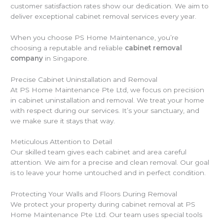
customer satisfaction rates show our dedication. We aim to
deliver exceptional cabinet removal services every year.
When you choose PS Home Maintenance, you’re
choosing a reputable and reliable
cabinet removal
company
in Singapore.
Precise Cabinet Uninstallation and Removal
At PS Home Maintenance Pte Ltd, we focus on precision
in cabinet uninstallation and removal. We treat your home
with respect during our services. It’s your sanctuary, and
we make sure it stays that way.
Meticulous Attention to Detail
Our skilled team gives each cabinet and area careful
attention. We aim for a precise and clean removal. Our goal
is to leave your home untouched and in perfect condition.
Protecting Your Walls and Floors During Removal
We protect your property during cabinet removal at PS
Home Maintenance Pte Ltd. Our team uses special tools