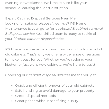
evening, or weekends. We’ll make sure it fits your
schedule, causing the least disruption.
Expert Cabinet Disposal Services Near Me
Looking for
cabinet disposal near me
? PS Home
Maintenance is your go-to for
cupboard & cabinet removal
& disposal service
. Our skilled team is ready to tackle all
your
kitchen cabinet disposal
tasks.
PS Home Maintenance knows how tough it is to get rid of
old cabinets. That’s why we offer a wide range of services
to make it easy for you. Whether you’re redoing your
kitchen or just want new cabinets, we’re here to assist.
Choosing our
cabinet disposal services
means you get:
Quick and efficient removal of your old cabinets
Safe handling to avoid damage to your property
Green disposal methods
Great prices without sacrificing quality