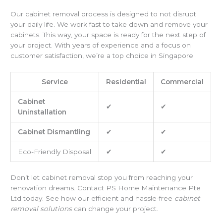
Our cabinet removal process is designed to not disrupt
your daily life. We work fast to take down and remove your
cabinets. This way, your space is ready for the next step of
your project. With years of experience and a focus on
customer satisfaction, we’re a top choice in Singapore.
Service
Residential
Commercial
Cabinet
✔
✔
Uninstallation
Cabinet Dismantling
✔
✔
Eco-Friendly Disposal
✔
✔
Don’t let cabinet removal stop you from reaching your
renovation dreams. Contact PS Home Maintenance Pte
Ltd today. See how our efficient and hassle-free
cabinet
removal solutions
can change your project.