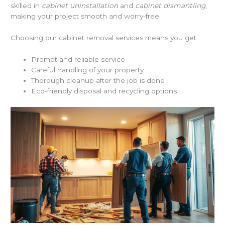
skilled in
cabinet uninstallation
and
cabinet dismantling
,
making your project smooth and worry-free.
Choosing our cabinet removal services means you get:
Prompt and reliable service
Careful handling of your property
Thorough cleanup after the job is done
Eco-friendly disposal and recycling options