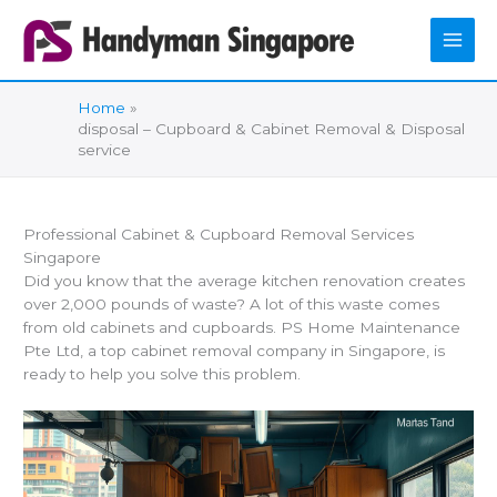
Skip
to
content
Home
disposal – Cupboard & Cabinet Removal & Disposal
service
Professional Cabinet & Cupboard Removal Services
Singapore
Did you know that the average kitchen renovation creates
over 2,000 pounds of waste? A lot of this waste comes
from old cabinets and cupboards. PS Home Maintenance
Pte Ltd, a top cabinet removal company in Singapore, is
ready to help you solve this problem.