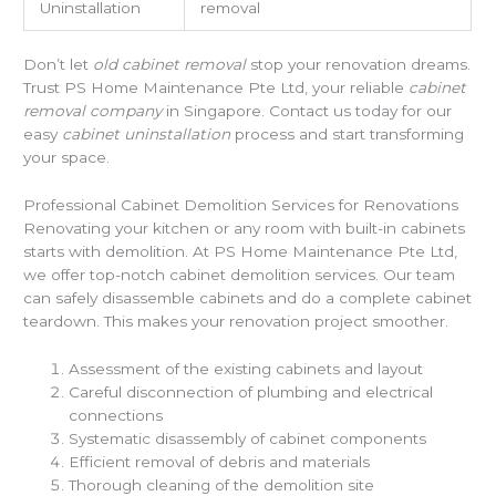
Uninstallation
removal
Don’t let
old cabinet removal
stop your renovation dreams.
Trust PS Home Maintenance Pte Ltd, your reliable
cabinet
removal company
in Singapore. Contact us today for our
easy
cabinet uninstallation
process and start transforming
your space.
Professional Cabinet Demolition Services for Renovations
Renovating your kitchen or any room with built-in cabinets
starts with demolition. At PS Home Maintenance Pte Ltd,
we offer top-notch cabinet demolition services. Our team
can safely disassemble cabinets and do a complete cabinet
teardown. This makes your renovation project smoother.
Assessment of the existing cabinets and layout
Careful disconnection of plumbing and electrical
connections
Systematic disassembly of cabinet components
Efficient removal of debris and materials
Thorough cleaning of the demolition site