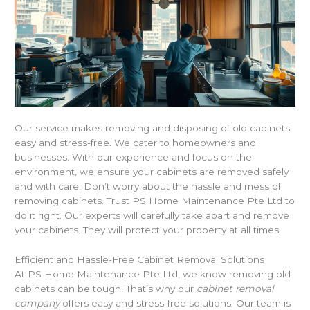
Our service makes removing and disposing of old cabinets
easy and stress-free. We cater to homeowners and
businesses. With our experience and focus on the
environment, we ensure your cabinets are removed safely
and with care. Don’t worry about the hassle and mess of
removing cabinets. Trust PS Home Maintenance Pte Ltd to
do it right. Our experts will carefully take apart and remove
your cabinets. They will protect your property at all times.
Efficient and Hassle-Free Cabinet Removal Solutions
At PS Home Maintenance Pte Ltd, we know removing old
cabinets can be tough. That’s why our
cabinet removal
company
offers easy and stress-free solutions. Our team is