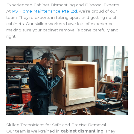
Experienced Cabinet Dismantling and Disposal Experts
At
PS Home Maintenance Pte Ltd
, we’re proud of our
team. They’re experts in taking apart and getting rid of
cabinets. Our skilled workers have lots of experience,
making sure your cabinet removal is done carefully and
right.
Skilled Technicians for Safe and Precise Removal
Our team is well-trained in
cabinet dismantling
. They