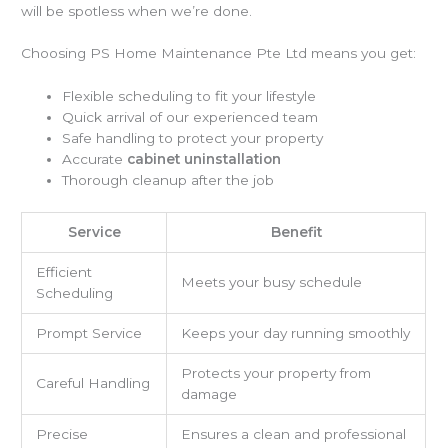
will be spotless when we’re done.
Choosing PS Home Maintenance Pte Ltd means you get:
Flexible scheduling to fit your lifestyle
Quick arrival of our experienced team
Safe handling to protect your property
Accurate
cabinet uninstallation
Thorough cleanup after the job
Service
Benefit
Efficient
Meets your busy schedule
Scheduling
Prompt Service
Keeps your day running smoothly
Protects your property from
Careful Handling
damage
Precise
Ensures a clean and professional