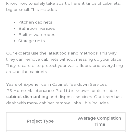
know how to safely take apart different kinds of cabinets,
big or small. This includes:
Kitchen cabinets
Bathroom vanities
Built-in wardrobes
Storage units
Our experts use the latest tools and methods. This way,
they can remove cabinets without messing up your place.
They’re careful to protect your walls, floors, and everything
around the cabinets.
Years of Experience in Cabinet Teardown Services
PS Home Maintenance Pte Ltd is known for its reliable
cabinet dismantling
and disposal services. Our team has
dealt with many cabinet removal jobs. This includes:
Average Completion
Project Type
Time