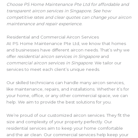
Choose PS Home Maintenance Pte Ltd for affordable and
transparent aircon services in Singapore. See how
competitive rates and clear quotes can change your aircon
maintenance and repair experience.
Residential and Commercial Aircon Services
At PS Home Maintenance Pte Ltd, we know that homes
and businesses have different aircon needs. That’s why we
offer
residential aircon services in Singapore
and
commercial aircon services in Singapore
. We tailor our
services to meet each client’s unique needs.
Our skilled technicians can handle many aircon services,
like maintenance, repairs, and installations. Whether it’s for
your home, office, or any other commercial space, we can
help. We aim to provide the best solutions for you.
We’re proud of our customized aircon services. They fit the
size and complexity of your property perfectly. Our
residential services aim to keep your home comfortable
and the air clean. Our commercial services help keep your