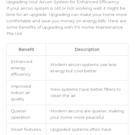
Upgrading Your Aircon System for Enhanced Efficiency
If your aircon system is old or not working well, it might be
time for an upgrade. Upgrading can make your home more
comfortable and save you money on energy bills. Here are
some benefits of upgrading with PS Home Maintenance
Pte Ltd:
Benefit
Description
Enhanced
Modern aircon systems use less
energy
energy but cool better.
efficiency
Improved
New systems have better filters to
indoor air
clean the air.
quality
Quieter
Modern aircons are quieter, making
operation
your home more peaceful.
Smart features
Upgraded systems often have