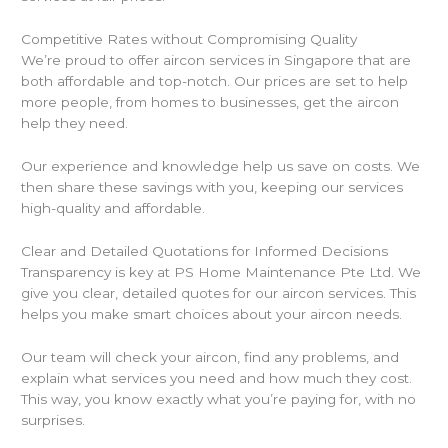
Competitive Rates without Compromising Quality
We’re proud to offer aircon services in Singapore that are
both affordable and top-notch. Our prices are set to help
more people, from homes to businesses, get the aircon
help they need.
Our experience and knowledge help us save on costs. We
then share these savings with you, keeping our services
high-quality and affordable.
Clear and Detailed Quotations for Informed Decisions
Transparency is key at PS Home Maintenance Pte Ltd. We
give you clear, detailed quotes for our aircon services. This
helps you make smart choices about your aircon needs.
Our team will check your aircon, find any problems, and
explain what services you need and how much they cost.
This way, you know exactly what you’re paying for, with no
surprises.