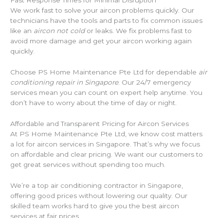
Fast Response Times for Minimal Disruption
We work fast to solve your aircon problems quickly. Our
technicians have the tools and parts to fix common issues
like an
aircon not cold
or leaks. We fix problems fast to
avoid more damage and get your aircon working again
quickly.
Choose PS Home Maintenance Pte Ltd for dependable
air
conditioning repair in Singapore
. Our 24/7 emergency
services mean you can count on expert help anytime. You
don’t have to worry about the time of day or night.
Affordable and Transparent Pricing for Aircon Services
At PS Home Maintenance Pte Ltd, we know cost matters
a lot for aircon services in Singapore. That’s why we focus
on affordable and clear pricing. We want our customers to
get great services without spending too much.
We’re a top air conditioning contractor in Singapore,
offering good prices without lowering our quality. Our
skilled team works hard to give you the best aircon
services at fair prices.