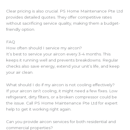
Clear pricing is also crucial. PS Home Maintenance Pte Ltd
provides detailed quotes. They offer competitive rates
without sacrificing service quality, making them a budget-
friendly option.
FAQ
How often should I service my aircon?
It’s best to service your aircon every 3-4 months. This
keeps it running well and prevents breakdowns. Regular
checks also save energy, extend your unit’s life, and keep
your air clean.
What should I do if my aircon is not cooling effectively?
If your aircon isn’t cooling, it might need a few fixes. Low
refrigerant, dirty filters, or a broken compressor could be
the issue. Call PS Home Maintenance Pte Ltd for expert
help to get it working right again.
Can you provide aircon services for both residential and
commercial properties?