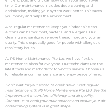
efficient. Dust and dirt can slow down your aircon over
time. Our maintenance includes deep cleaning and
optimization, making your system work better. This saves
you money and helps the environment.
Also, regular maintenance keeps your indoor air clean.
Aircons can harbor mold, bacteria, and allergens. Our
cleaning and sanitizing remove these, improving your air
quality. This is especially good for people with allergies or
respiratory issues.
At PS Home Maintenance Pte Ltd, we have flexible
maintenance plans for everyone. Our technicians use the
latest tools and methods for top-notch service. Choose us
for reliable aircon maintenance and enjoy peace of mind.
Don’t wait for your aircon to break down. Start regular
maintenance with PS Home Maintenance Pte Ltd. See the
improvement in comfort, efficiency, and air quality.
Contact us to book your maintenance and ensure your air
conditioning system is in great shape.