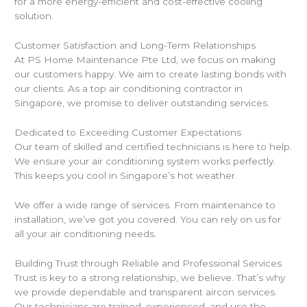
for a more energy-efficient and cost-effective cooling
solution.
Customer Satisfaction and Long-Term Relationships
At PS Home Maintenance Pte Ltd, we focus on making
our customers happy. We aim to create lasting bonds with
our clients. As a top air conditioning contractor in
Singapore, we promise to deliver outstanding services.
Dedicated to Exceeding Customer Expectations
Our team of skilled and certified technicians is here to help.
We ensure your air conditioning system works perfectly.
This keeps you cool in Singapore’s hot weather.
We offer a wide range of services. From maintenance to
installation, we’ve got you covered. You can rely on us for
all your air conditioning needs.
Building Trust through Reliable and Professional Services
Trust is key to a strong relationship, we believe. That’s why
we provide dependable and transparent aircon services.
Our technicians are trained, experienced, and use the