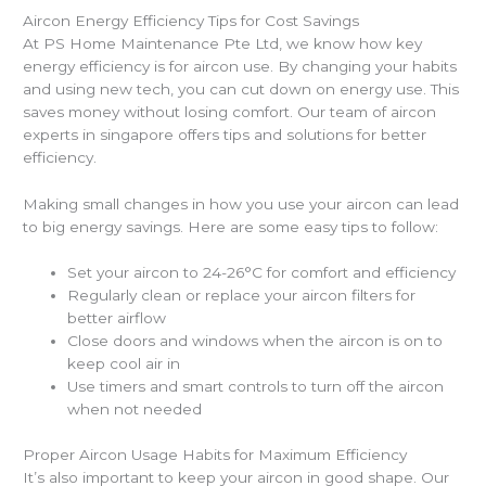
Aircon Energy Efficiency Tips for Cost Savings
At PS Home Maintenance Pte Ltd, we know how key
energy efficiency is for aircon use. By changing your habits
and using new tech, you can cut down on energy use. This
saves money without losing comfort. Our team of aircon
experts in singapore offers tips and solutions for better
efficiency.
Making small changes in how you use your aircon can lead
to big energy savings. Here are some easy tips to follow:
Set your aircon to 24-26°C for comfort and efficiency
Regularly clean or replace your aircon filters for
better airflow
Close doors and windows when the aircon is on to
keep cool air in
Use timers and smart controls to turn off the aircon
when not needed
Proper Aircon Usage Habits for Maximum Efficiency
It’s also important to keep your aircon in good shape. Our