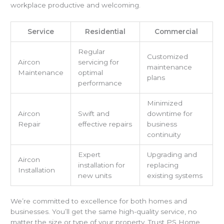
workplace productive and welcoming.
Service
Residential
Commercial
Regular
Customized
Aircon
servicing for
maintenance
Maintenance
optimal
plans
performance
Minimized
Aircon
Swift and
downtime for
Repair
effective repairs
business
continuity
Expert
Upgrading and
Aircon
installation for
replacing
Installation
new units
existing systems
We’re committed to excellence for both homes and
businesses. You’ll get the same high-quality service, no
matter the size or type of your property. Trust PS Home