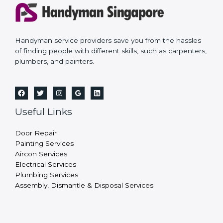
Handyman service providers save you from the hassles
of finding people with different skills, such as carpenters,
plumbers, and painters.
Useful Links
Door Repair
Painting Services
Aircon Services
Electrical Services
Plumbing Services
Assembly, Dismantle & Disposal Services