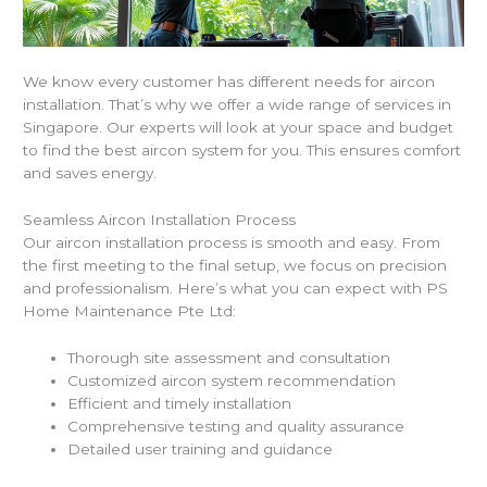
We know every customer has different needs for aircon
installation. That’s why we offer a wide range of services in
Singapore. Our experts will look at your space and budget
to find the best aircon system for you. This ensures comfort
and saves energy.
Seamless Aircon Installation Process
Our aircon installation process is smooth and easy. From
the first meeting to the final setup, we focus on precision
and professionalism. Here’s what you can expect with PS
Home Maintenance Pte Ltd:
Thorough site assessment and consultation
Customized aircon system recommendation
Efficient and timely installation
Comprehensive testing and quality assurance
Detailed user training and guidance