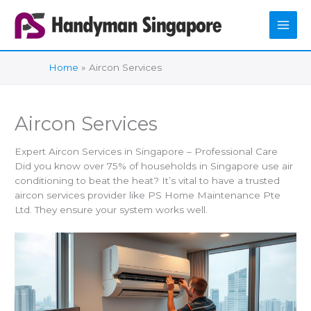
Skip
to
content
Home
Aircon Services
Aircon Services
Expert Aircon Services in Singapore – Professional Care
Did you know over 75% of households in Singapore use air
conditioning to beat the heat? It’s vital to have a trusted
aircon services provider like PS Home Maintenance Pte
Ltd. They ensure your system works well.