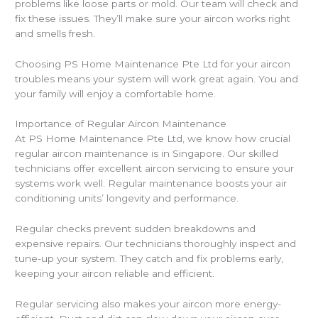
problems like loose parts or mold. Our team will check and
fix these issues. They’ll make sure your aircon works right
and smells fresh.
Choosing PS Home Maintenance Pte Ltd for your aircon
troubles means your system will work great again. You and
your family will enjoy a comfortable home.
Importance of Regular Aircon Maintenance
At PS Home Maintenance Pte Ltd, we know how crucial
regular aircon maintenance is in Singapore. Our skilled
technicians offer excellent aircon servicing to ensure your
systems work well. Regular maintenance boosts your air
conditioning units’ longevity and performance.
Regular checks prevent sudden breakdowns and
expensive repairs. Our technicians thoroughly inspect and
tune-up your system. They catch and fix problems early,
keeping your aircon reliable and efficient.
Regular servicing also makes your aircon more energy-