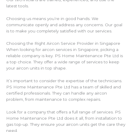
latest tools.
Choosing us means you’re in good hands. We
communicate openly and address any concerns. Our goal
is to make you completely satisfied with our services.
Choosing the Right Aircon Service Provider in Singapore
When looking for aircon services in Singapore, picking a
reliable company is key. PS Home Maintenance Pte Ltd is
a top choice. They offer a wide range of services to keep
your aircon units in top shape.
It’s important to consider the expertise of the technicians.
PS Home Maintenance Pte Ltd has a team of skilled and
certified professionals. They can handle any aircon
problem, from maintenance to complex repairs.
Look for a company that offers a full range of services. PS
Home Maintenance Pte Ltd does it all, from installation to
gas top-up. They ensure your aircon units get the care they
need.