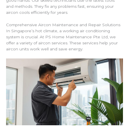
good hands. Our skilled technicians use the latest tools
and methods. They fix any problems fast, ensuring your
aircon cools efficiently for years.
Comprehensive Aircon Maintenance and Repair Solutions
In Singapore’s hot climate, a working air conditioning
system is crucial. At PS Home Maintenance Pte Ltd, we
offer a variety of aircon services. These services help your
aircon units work well and save energy.