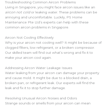
Troubleshooting Common Aircon Problems
Living in Singapore, you might face aircon issues like an
aircon not cold
or leaking water. These problems can be
annoying and uncomfortable. Luckily, PS Home
Maintenance Pte Ltd’s experts can help with these
common aircon problems in Singapore.
Aircon Not Cooling Effectively
Why is your aircon not cooling well? It might be because of
clogged filters, low refrigerant, or a broken compressor.
Our skilled team will find out what’s wrong and fix it to
make your aircon cool again.
Addressing Aircon Water Leakage Issues
Water leaking from your aircon can damage your property
and cause mold. It might be due to a blocked drain, a
broken pan, or refrigerant leak. Our experts will find the
leak and fix it to stop further damage.
Resolving Unusual Aircon Noises and Odors
Strange sounds or smells from your aircon can mean