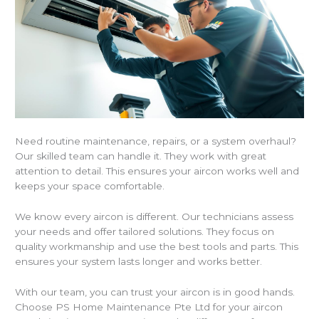
Need routine maintenance, repairs, or a system overhaul?
Our skilled team can handle it. They work with great
attention to detail. This ensures your aircon works well and
keeps your space comfortable.
We know every aircon is different. Our technicians assess
your needs and offer tailored solutions. They focus on
quality workmanship and use the best tools and parts. This
ensures your system lasts longer and works better.
With our team, you can trust your aircon is in good hands.
Choose PS Home Maintenance Pte Ltd for your aircon