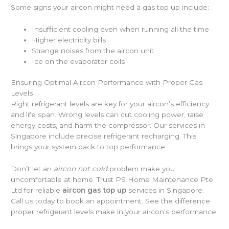
Some signs your aircon might need a gas top up include:
Insufficient cooling even when running all the time
Higher electricity bills
Strange noises from the aircon unit
Ice on the evaporator coils
Ensuring Optimal Aircon Performance with Proper Gas
Levels
Right refrigerant levels are key for your aircon’s efficiency
and life span. Wrong levels can cut cooling power, raise
energy costs, and harm the compressor. Our services in
Singapore include precise refrigerant recharging. This
brings your system back to top performance.
Don’t let an
aircon not cold
problem make you
uncomfortable at home. Trust PS Home Maintenance Pte
Ltd for reliable
aircon gas top up
services in Singapore.
Call us today to book an appointment. See the difference
proper refrigerant levels make in your aircon’s performance.