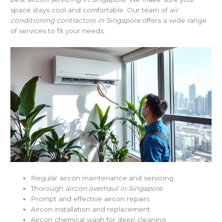
space stays cool and comfortable. Our team of
air
conditioning contractors in Singapore
offers a wide range
of services to fit your needs.
Regular aircon maintenance and servicing
Thorough
aircon overhaul in Singapore
Prompt and effective aircon repairs
Aircon installation and replacement
Aircon chemical wash for deep cleaning