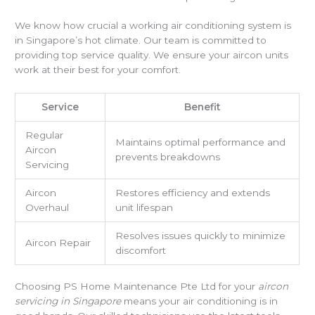
We know how crucial a working air conditioning system is
in Singapore’s hot climate. Our team is committed to
providing top service quality. We ensure your aircon units
work at their best for your comfort.
Service
Benefit
Regular
Maintains optimal performance and
Aircon
prevents breakdowns
Servicing
Aircon
Restores efficiency and extends
Overhaul
unit lifespan
Resolves issues quickly to minimize
Aircon Repair
discomfort
Choosing PS Home Maintenance Pte Ltd for your
aircon
servicing in Singapore
means your air conditioning is in