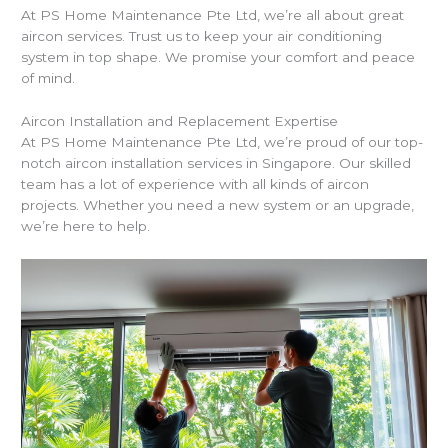
At PS Home Maintenance Pte Ltd, we’re all about great
aircon services. Trust us to keep your air conditioning
system in top shape. We promise your comfort and peace
of mind.
Aircon Installation and Replacement Expertise
At PS Home Maintenance Pte Ltd, we’re proud of our top-
notch aircon installation services in Singapore. Our skilled
team has a lot of experience with all kinds of aircon
projects. Whether you need a new system or an upgrade,
we’re here to help.