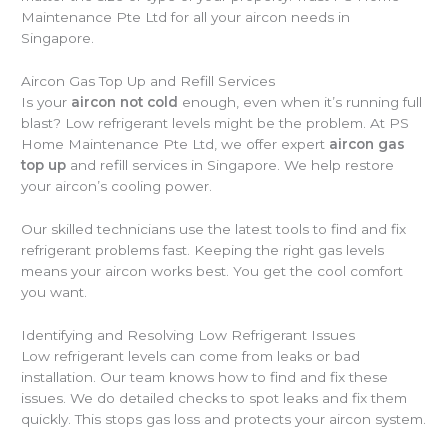
Maintenance Pte Ltd for all your aircon needs in
Singapore.
Aircon Gas Top Up and Refill Services
Is your
aircon not cold
enough, even when it’s running full
blast? Low refrigerant levels might be the problem. At PS
Home Maintenance Pte Ltd, we offer expert
aircon gas
top up
and refill services in Singapore. We help restore
your aircon’s cooling power.
Our skilled technicians use the latest tools to find and fix
refrigerant problems fast. Keeping the right gas levels
means your aircon works best. You get the cool comfort
you want.
Identifying and Resolving Low Refrigerant Issues
Low refrigerant levels can come from leaks or bad
installation. Our team knows how to find and fix these
issues. We do detailed checks to spot leaks and fix them
quickly. This stops gas loss and protects your aircon system.