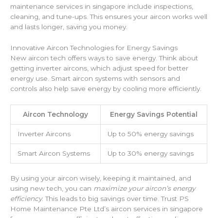
maintenance services in singapore include inspections,
cleaning, and tune-ups. This ensures your aircon works well
and lasts longer, saving you money.
Innovative Aircon Technologies for Energy Savings
New aircon tech offers ways to save energy. Think about
getting inverter aircons, which adjust speed for better
energy use. Smart aircon systems with sensors and
controls also help save energy by cooling more efficiently.
Aircon Technology
Energy Savings Potential
Inverter Aircons
Up to 50% energy savings
Smart Aircon Systems
Up to 30% energy savings
By using your aircon wisely, keeping it maintained, and
using new tech, you can
maximize your aircon’s energy
efficiency
. This leads to big savings over time. Trust PS
Home Maintenance Pte Ltd’s aircon services in singapore