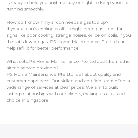
is ready to help you anytime, day or night, to keep your life
running smoothly.
How do I know if my aircon needs a gas top up?
If your aircon’s cooling is off, it might need gas. Look for
signs like poor cooling, strange noises, or ice on coils. If you
think it’s low on gas, PS Home Maintenance Pte Ltd can
help refill it for better performance.
What sets PS Home Maintenance Pte Ltd apart from other
aircon service providers?
PS Home Maintenance Pte Ltd is all about quality and
customer happiness. Our skilled and certified team offers a
wide range of services at clear prices. We aim to build
lasting relationships with our clients, making us a trusted
choice in Singapore.