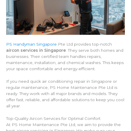
PS Handyman Singapore
Pte Ltd provides top-notch
aircon services in Singapore
. They serve both homes and
businesses. Their certified team handles repairs,
maintenance, installation, and chemical washes. This keeps
your space comfortable and energy-efficient.
If you need quick air conditioning repair in Singapore or
regular maintenance, PS Home Maintenance Pte Ltd is
ready. They work with all major brands and models. They
offer fast, reliable, and affordable solutions to keep you cool
all year.
Top-Quality Aircon Services for Optimal Comfort
At PS Home Maintenance Pte Ltd, we aim to provide the
best
aircon servicing in Singapore
. We make sure your