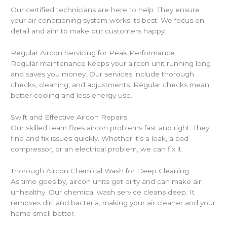
Our certified technicians are here to help. They ensure
your air conditioning system works its best. We focus on
detail and aim to make our customers happy.
Regular Aircon Servicing for Peak Performance
Regular maintenance keeps your aircon unit running long
and saves you money. Our services include thorough
checks, cleaning, and adjustments. Regular checks mean
better cooling and less energy use.
Swift and Effective Aircon Repairs
Our skilled team fixes aircon problems fast and right. They
find and fix issues quickly. Whether it’s a leak, a bad
compressor, or an electrical problem, we can fix it.
Thorough Aircon Chemical Wash for Deep Cleaning
As time goes by, aircon units get dirty and can make air
unhealthy. Our chemical wash service cleans deep. It
removes dirt and bacteria, making your air cleaner and your
home smell better.