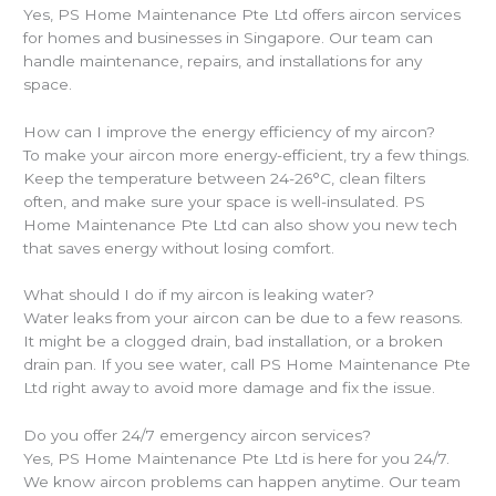
Yes, PS Home Maintenance Pte Ltd offers aircon services
for homes and businesses in Singapore. Our team can
handle maintenance, repairs, and installations for any
space.
How can I improve the energy efficiency of my aircon?
To make your aircon more energy-efficient, try a few things.
Keep the temperature between 24-26°C, clean filters
often, and make sure your space is well-insulated. PS
Home Maintenance Pte Ltd can also show you new tech
that saves energy without losing comfort.
What should I do if my aircon is leaking water?
Water leaks from your aircon can be due to a few reasons.
It might be a clogged drain, bad installation, or a broken
drain pan. If you see water, call PS Home Maintenance Pte
Ltd right away to avoid more damage and fix the issue.
Do you offer 24/7 emergency aircon services?
Yes, PS Home Maintenance Pte Ltd is here for you 24/7.
We know aircon problems can happen anytime. Our team