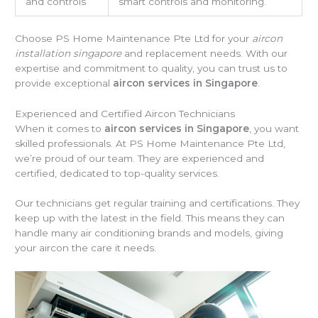
and controls
smart controls and monitoring.
Choose PS Home Maintenance Pte Ltd for your
aircon
installation singapore
and replacement needs. With our
expertise and commitment to quality, you can trust us to
provide exceptional
aircon services in Singapore
.
Experienced and Certified Aircon Technicians
When it comes to
aircon services in Singapore
, you want
skilled professionals. At PS Home Maintenance Pte Ltd,
we’re proud of our team. They are experienced and
certified, dedicated to top-quality services.
Our technicians get regular training and certifications. They
keep up with the latest in the field. This means they can
handle many air conditioning brands and models, giving
your aircon the care it needs.