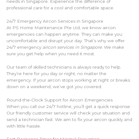
needs in Singapore. Experience the difference of
professional care for a cool and comfortable space.
24/7 Emergency Aircon Services in Singapore
At PS Home Maintenance Pte Ltd, we know aircon
emergencies can happen anytime. They can make you
uncomfortable and disrupt your day. That’s why we offer
24/7 emergency
aircon services in Singapore
. We make
sure you get help when you need it most.
Our team of skilled technicians is always ready to help.
They’re here for you day or night, no matter the
emergency. If your aircon stops working at night or breaks
down on a weekend, we’ve got you covered.
Round-the-Clock Support for Aircon Emergencies
When you call our 24/7 hotline, you’ll get a quick response.
Our friendly customer service will check your situation and
send a technician fast. We aim to fix your aircon quickly and
with little hassle.