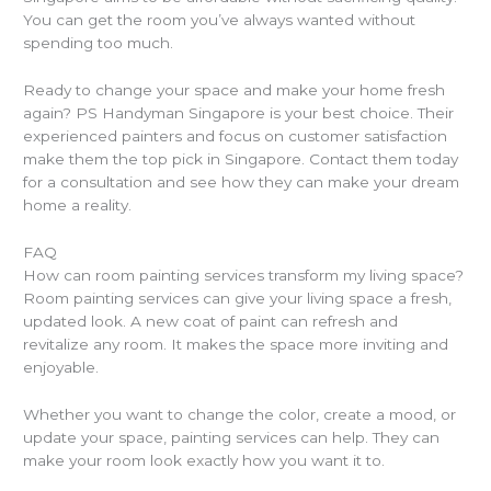
You can get the room you’ve always wanted without
spending too much.
Ready to change your space and make your home fresh
again? PS Handyman Singapore is your best choice. Their
experienced painters and focus on customer satisfaction
make them the top pick in Singapore. Contact them today
for a consultation and see how they can make your dream
home a reality.
FAQ
How can room painting services transform my living space?
Room painting services can give your living space a fresh,
updated look. A new coat of paint can refresh and
revitalize any room. It makes the space more inviting and
enjoyable.
Whether you want to change the color, create a mood, or
update your space, painting services can help. They can
make your room look exactly how you want it to.