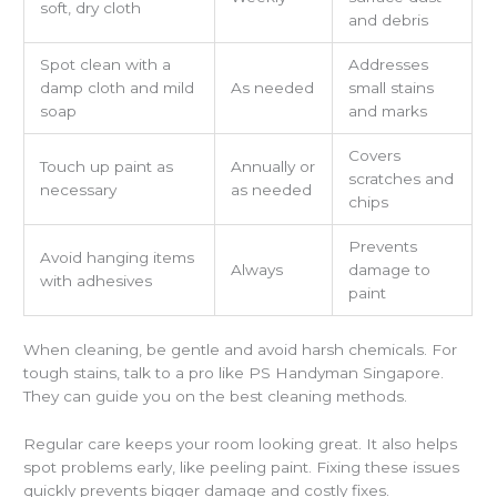
soft, dry cloth
and debris
Spot clean with a
Addresses
damp cloth and mild
As needed
small stains
soap
and marks
Covers
Touch up paint as
Annually or
scratches and
necessary
as needed
chips
Prevents
Avoid hanging items
Always
damage to
with adhesives
paint
When cleaning, be gentle and avoid harsh chemicals. For
tough stains, talk to a pro like PS Handyman Singapore.
They can guide you on the best cleaning methods.
Regular care keeps your room looking great. It also helps
spot problems early, like peeling paint. Fixing these issues
quickly prevents bigger damage and costly fixes.