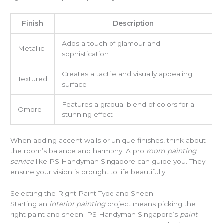
Finish
Description
Adds a touch of glamour and
Metallic
sophistication
Creates a tactile and visually appealing
Textured
surface
Features a gradual blend of colors for a
Ombre
stunning effect
When adding accent walls or unique finishes, think about
the room’s balance and harmony. A pro
room painting
service
like PS Handyman Singapore can guide you. They
ensure your vision is brought to life beautifully.
Selecting the Right Paint Type and Sheen
Starting an
interior painting
project means picking the
right paint and sheen. PS Handyman Singapore’s
paint