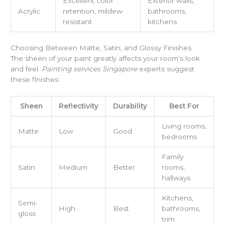
Excellent color
Exterior walls,
Acrylic
retention, mildew
bathrooms,
resistant
kitchens
Choosing Between Matte, Satin, and Glossy Finishes
The sheen of your paint greatly affects your room’s look
and feel.
Painting services Singapore
experts suggest
these finishes:
Sheen
Reflectivity
Durability
Best For
Living rooms,
Matte
Low
Good
bedrooms
Family
Satin
Medium
Better
rooms,
hallways
Kitchens,
Semi-
High
Best
bathrooms,
gloss
trim