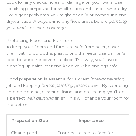
Look for any cracks, holes, or damage on your walls. Use
spackling compound for small issues and sand it when dry.
For bigger problems, you might need joint compound and
drywall tape. Always prime any fixed areas before
painting
your walls
for even coverage.
Protecting Floors and Furniture
To keep your floors and furniture safe from paint, cover
them with drop cloths, plastic, or old sheets. Use painter’s
tape to keep the covers in place. This way, you’ll avoid
cleaning up paint later and keep your belongings safe.
Good preparation is essential for a great
interior painting
job and keeping
house painting prices
down. By spending
time on clearing, cleaning, fixing, and protecting, you’ll get
a perfect
wall painting
finish. This will change your room for
the better.
Preparation Step
Importance
Clearing and
Ensures a clean surface for