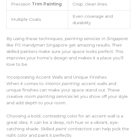
Precision
Trim Painting
Crisp, clean lines
Even coverage and
Multiple Coats
durability
By using these techniques,
painting services in Singapore
like PS Handyman Singapore get amazing results. Their
skilled painters make sure your space looks perfect. This
improves your home’s design and makes it a place you’ll
love to be.
Incorporating Accent Walls and Unique Finishes
When it comes to
interior painting
, accent walls and
unique finishes can make your space stand out. These
creative
room painting services
let you show off your style
and add depth to your room.
Choosing a bold, contrasting color for an accent wall is a
great idea. It can be a deep, rich hue or a vibrant, eye-
catching shade. Skilled
paint contractors
can help pick the
right color and paint it perfectly.