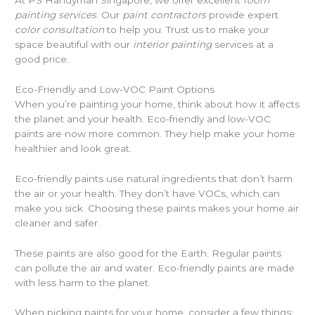
painting services
. Our
paint contractors
provide expert
color consultation
to help you. Trust us to make your
space beautiful with our
interior painting
services at a
good price.
Eco-Friendly and Low-VOC Paint Options
When you’re painting your home, think about how it affects
the planet and your health. Eco-friendly and low-VOC
paints are now more common. They help make your home
healthier and look great.
Eco-friendly paints use natural ingredients that don’t harm
the air or your health. They don’t have VOCs, which can
make you sick. Choosing these paints makes your home air
cleaner and safer.
These paints are also good for the Earth. Regular paints
can pollute the air and water. Eco-friendly paints are made
with less harm to the planet.
When picking paints for your home, consider a few things: