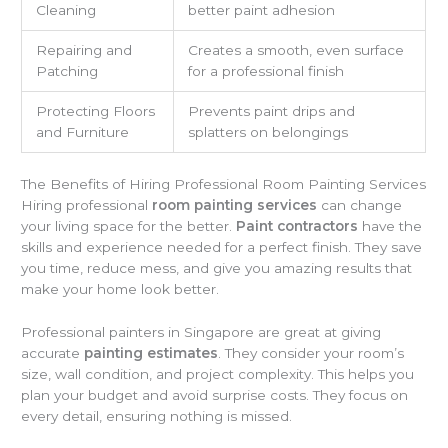
Cleaning
better paint adhesion
Repairing and
Creates a smooth, even surface
Patching
for a professional finish
Protecting Floors
Prevents paint drips and
and Furniture
splatters on belongings
The Benefits of Hiring Professional Room Painting Services
Hiring professional
room painting services
can change
your living space for the better.
Paint contractors
have the
skills and experience needed for a perfect finish. They save
you time, reduce mess, and give you amazing results that
make your home look better.
Professional painters in Singapore are great at giving
accurate
painting estimates
. They consider your room’s
size, wall condition, and project complexity. This helps you
plan your budget and avoid surprise costs. They focus on
every detail, ensuring nothing is missed.