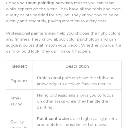
Choosing
room painting services
means you can relax
while experts do the work. They have all the tools and high-
quality paints needed for any job. They know how to paint
evenly and smoothly, paying attention to every detail.
Professional painters also help you choose the right colors
and finishes. They know about color psychology and can
suggest colors that match your decor. Whether you want a
calm or bold look, they can make it happen.
Benefit
Description
Professional painters have the skills and
Expertise
knowledge to achieve flawless results.
Hiring professionals allows you to focus
Time-
on other tasks while they handle the
saving
painting.
Paint contractors
use high-quality paints
Quality
and tools for a durable and attractive
materials