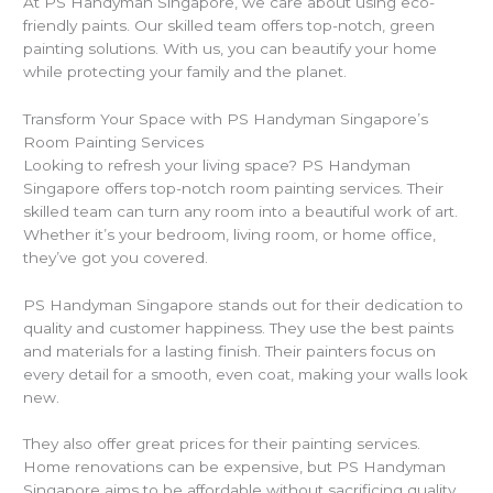
At PS Handyman Singapore, we care about using eco-
friendly paints. Our skilled team offers top-notch, green
painting solutions. With us, you can beautify your home
while protecting your family and the planet.
Transform Your Space with PS Handyman Singapore’s
Room Painting Services
Looking to refresh your living space? PS Handyman
Singapore offers top-notch room painting services. Their
skilled team can turn any room into a beautiful work of art.
Whether it’s your bedroom, living room, or home office,
they’ve got you covered.
PS Handyman Singapore stands out for their dedication to
quality and customer happiness. They use the best paints
and materials for a lasting finish. Their painters focus on
every detail for a smooth, even coat, making your walls look
new.
They also offer great prices for their painting services.
Home renovations can be expensive, but PS Handyman
Singapore aims to be affordable without sacrificing quality.