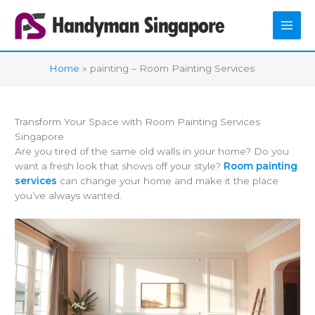
Skip
to
content
Home
painting – Room Painting Services
Transform Your Space with Room Painting Services
Singapore
Are you tired of the same old walls in your home? Do you
want a fresh look that shows off your style?
Room painting
services
can change your home and make it the place
you’ve always wanted.