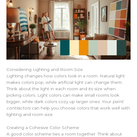
Considering Lighting and Room Size
Lighting changes how colors look in a room. Natural light
makes colors pop, while artificial light can change them.
Think about the light in each room and its size when
picking colors. Light colors can make small rooms look
bigger, while dark colors cozy up larger ones. Your
paint
contractors
can help you choose colors that work well with
lighting and room size.
Creating a Cohesive Color Scheme
A good color scheme ties a room together. Think about