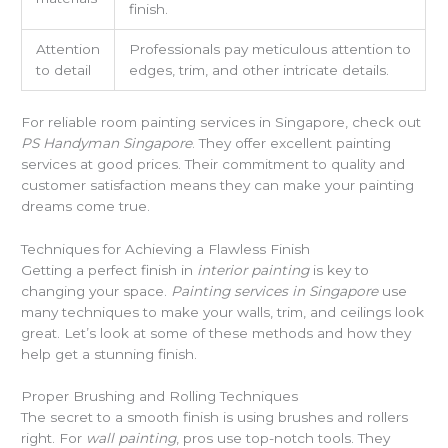
finish.
Attention
Professionals pay meticulous attention to
to detail
edges, trim, and other intricate details.
For reliable room painting services in Singapore, check out
PS Handyman Singapore
. They offer excellent painting
services at good prices. Their commitment to quality and
customer satisfaction means they can make your painting
dreams come true.
Techniques for Achieving a Flawless Finish
Getting a perfect finish in
interior painting
is key to
changing your space.
Painting services in Singapore
use
many techniques to make your walls, trim, and ceilings look
great. Let’s look at some of these methods and how they
help get a stunning finish.
Proper Brushing and Rolling Techniques
The secret to a smooth finish is using brushes and rollers
right. For
wall painting
, pros use top-notch tools. They