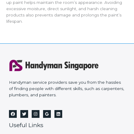
up paint helps maintain the room’s appearance. Avoiding
excessive moisture, direct sunlight, and harsh cleaning
products also prevents damage and prolongs the paint’s
lifespan.
Handyman service providers save you from the hassles
of finding people with different skills, such as carpenters,
plumbers, and painters.
Useful Links