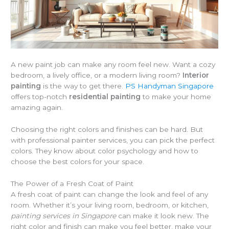
A new paint job can make any room feel new. Want a cozy
bedroom, a lively office, or a modern living room?
Interior
painting
is the way to get there.
PS Handyman Singapore
offers top-notch
residential painting
to make your home
amazing again.
Choosing the right colors and finishes can be hard. But
with professional painter services, you can pick the perfect
colors. They know about color psychology and how to
choose the best colors for your space.
The Power of a Fresh Coat of Paint
A fresh coat of paint can change the look and feel of any
room. Whether it’s your living room, bedroom, or kitchen,
painting services in Singapore
can make it look new. The
right color and finish can make you feel better, make your