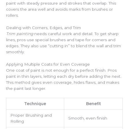
paint with steady pressure and strokes that overlap. This
covers the area well and avoids marks from brushes or
rollers.
Dealing with Corners, Edges, and Trim
Trim painting
needs careful work and detail. To get sharp
lines, pros use special brushes and tape for corners and
edges. They also use “cutting in” to blend the wall and trim
smoothly.
Applying Multiple Coats for Even Coverage
One coat of paint is not enough for a perfect finish. Pros
paint in thin layers, letting each dry before adding the next.
This method gives even coverage, hides flaws, and makes
the paint last longer.
Technique
Benefit
Proper Brushing and
Smooth, even finish
Rolling