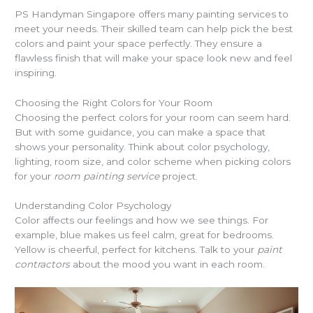
PS Handyman Singapore offers many painting services to
meet your needs. Their skilled team can help pick the best
colors and paint your space perfectly. They ensure a
flawless finish that will make your space look new and feel
inspiring.
Choosing the Right Colors for Your Room
Choosing the perfect colors for your room can seem hard.
But with some guidance, you can make a space that
shows your personality. Think about color psychology,
lighting, room size, and color scheme when picking colors
for your
room painting service
project.
Understanding Color Psychology
Color affects our feelings and how we see things. For
example, blue makes us feel calm, great for bedrooms.
Yellow is cheerful, perfect for kitchens. Talk to your
paint
contractors
about the mood you want in each room.