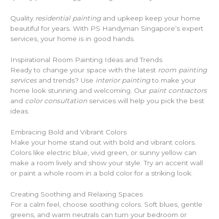
Quality
residential painting
and upkeep keep your home
beautiful for years. With PS Handyman Singapore’s expert
services, your home is in good hands.
Inspirational Room Painting Ideas and Trends
Ready to change your space with the latest
room painting
services
and trends? Use
interior painting
to make your
home look stunning and welcoming. Our
paint contractors
and
color consultation
services will help you pick the best
ideas.
Embracing Bold and Vibrant Colors
Make your home stand out with bold and vibrant colors.
Colors like electric blue, vivid green, or sunny yellow can
make a room lively and show your style. Try an accent wall
or paint a whole room in a bold color for a striking look.
Creating Soothing and Relaxing Spaces
For a calm feel, choose soothing colors. Soft blues, gentle
greens, and warm neutrals can turn your bedroom or