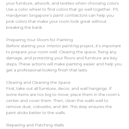
your furniture, artwork, and textiles when choosing colors.
Use a color wheel to find colors that go well together. PS
Handyman Singapore’s
paint contractors
can help you
pick colors that make your room look great without
breaking the bank.
Preparing Your Room for Painting
Before starting your
interior painting
project, it’s important
to prepare your room well. Clearing the space, fixing any
damage, and protecting your floors and furniture are key
steps. These actions will make painting easier and help you
get a professional-looking finish that lasts.
Clearing and Cleaning the Space
First, take out all furniture, decor, and wall hangings. If
some items are too big to move, place them in the room’s
center and cover them. Then, clean the walls well to
remove dust, cobwebs, and dirt. This step ensures the
paint sticks better to the walls.
Repairing and Patching Walls