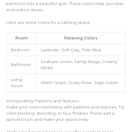
bathroom into a peaceful spot. These colors help you relax
and reduce stress.
Here are some colors for a calming space:
Room
Relaxing Colors
Bedroom
Lavender, Soft Gray, Pale Blue
Seafoam Green, Sandy Beige, Creamy
Bathroom
White
Living
Warm Taupe, Dusty Rose, Sage Green
Room
Incorporating Patterns and Textures
Make your room interesting with patterns and textures. Try
color blocking, stenciling, or faux finishes. These add a
special touch and make your space lively.
At PS Handyman Singapore, we offer excellent
room