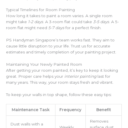
Typical Timelines for Room Painting
How long it takes to paint a room varies. A single room
might take
1-2 days
. A 3-room flat could take
3-5 days
. A 5-
room flat might need
5-7 days
for a perfect finish.
PS Handyman Singapore’s team works fast. They aim to
cause little disruption to your life. Trust us for accurate
estimates and timely completion of your painting project.
Maintaining Your Newly Painted Room
After getting your room painted, it’s key to keep it looking
great. Proper care helps your
interior painting
last for
many years. This way, your room stays fresh and vibrant.
To keep your walls in top shape, follow these easy tips:
Maintenance Task
Frequency
Benefit
Removes
Dust walls with a
Weekly
surface dust