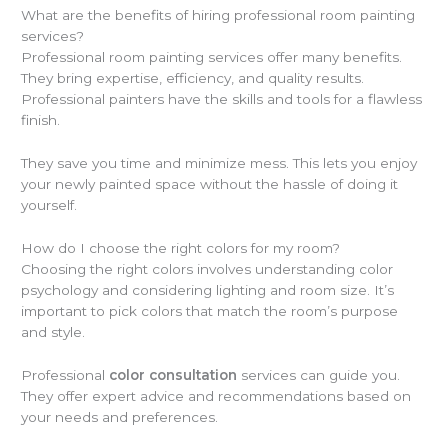
What are the benefits of hiring professional room painting
services?
Professional room painting services offer many benefits.
They bring expertise, efficiency, and quality results.
Professional painters have the skills and tools for a flawless
finish.
They save you time and minimize mess. This lets you enjoy
your newly painted space without the hassle of doing it
yourself.
How do I choose the right colors for my room?
Choosing the right colors involves understanding color
psychology and considering lighting and room size. It’s
important to pick colors that match the room’s purpose
and style.
Professional
color consultation
services can guide you.
They offer expert advice and recommendations based on
your needs and preferences.