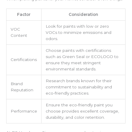
Factor
Consideration
Look for paints with low or zero
VOC
VOCs to minimize emissions and
Content
odors.
Choose paints with certifications
such as Green Seal or ECOLOGO to
Certifications
ensure they meet stringent
environmental standards.
Research brands known for their
Brand
commitment to sustainability and
Reputation
eco-friendly practices.
Ensure the eco-friendly paint you
Performance
choose provides excellent coverage,
durability, and color retention.