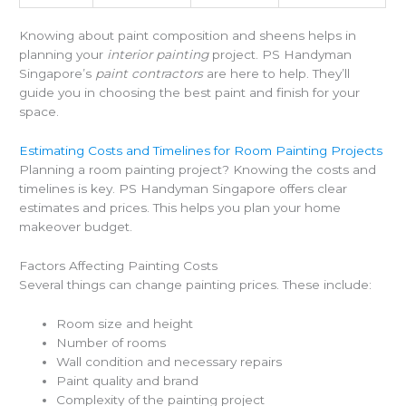
Knowing about paint composition and sheens helps in
planning your
interior painting
project. PS Handyman
Singapore’s
paint contractors
are here to help. They’ll
guide you in choosing the best paint and finish for your
space.
Estimating Costs and Timelines for Room Painting Projects
Planning a room painting project? Knowing the costs and
timelines is key. PS Handyman Singapore offers clear
estimates and prices. This helps you plan your home
makeover budget.
Factors Affecting Painting Costs
Several things can change painting prices. These include:
Room size and height
Number of rooms
Wall condition and necessary repairs
Paint quality and brand
Complexity of the painting project