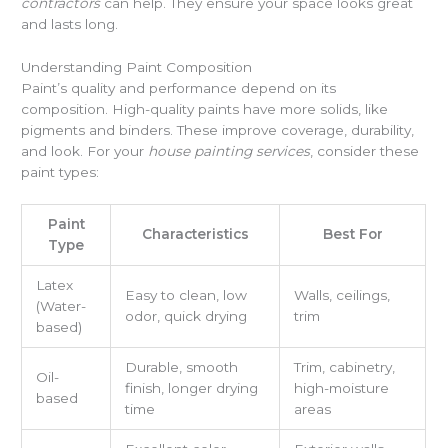
contractors
can help. They ensure your space looks great
and lasts long.
Understanding Paint Composition
Paint’s quality and performance depend on its
composition. High-quality paints have more solids, like
pigments and binders. These improve coverage, durability,
and look. For your
house painting services
, consider these
paint types:
Paint
Characteristics
Best For
Type
Latex
Easy to clean, low
Walls, ceilings,
(Water-
odor, quick drying
trim
based)
Durable, smooth
Trim, cabinetry,
Oil-
finish, longer drying
high-moisture
based
time
areas