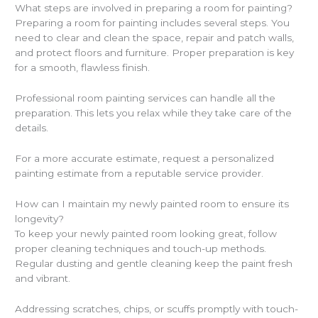
What steps are involved in preparing a room for painting?
Preparing a room for painting includes several steps. You
need to clear and clean the space, repair and patch walls,
and protect floors and furniture. Proper preparation is key
for a smooth, flawless finish.
Professional room painting services can handle all the
preparation. This lets you relax while they take care of the
details.
For a more accurate estimate, request a personalized
painting estimate from a reputable service provider.
How can I maintain my newly painted room to ensure its
longevity?
To keep your newly painted room looking great, follow
proper cleaning techniques and touch-up methods.
Regular dusting and gentle cleaning keep the paint fresh
and vibrant.
Addressing scratches, chips, or scuffs promptly with touch-