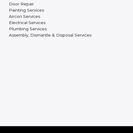
Door Repair
Painting Services
Aircon Services
Electrical Services
Plumbing Services
Assembly, Dismantle & Disposal Services