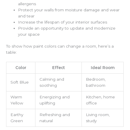
allergens
Protect your walls from moisture damage and wear
and tear
Increase the lifespan of your interior surfaces
Provide an opportunity to update and modernize
your space
To show how paint colors can change a room, here’s a
table:
Color
Effect
Ideal Room
Calming and
Bedroom,
Soft Blue
soothing
bathroom
Warm
Energizing and
Kitchen, home
Yellow
uplifting
office
Earthy
Refreshing and
Living room,
Green
natural
study