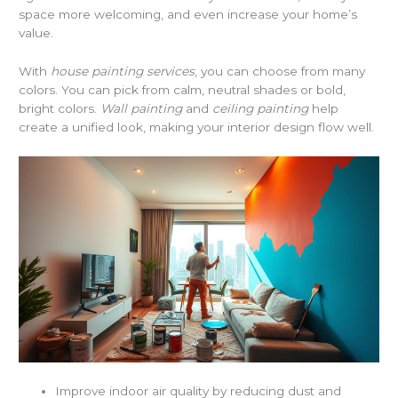
space more welcoming, and even increase your home’s
value.
With
house painting services
, you can choose from many
colors. You can pick from calm, neutral shades or bold,
bright colors.
Wall painting
and
ceiling painting
help
create a unified look, making your interior design flow well.
Improve indoor air quality by reducing dust and