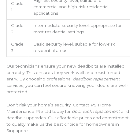
Highest security level, suitable for
Grade
commercial and high-risk residential
1
applications
Grade
Intermediate security level, appropriate for
2
most residential settings
Grade
Basic security level, suitable for low-risk
3
residential areas
Our technicians ensure your new deadbolts are installed
correctly. This ensures they work well and resist forced
entry. By choosing professional
deadbolt replacement
services, you can feel secure knowing your doors are well-
protected.
Don’t risk your home’s security. Contact PS Home
Maintenance Pte Ltd today for
door lock replacement
and
deadbolt upgrades. Our affordable prices and commitment
to quality make us the best choice for homeowners in
Singapore.