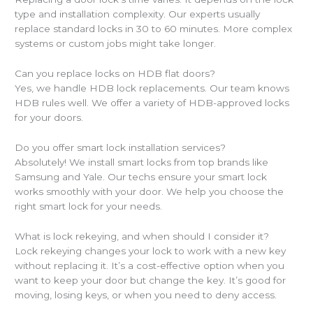
type and installation complexity. Our experts usually
replace standard locks in 30 to 60 minutes. More complex
systems or custom jobs might take longer.
Can you replace locks on HDB flat doors?
Yes, we handle HDB lock replacements. Our team knows
HDB rules well. We offer a variety of HDB-approved locks
for your doors.
Do you offer smart lock installation services?
Absolutely! We install smart locks from top brands like
Samsung and Yale. Our techs ensure your smart lock
works smoothly with your door. We help you choose the
right smart lock for your needs.
What is lock rekeying, and when should I consider it?
Lock rekeying changes your lock to work with a new key
without replacing it. It’s a cost-effective option when you
want to keep your door but change the key. It’s good for
moving, losing keys, or when you need to deny access.