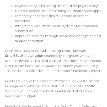
Keyless entry, eliminating the need for physical keys
Remote access and monitoring via smartphone apps
Temporary access codes for visitors or service
providers
Integration with smart home systems for enhanced
automation
Improved security through advanced encryption and
tamper detection
Seamless Integration with Existing Door Hardware
Smart lock installation
seamlessly integrates with your
door hardware. Our skilled team at PS Home Maintenance
Pte Ltd can install
smart locks
that match your door’s style.
This ensures a cohesive look and keeps functionality intact.
Our team knows the rules for
electronic lock installations
in Singapore, whether it’s a HDB flat or a private
condo
.
We help you choose the best smart lock that fits your
needs and budget.
Deadbolt Replacement: Fortifying Your Door’s Defenses