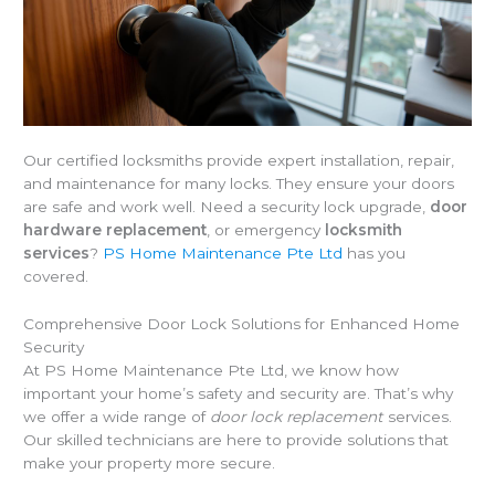
Our certified locksmiths provide expert installation, repair,
and maintenance for many locks. They ensure your doors
are safe and work well. Need a security lock upgrade,
door
hardware replacement
, or emergency
locksmith
services
?
PS Home Maintenance Pte Ltd
has you
covered.
Comprehensive Door Lock Solutions for Enhanced Home
Security
At PS Home Maintenance Pte Ltd, we know how
important your home’s safety and security are. That’s why
we offer a wide range of
door lock replacement
services.
Our skilled technicians are here to provide solutions that
make your property more secure.