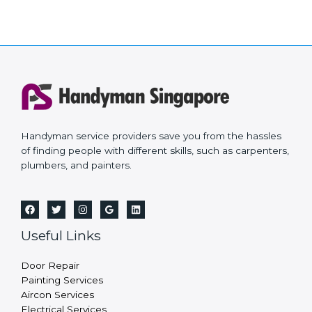
Handyman service providers save you from the hassles
of finding people with different skills, such as carpenters,
plumbers, and painters.
Useful Links
Door Repair
Painting Services
Aircon Services
Electrical Services