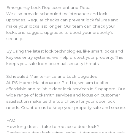
Emergency Lock Replacement and Repair
We also provide scheduled maintenance and lock
upgrades. Regular checks can prevent lock failures and
make your locks last longer. Our team can check your
locks and suggest upgrades to boost your property’s
security.
By using the latest lock technologies, like smart locks and
keyless entry systems, we help protect your property. This
keeps you safe from potential security threats.
Scheduled Maintenance and Lock Upgrades
At PS Home Maintenance Pte Ltd, we aim to offer
affordable and reliable door lock services in Singapore. Our
wide range of locksmith services and focus on customer
satisfaction make us the top choice for your door lock
needs. Count on us to keep your property safe and secure.
FAQ
How long does it take to replace a door lock?
Replacing a door lock’s time varies. It depends on the lock