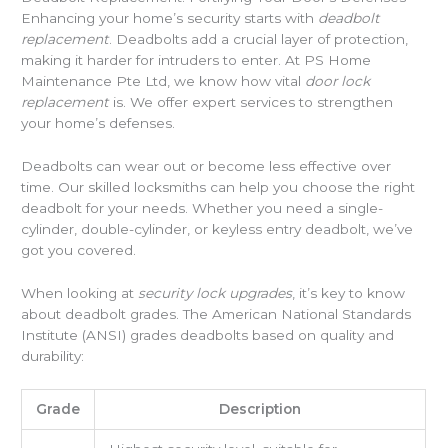
Enhancing your home’s security starts with
deadbolt
replacement
. Deadbolts add a crucial layer of protection,
making it harder for intruders to enter. At PS Home
Maintenance Pte Ltd, we know how vital
door lock
replacement
is. We offer expert services to strengthen
your home’s defenses.
Deadbolts can wear out or become less effective over
time. Our skilled locksmiths can help you choose the right
deadbolt for your needs. Whether you need a single-
cylinder, double-cylinder, or keyless entry deadbolt, we’ve
got you covered.
When looking at
security lock upgrades
, it’s key to know
about deadbolt grades. The American National Standards
Institute (ANSI) grades deadbolts based on quality and
durability:
Grade
Description