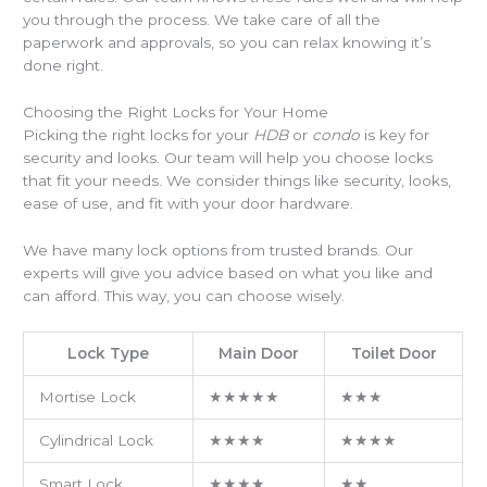
you through the process. We take care of all the
paperwork and approvals, so you can relax knowing it’s
done right.
Choosing the Right Locks for Your Home
Picking the right locks for your
HDB
or
condo
is key for
security and looks. Our team will help you choose locks
that fit your needs. We consider things like security, looks,
ease of use, and fit with your door hardware.
We have many lock options from trusted brands. Our
experts will give you advice based on what you like and
can afford. This way, you can choose wisely.
Lock Type
Main Door
Toilet Door
Mortise Lock
★★★★★
★★★
Cylindrical Lock
★★★★
★★★★
Smart Lock
★★★★
★★