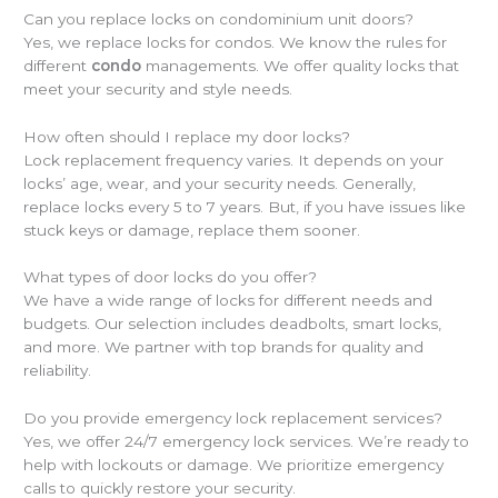
Can you replace locks on condominium unit doors?
Yes, we replace locks for condos. We know the rules for
different
condo
managements. We offer quality locks that
meet your security and style needs.
How often should I replace my door locks?
Lock replacement frequency varies. It depends on your
locks’ age, wear, and your security needs. Generally,
replace locks every 5 to 7 years. But, if you have issues like
stuck keys or damage, replace them sooner.
What types of door locks do you offer?
We have a wide range of locks for different needs and
budgets. Our selection includes deadbolts, smart locks,
and more. We partner with top brands for quality and
reliability.
Do you provide emergency lock replacement services?
Yes, we offer 24/7 emergency lock services. We’re ready to
help with lockouts or damage. We prioritize emergency
calls to quickly restore your security.