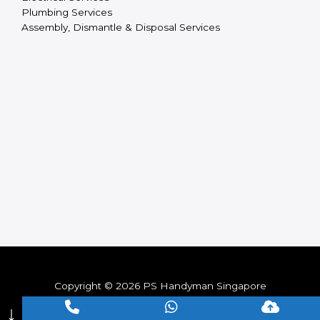
Plumbing Services
Assembly, Dismantle & Disposal Services
Copyright © 2026 PS Handyman Singapore
↓