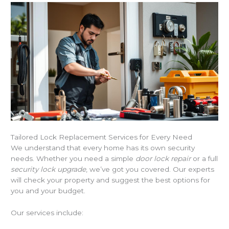
Tailored Lock Replacement Services for Every Need
We understand that every home has its own security
needs. Whether you need a simple
door lock repair
or a full
security lock upgrade
, we’ve got you covered. Our experts
will check your property and suggest the best options for
you and your budget.
Our services include: