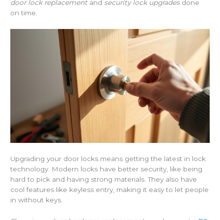
door lock replacement
and
security lock upgrades
done
on time.
Upgrading your door locks means getting the latest in lock
technology. Modern locks have better security, like being
hard to pick and having strong materials. They also have
cool features like keyless entry, making it easy to let people
in without keys.