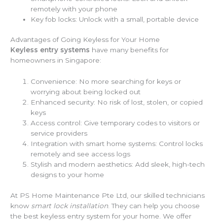
remotely with your phone
Key fob locks: Unlock with a small, portable device
Advantages of Going Keyless for Your Home
Keyless entry systems
have many benefits for
homeowners in Singapore:
Convenience: No more searching for keys or
worrying about being locked out
Enhanced security: No risk of lost, stolen, or copied
keys
Access control: Give temporary codes to visitors or
service providers
Integration with smart home systems: Control locks
remotely and see access logs
Stylish and modern aesthetics: Add sleek, high-tech
designs to your home
At PS Home Maintenance Pte Ltd, our skilled technicians
know
smart lock installation
. They can help you choose
the best keyless entry system for your home. We offer