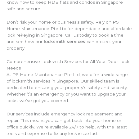
know how to keep HDB flats and condos in Singapore
safe and secure.
Don’t risk your home or business’s safety. Rely on PS
Home Maintenance Pte Ltd for dependable and affordable
lock rekeying in Singapore. Call us today to book a time
and see how our
locksmith services
can protect your
property.
Comprehensive Locksmith Services for All Your Door Lock
Needs
At PS Home Maintenance Pte Ltd, we offer a wide range
of locksmith services in Singapore. Our skilled team is
dedicated to ensuring your property’s safety and security.
Whether it’s an emergency or you want to upgrade your
locks, we’ve got you covered.
Our services include emergency lock replacement and
repair. This means you can get back into your home or
office quickly. We’re available 24/7 to help, with the latest
tools and expertise to fix any lock issue fast.