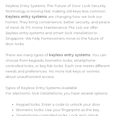
Keyless Entry Systems: The Future of Door Lock Security
Technology is moving fast, making old keys less common.
Keyless entry systems
are changing how we lock our
homes. They bring convenience, better security, and peace
of mind. At PS Home Maintenance Pte Ltd, we offer
keyless entry systems
and
smart lock installation
in
Singapore. We help homeowners move to the future of
door locks.
There are many types of
keyless entry systems
. You can
choose from keypads, biometric locks, smartphone-
controlled locks, or key fob locks. Each one meets different
needs and preferences. No more lost keys or worries
about unauthorized access.
Types of Keyless Entry Systems Available
For
electronic lock installations
, you have several options:
Keypad locks: Enter a code to unlock your door
Biometric locks: Use your fingerprint as the key
Smartphone-controlled locks: Lock and unlock