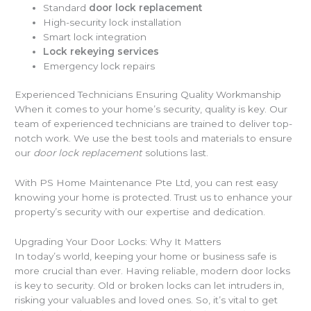
Standard
door lock replacement
High-security lock installation
Smart lock integration
Lock rekeying services
Emergency lock repairs
Experienced Technicians Ensuring Quality Workmanship
When it comes to your home’s security, quality is key. Our
team of experienced technicians are trained to deliver top-
notch work. We use the best tools and materials to ensure
our
door lock replacement
solutions last.
With PS Home Maintenance Pte Ltd, you can rest easy
knowing your home is protected. Trust us to enhance your
property’s security with our expertise and dedication.
Upgrading Your Door Locks: Why It Matters
In today’s world, keeping your home or business safe is
more crucial than ever. Having reliable, modern door locks
is key to security. Old or broken locks can let intruders in,
risking your valuables and loved ones. So, it’s vital to get