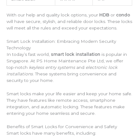
With our help and quality lock options, your
HDB
or
condo
will have secure, stylish, and reliable door locks. These locks
will meet all the rules and exceed your expectations.
Smart Lock Installation: Embracing Modern Security
Technology
In today’s fast world,
smart lock installation
is popular in
Singapore. At PS Home Maintenance Pte Ltd, we offer
top-notch
keyless entry systems
and
electronic lock
installations
. These systems bring convenience and
security to your home.
Smart locks make your life easier and keep your home safe.
They have features like remote access, smartphone
integration, and automatic locking. These features make
entering your home seamless and secure.
Benefits of Smart Locks for Convenience and Safety
Smart locks have many benefits, including: