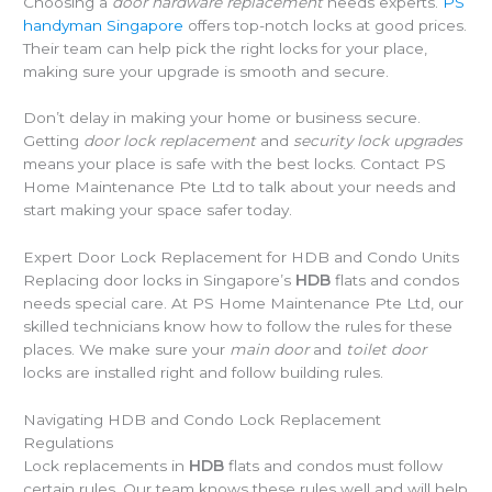
Choosing a
door hardware replacement
needs experts.
PS
handyman Singapore
offers top-notch locks at good prices.
Their team can help pick the right locks for your place,
making sure your upgrade is smooth and secure.
Don’t delay in making your home or business secure.
Getting
door lock replacement
and
security lock upgrades
means your place is safe with the best locks. Contact PS
Home Maintenance Pte Ltd to talk about your needs and
start making your space safer today.
Expert Door Lock Replacement for HDB and Condo Units
Replacing door locks in Singapore’s
HDB
flats and condos
needs special care. At PS Home Maintenance Pte Ltd, our
skilled technicians know how to follow the rules for these
places. We make sure your
main door
and
toilet door
locks are installed right and follow building rules.
Navigating HDB and Condo Lock Replacement
Regulations
Lock replacements in
HDB
flats and condos must follow
certain rules. Our team knows these rules well and will help