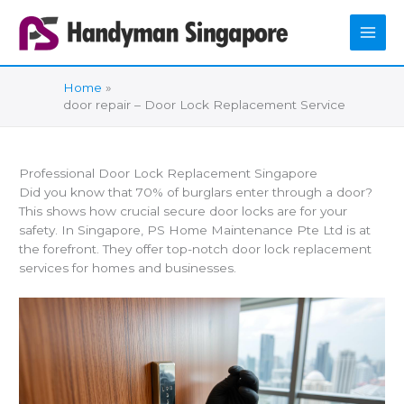
Skip
to
content
Home
door repair – Door Lock Replacement Service
Professional Door Lock Replacement Singapore
Did you know that 70% of burglars enter through a door?
This shows how crucial secure door locks are for your
safety. In Singapore, PS Home Maintenance Pte Ltd is at
the forefront. They offer top-notch door lock replacement
services for homes and businesses.