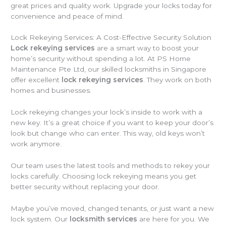
great prices and quality work. Upgrade your locks today for
convenience and peace of mind.
Lock Rekeying Services: A Cost-Effective Security Solution
Lock rekeying services
are a smart way to boost your
home’s security without spending a lot. At PS Home
Maintenance Pte Ltd, our skilled locksmiths in Singapore
offer excellent
lock rekeying services
. They work on both
homes and businesses.
Lock rekeying changes your lock’s inside to work with a
new key. It’s a great choice if you want to keep your door’s
look but change who can enter. This way, old keys won’t
work anymore.
Our team uses the latest tools and methods to rekey your
locks carefully. Choosing lock rekeying means you get
better security without replacing your door.
Maybe you’ve moved, changed tenants, or just want a new
lock system. Our
locksmith services
are here for you. We