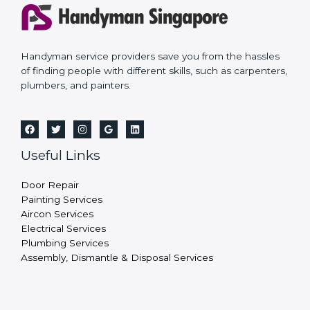
Handyman service providers save you from the hassles
of finding people with different skills, such as carpenters,
plumbers, and painters.
Useful Links
Door Repair
Painting Services
Aircon Services
Electrical Services
Plumbing Services
Assembly, Dismantle & Disposal Services