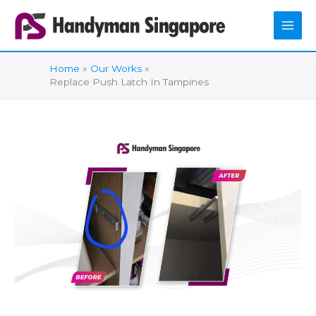
Skip
to
content
Home
Our Works
Replace Push Latch In Tampines