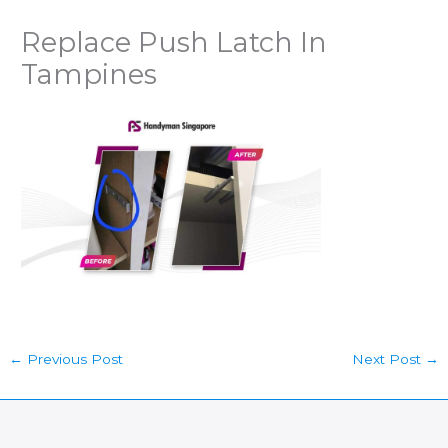
Replace Push Latch In
Tampines
←
Previous Post
Next Post
→