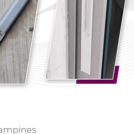
Tampines