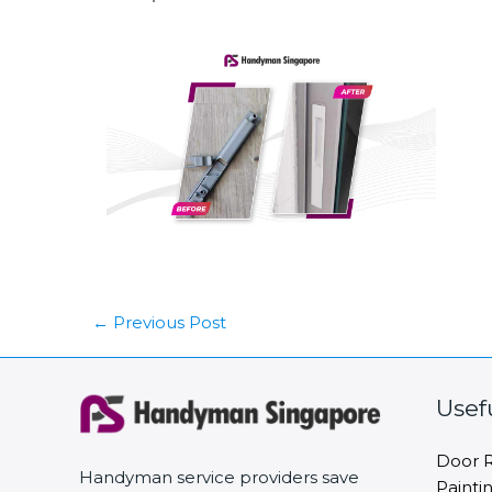
←
Previous Post
Usef
Door R
Handyman service providers save
Painti