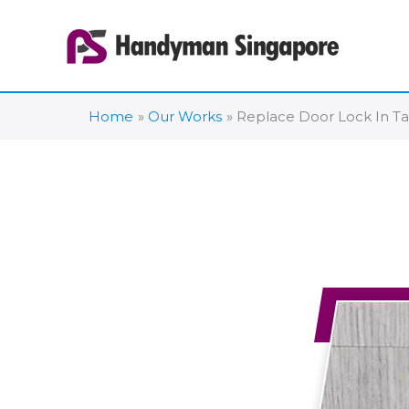
Skip
to
content
Home
Our Works
Replace Door Lock In T