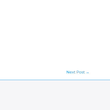
Next Post
→