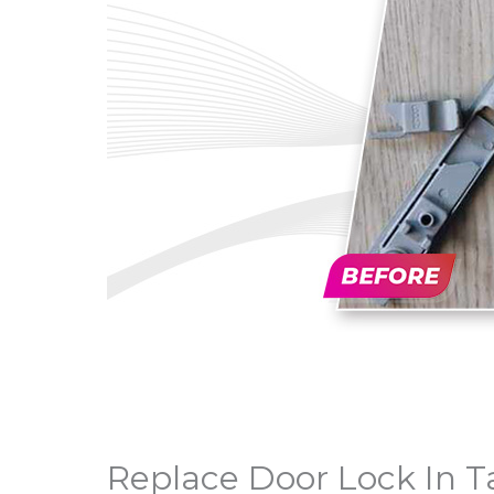
Replace Door Lock In 