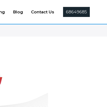
68649685
ing
Blog
Contact Us