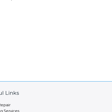
ul Links
epair
ng Services