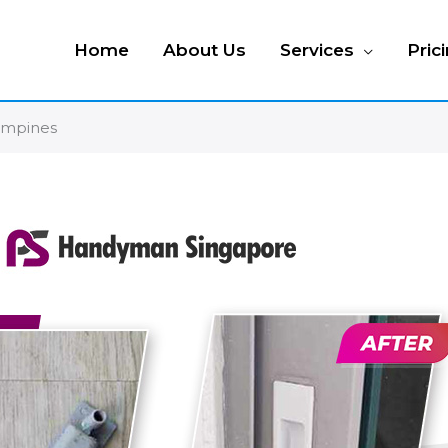
Home
About Us
Services
Pric
ampines