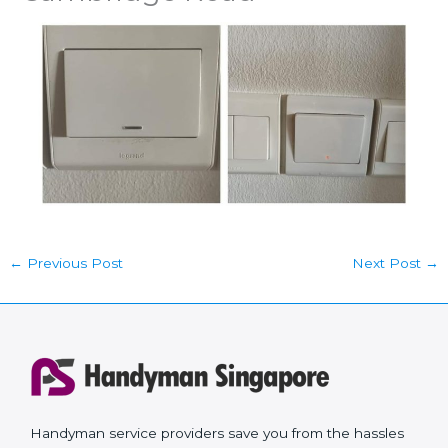
←
Previous Post
Next Post
→
Handyman service providers save you from the hassles