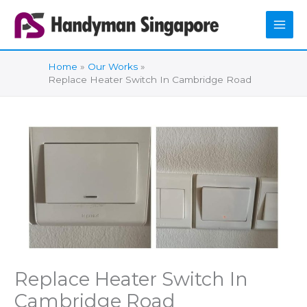
Skip
to
content
Home
Our Works
Replace Heater Switch In Cambridge Road
Replace Heater Switch In
Cambridge Road