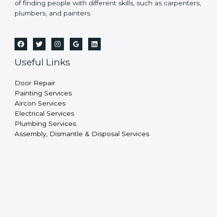
of finding people with different skills, such as carpenters,
plumbers, and painters.
Useful Links
Door Repair
Painting Services
Aircon Services
Electrical Services
Plumbing Services
Assembly, Dismantle & Disposal Services