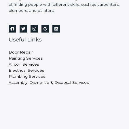
of finding people with different skills, such as carpenters,
plumbers, and painters.
Useful Links
Door Repair
Painting Services
Aircon Services
Electrical Services
Plumbing Services
Assembly, Dismantle & Disposal Services