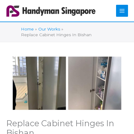
Skip
to
content
Home
Our Works
Replace Cabinet Hinges In Bishan
Replace Cabinet Hinges In
Bishan