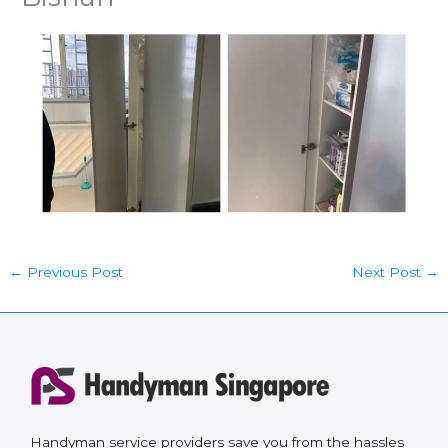
←
Previous Post
Next Post
→
Handyman service providers save you from the hassles