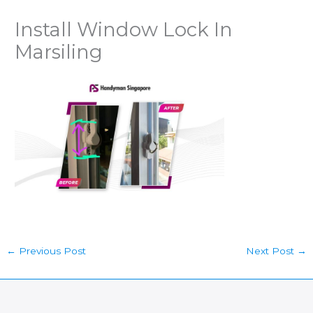
Install Window Lock In
Marsiling
←
Previous Post
Next Post
→