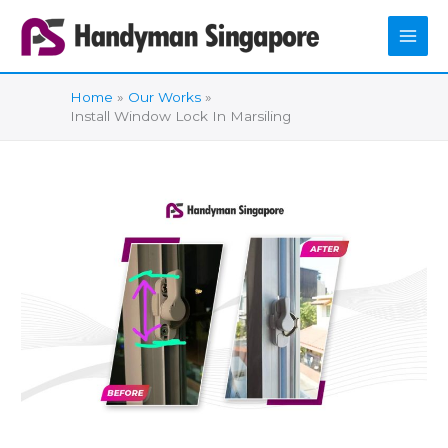
Skip
to
content
Home
Our Works
Install Window Lock In Marsiling