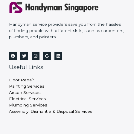
Handyman service providers save you from the hassles
of finding people with different skills, such as carpenters,
plumbers, and painters.
Useful Links
Door Repair
Painting Services
Aircon Services
Electrical Services
Plumbing Services
Assembly, Dismantle & Disposal Services