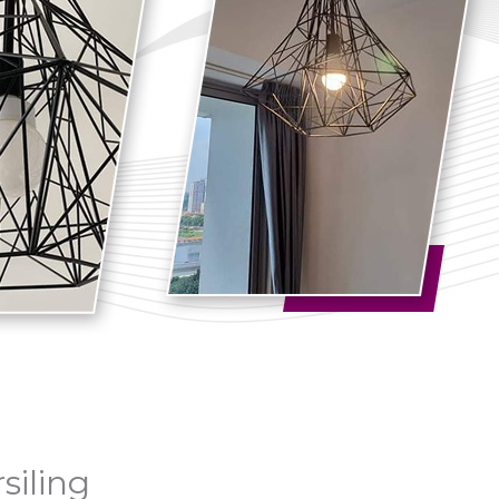
siling