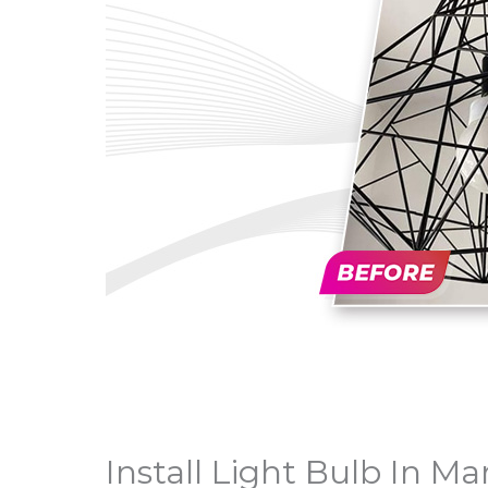
Install Light Bulb In Mar