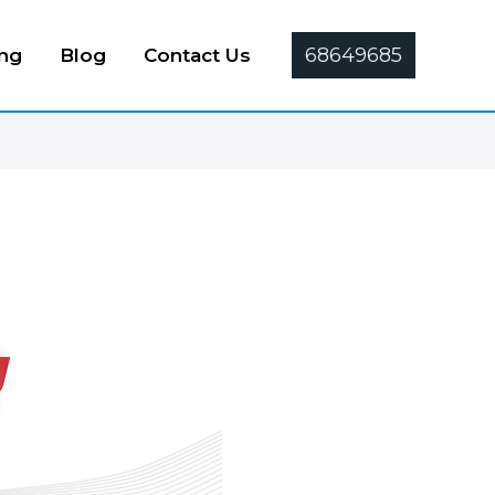
68649685
ing
Blog
Contact Us