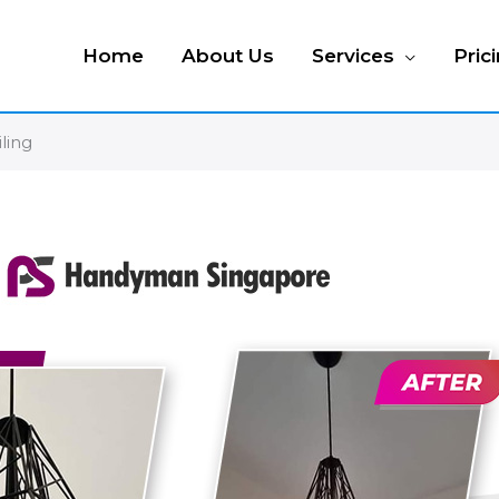
Home
About Us
Services
Pric
iling