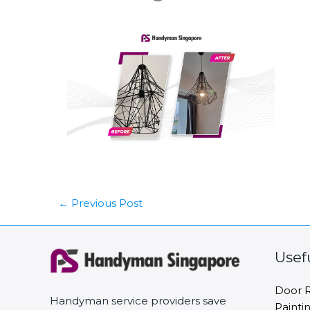
←
Previous Post
Usef
Door R
Handyman service providers save
Painti