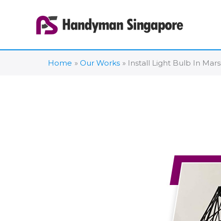
Skip
to
content
Home
Our Works
Install Light Bulb In Mars