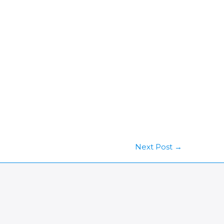
Next Post
→