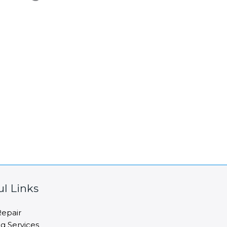
ul Links
epair
ng Services