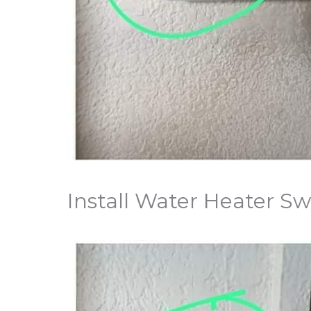
Install Water Heater Sw