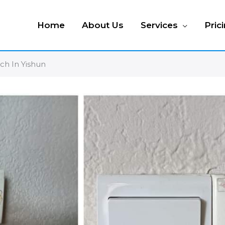
Home
About Us
Services
Pric
tch In Yishun