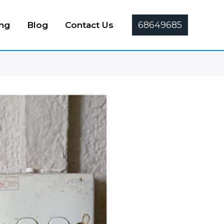
68649685
ing
Blog
Contact Us