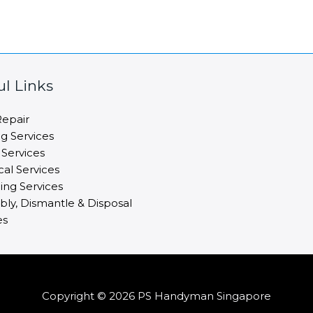
ul Links
epair
ng Services
 Services
cal Services
ng Services
ly, Dismantle & Disposal
es
Copyright © 2026 PS Handyman Singapore