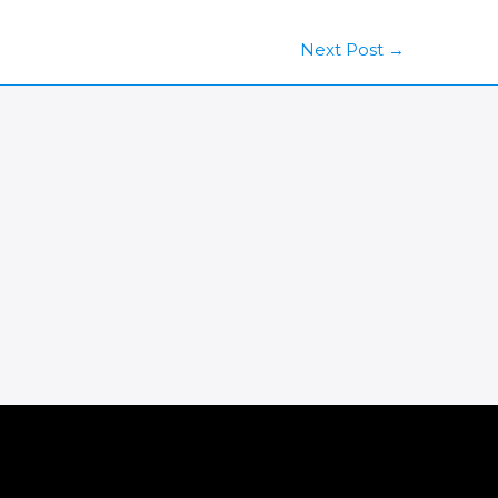
Next Post
→