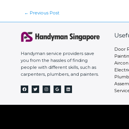
←
Previous Post
Usef
Door R
Handyman service providers save
Painti
you from the hassles of finding
Aircon
people with different skills, such as
Electri
carpenters, plumbers, and painters.
Plumbi
Assemb
Servic