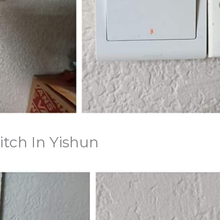
itch In Yishun