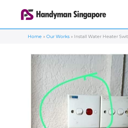
Skip
to
content
Home
Our Works
Install Water Heater Swi