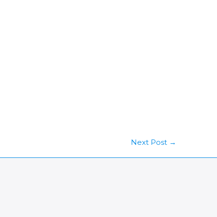
Next Post
→