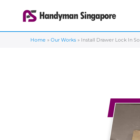
Skip
to
content
Home
Our Works
Install Drawer Lock In S