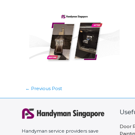
←
Previous Post
Usef
Door R
Handyman service providers save
Painti