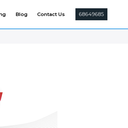
68649685
ing
Blog
Contact Us