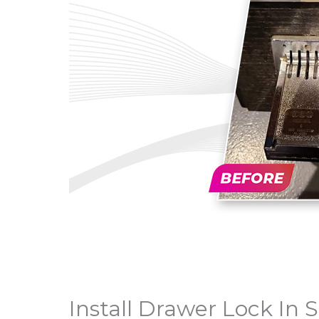
Install Drawer Lock In