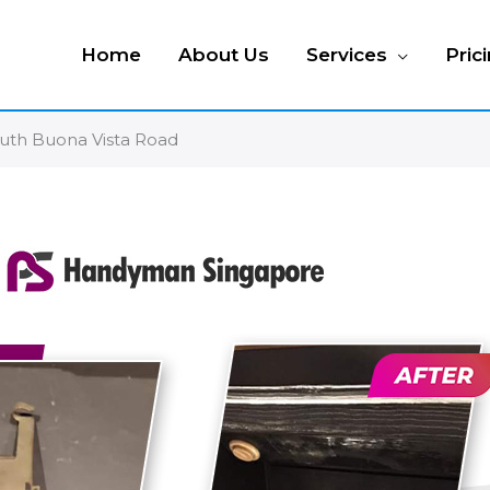
Home
About Us
Services
Pric
outh Buona Vista Road