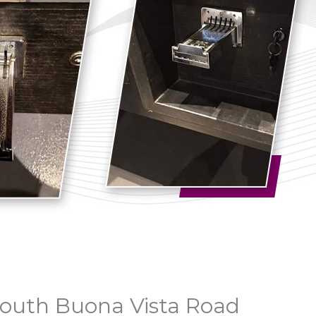
 South Buona Vista Road