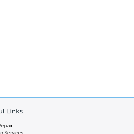
ul Links
epair
ng Services