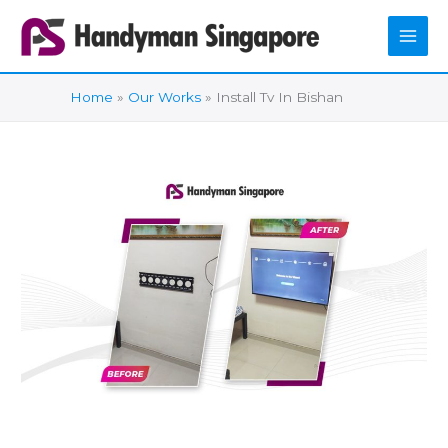
Skip
to
content
Home
Our Works
Install Tv In Bishan