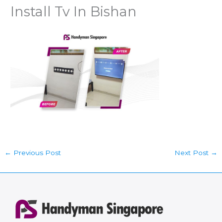
Install Tv In Bishan
←
Previous Post
Next Post
→