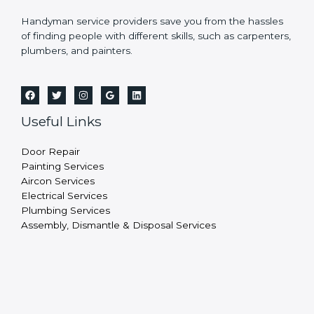
Handyman service providers save you from the hassles
of finding people with different skills, such as carpenters,
plumbers, and painters.
Useful Links
Door Repair
Painting Services
Aircon Services
Electrical Services
Plumbing Services
Assembly, Dismantle & Disposal Services