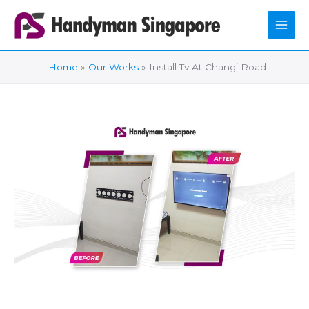
Skip
to
content
Home
Our Works
Install Tv At Changi Road