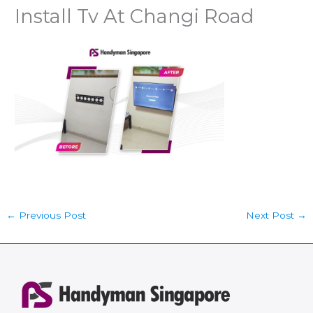
Install Tv At Changi Road
←
Previous Post
Next Post
→