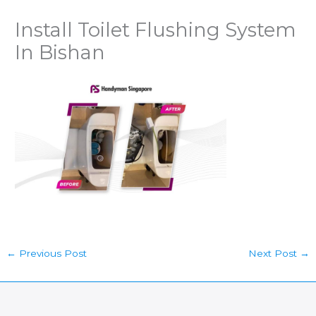
Install Toilet Flushing System
In Bishan
←
Previous Post
Next Post
→