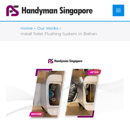
Skip
to
content
Home
Our Works
Install Toilet Flushing System In Bishan