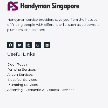
Handyman service providers save you from the hassles
of finding people with different skills, such as carpenters,
plumbers, and painters.
Useful Links
Door Repair
Painting Services
Aircon Services
Electrical Services
Plumbing Services
Assembly, Dismantle & Disposal Services