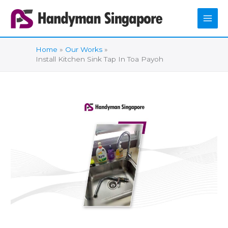
Skip
to
content
Home
Our Works
Install Kitchen Sink Tap In Toa Payoh