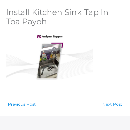
Install Kitchen Sink Tap In
Toa Payoh
←
Previous Post
Next Post
→