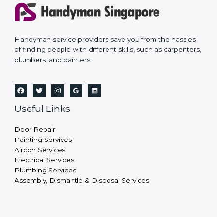
Handyman service providers save you from the hassles
of finding people with different skills, such as carpenters,
plumbers, and painters.
Useful Links
Door Repair
Painting Services
Aircon Services
Electrical Services
Plumbing Services
Assembly, Dismantle & Disposal Services