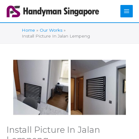
Skip
to
content
Home
Our Works
Install Picture In Jalan Lempeng
Install Picture In Jalan