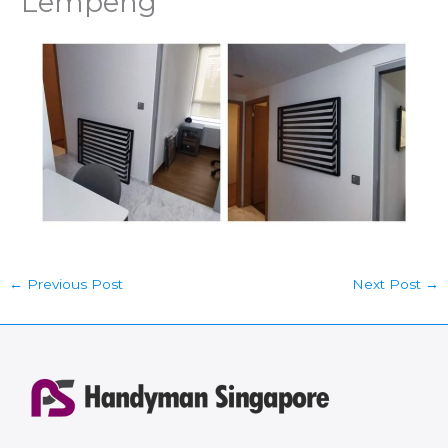
Lempeng
←
Previous Post
Next Post
→