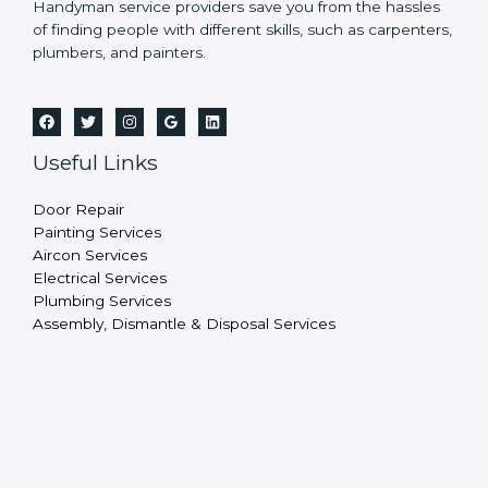
Handyman service providers save you from the hassles
of finding people with different skills, such as carpenters,
plumbers, and painters.
Useful Links
Door Repair
Painting Services
Aircon Services
Electrical Services
Plumbing Services
Assembly, Dismantle & Disposal Services