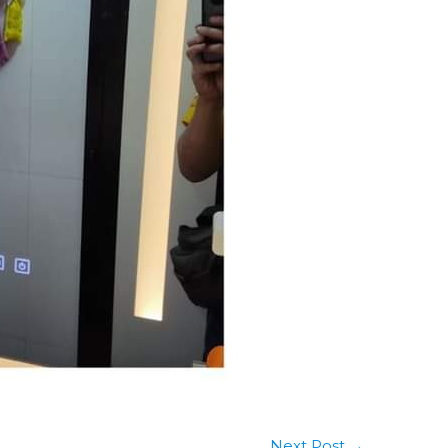
Next Post
→