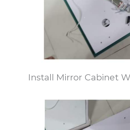
Install Mirror Cabinet