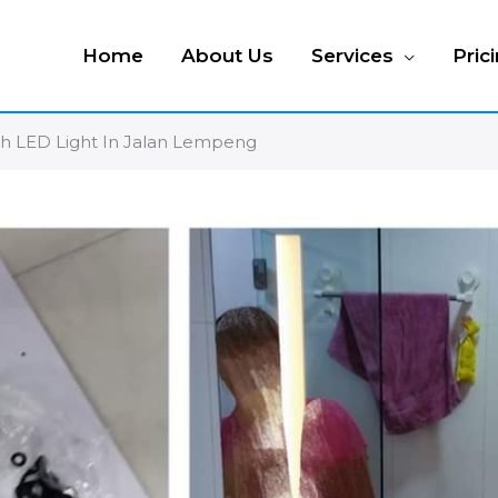
Home
About Us
Services
Pric
ith LED Light In Jalan Lempeng