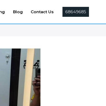
68649685
ing
Blog
Contact Us