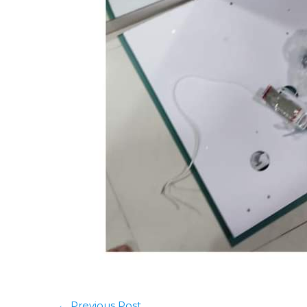
←
Previous Post