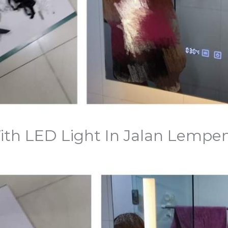
 With LED Light In Jalan Lempe