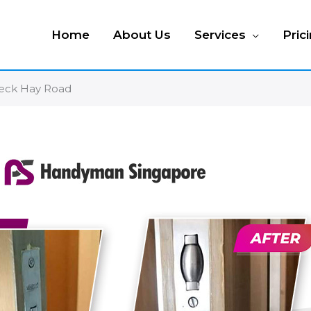
Home
About Us
Services
Pric
 Peck Hay Road