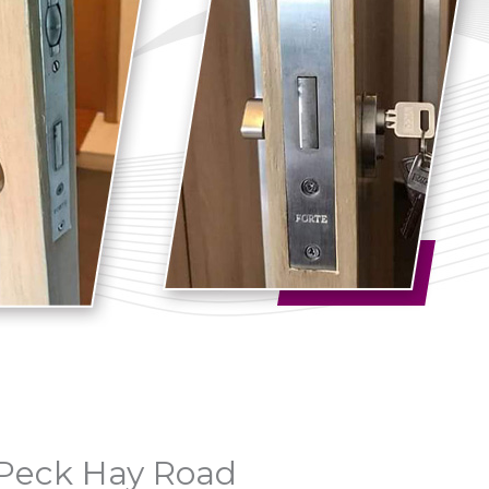
n Peck Hay Road