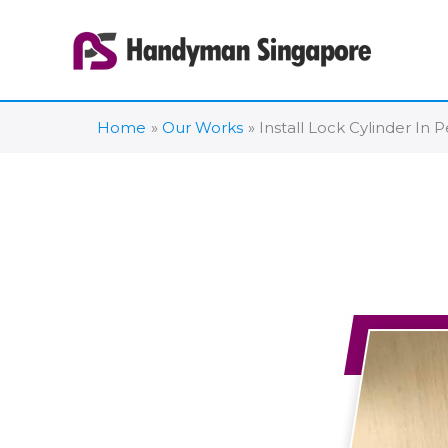
Skip
to
content
Home
Our Works
Install Lock Cylinder In