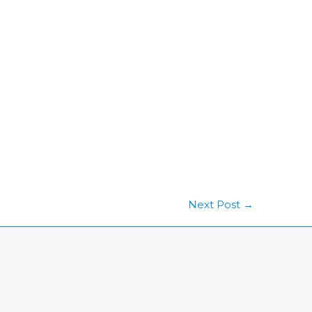
Next Post
→