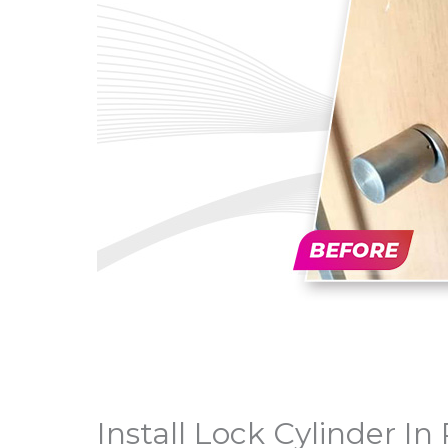
Install Lock Cylinder I