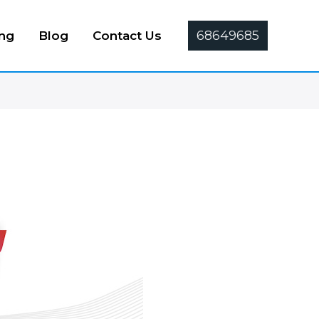
68649685
ing
Blog
Contact Us