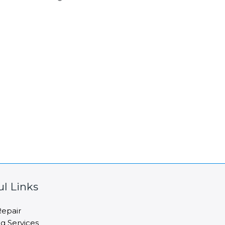
ul Links
epair
ng Services