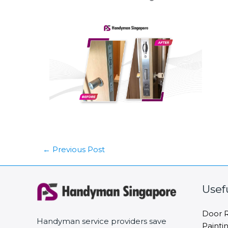
←
Previous Post
Usef
Door R
Handyman service providers save
Painti