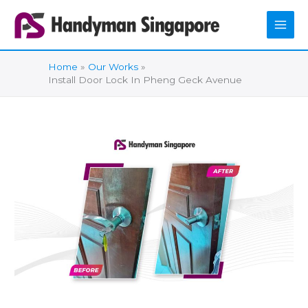
Skip
to
content
Home
Our Works
Install Door Lock In Pheng Geck Avenue