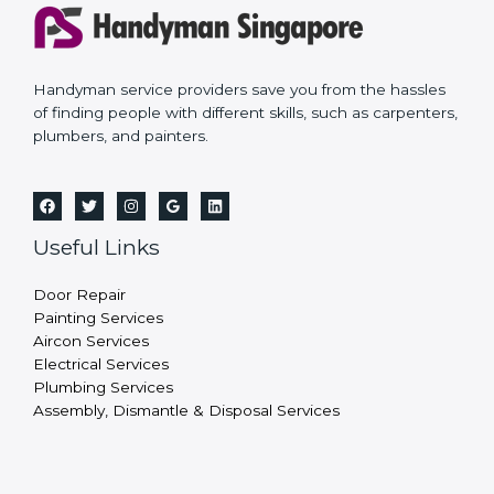
Handyman service providers save you from the hassles
of finding people with different skills, such as carpenters,
plumbers, and painters.
Useful Links
Door Repair
Painting Services
Aircon Services
Electrical Services
Plumbing Services
Assembly, Dismantle & Disposal Services