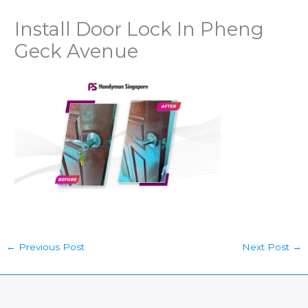
Install Door Lock In Pheng
Geck Avenue
←
Previous Post
Next Post
→