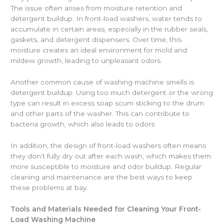
The issue often arises from moisture retention and
detergent buildup. In front-load washers, water tends to
accumulate in certain areas, especially in the rubber seals,
gaskets, and detergent dispensers. Over time, this
moisture creates an ideal environment for mold and
mildew growth, leading to unpleasant odors.
Another common cause of washing machine smells is
detergent buildup. Using too much detergent or the wrong
type can result in excess soap scum sticking to the drum
and other parts of the washer. This can contribute to
bacteria growth, which also leads to odors.
In addition, the design of front-load washers often means
they don’t fully dry out after each wash, which makes them
more susceptible to moisture and odor buildup. Regular
cleaning and maintenance are the best ways to keep
these problems at bay.
Tools and Materials Needed for Cleaning Your Front-
Load Washing Machine