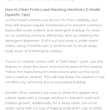
How to Clean Front-Load Washing Machine LG Model
(Specific Tips)
LG front-load washers are known for their reliability, but
they still require regular maintenance to prevent common
issues like mold, mildew, and detergent buildup. To clean
an LG washing machine effectively, start by cleaning the
detergent dispenser. Pull it out and rinse it under warm
water, using a toothbrush or small brush to scrub away
soap scum and detergent residue.
If your LG washer comes with a “Self-Clean” cycle, use this
feature to clean the drum and internal parts of the washer.
Follow the manufacturer’s instructions and run the cycle
with a washer cleaner. This will help keep the washer in top
condition by removing any accumulated buildup.
As with other washers, be sure to clean the gasket and
rubber seals with a vinegar solution to prevent mold and
mildew growth. Additionally, for a deep clean, run a hot
water cycle with 1/2 cup of baking soda and 1 cup of white