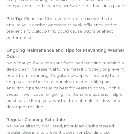
compartment and securely screw or clip it back into place.
Pro Tip
: Clean the filter every three to six months to
ensure your washer operates at peak efficiency and to
prevent any buildup that could cause odors or affect
performance.
Ongoing Maintenance and Tips for Preventing Washer
Odors
Now that you’ve given your front-load washing machine a
deep clean, it’s essential to maintain it properly to prevent
odors from returning. Regular upkeep will not only help
keep your washer fresh but also extend its lifespan,
ensuring it performs at its best for years to come. In this
section, we’ll cover ongoing maintenance tips and helpful
practices to keep your washer free of mold, mildew, and
detergent residue.
Regular Cleaning Schedule
As we’ve already discussed, front-load washers need
regular cleaning to prevent odors from building up.