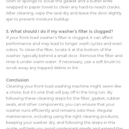
cloth or sponge to scrub the gasket and a butter knife
wrapped in paper towel to clean any hard-to-reach cracks.
After cleaning, wipe the seal dry and leave the door slightly
ajar to prevent moisture buildup.
5. What should I do if my washer’s filter is clogged?
If your front-load washer’s filter is clogged, it can affect
performance and may lead to longer wash cycles and even
odors. To clean the filter, locate it at the bottom of the
washer, typically behind a small door. Remove the filter and
rinse it under warm water. If necessary, use a soft brush to
scrub away any trapped debris or lint.
Conclusion
Cleaning your front-load washing machine might seem like
a chore, but it’s one that will pay off in the long run. By
following these cleaning steps for the filter, gasket, rubber
seals, and other components, you can ensure that your
washer runs efficiently and remains odor-free. Regular
maintenance, including using the right cleaning products,
keeping your washer dry, and following the steps in this
guide, will help you avoid unpleasant smells and extend the