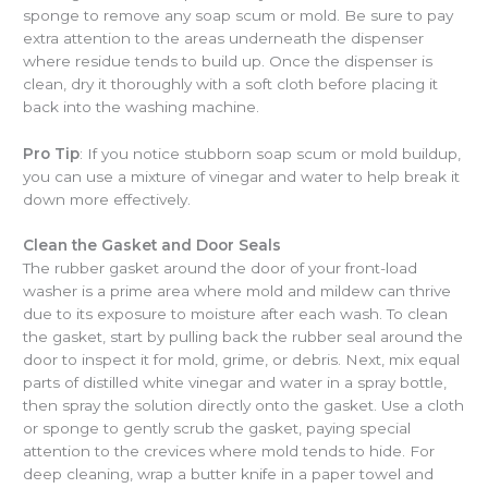
sponge to remove any soap scum or mold. Be sure to pay
extra attention to the areas underneath the dispenser
where residue tends to build up. Once the dispenser is
clean, dry it thoroughly with a soft cloth before placing it
back into the washing machine.
Pro Tip
: If you notice stubborn soap scum or mold buildup,
you can use a mixture of vinegar and water to help break it
down more effectively.
Clean the Gasket and Door Seals
The rubber gasket around the door of your front-load
washer is a prime area where mold and mildew can thrive
due to its exposure to moisture after each wash. To clean
the gasket, start by pulling back the rubber seal around the
door to inspect it for mold, grime, or debris. Next, mix equal
parts of distilled white vinegar and water in a spray bottle,
then spray the solution directly onto the gasket. Use a cloth
or sponge to gently scrub the gasket, paying special
attention to the crevices where mold tends to hide. For
deep cleaning, wrap a butter knife in a paper towel and