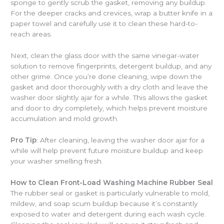
sponge to gently scrub the gasket, removing any buildup.
For the deeper cracks and crevices, wrap a butter knife in a
paper towel and carefully use it to clean these hard-to-
reach areas.
Next, clean the glass door with the same vinegar-water
solution to remove fingerprints, detergent buildup, and any
other grime. Once you’re done cleaning, wipe down the
gasket and door thoroughly with a dry cloth and leave the
washer door slightly ajar for a while. This allows the gasket
and door to dry completely, which helps prevent moisture
accumulation and mold growth.
Pro Tip
: After cleaning, leaving the washer door ajar for a
while will help prevent future moisture buildup and keep
your washer smelling fresh.
How to Clean Front-Load Washing Machine Rubber Seal
The rubber seal or gasket is particularly vulnerable to mold,
mildew, and soap scum buildup because it’s constantly
exposed to water and detergent during each wash cycle.