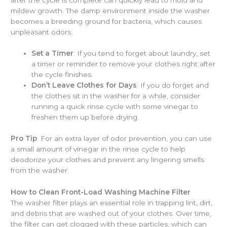
mildew growth. The damp environment inside the washer
becomes a breeding ground for bacteria, which causes
unpleasant odors.
Set a Timer
: If you tend to forget about laundry, set
a timer or reminder to remove your clothes right after
the cycle finishes.
Don’t Leave Clothes for Days
: If you do forget and
the clothes sit in the washer for a while, consider
running a quick rinse cycle with some vinegar to
freshen them up before drying.
Pro Tip
: For an extra layer of odor prevention, you can use
a small amount of vinegar in the rinse cycle to help
deodorize your clothes and prevent any lingering smells
from the washer.
How to Clean Front-Load Washing Machine Filter
The washer filter plays an essential role in trapping lint, dirt,
and debris that are washed out of your clothes. Over time,
the filter can get clogged with these particles, which can