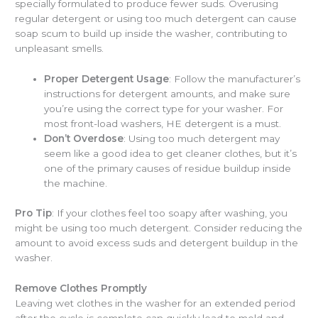
specially formulated to produce fewer suds. Overusing
regular detergent or using too much detergent can cause
soap scum to build up inside the washer, contributing to
unpleasant smells.
Proper Detergent Usage
: Follow the manufacturer’s
instructions for detergent amounts, and make sure
you’re using the correct type for your washer. For
most front-load washers, HE detergent is a must.
Don’t Overdose
: Using too much detergent may
seem like a good idea to get cleaner clothes, but it’s
one of the primary causes of residue buildup inside
the machine.
Pro Tip
: If your clothes feel too soapy after washing, you
might be using too much detergent. Consider reducing the
amount to avoid excess suds and detergent buildup in the
washer.
Remove Clothes Promptly
Leaving wet clothes in the washer for an extended period
after the cycle is complete can quickly lead to mold and