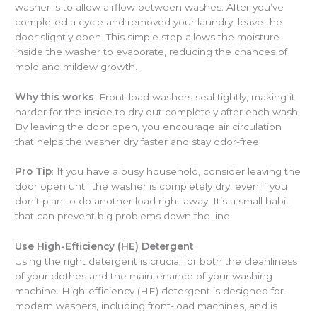
washer is to allow airflow between washes. After you’ve
completed a cycle and removed your laundry, leave the
door slightly open. This simple step allows the moisture
inside the washer to evaporate, reducing the chances of
mold and mildew growth.
Why this works
: Front-load washers seal tightly, making it
harder for the inside to dry out completely after each wash.
By leaving the door open, you encourage air circulation
that helps the washer dry faster and stay odor-free.
Pro Tip
: If you have a busy household, consider leaving the
door open until the washer is completely dry, even if you
don’t plan to do another load right away. It’s a small habit
that can prevent big problems down the line.
Use High-Efficiency (HE) Detergent
Using the right detergent is crucial for both the cleanliness
of your clothes and the maintenance of your washing
machine. High-efficiency (HE) detergent is designed for
modern washers, including front-load machines, and is