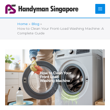
Skip
to
content
Home
Blog
How to Clean Your Front-Load Washing Machine: A
Complete Guide