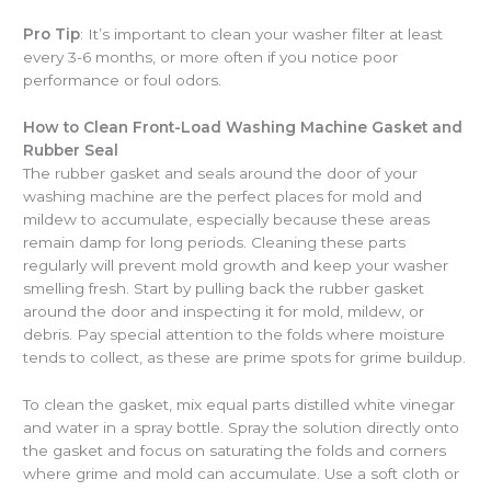
Pro Tip
: It’s important to clean your washer filter at least
every 3-6 months, or more often if you notice poor
performance or foul odors.
How to Clean Front-Load Washing Machine Gasket and
Rubber Seal
The rubber gasket and seals around the door of your
washing machine are the perfect places for mold and
mildew to accumulate, especially because these areas
remain damp for long periods. Cleaning these parts
regularly will prevent mold growth and keep your washer
smelling fresh. Start by pulling back the rubber gasket
around the door and inspecting it for mold, mildew, or
debris. Pay special attention to the folds where moisture
tends to collect, as these are prime spots for grime buildup.
To clean the gasket, mix equal parts distilled white vinegar
and water in a spray bottle. Spray the solution directly onto
the gasket and focus on saturating the folds and corners
where grime and mold can accumulate. Use a soft cloth or