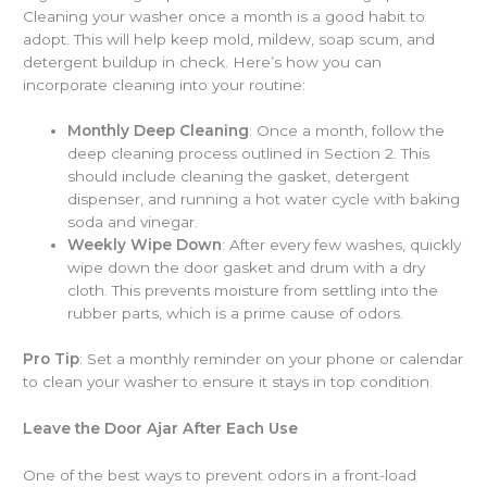
Cleaning your washer once a month is a good habit to
adopt. This will help keep mold, mildew, soap scum, and
detergent buildup in check. Here’s how you can
incorporate cleaning into your routine:
Monthly Deep Cleaning
: Once a month, follow the
deep cleaning process outlined in Section 2. This
should include cleaning the gasket, detergent
dispenser, and running a hot water cycle with baking
soda and vinegar.
Weekly Wipe Down
: After every few washes, quickly
wipe down the door gasket and drum with a dry
cloth. This prevents moisture from settling into the
rubber parts, which is a prime cause of odors.
Pro Tip
: Set a monthly reminder on your phone or calendar
to clean your washer to ensure it stays in top condition.
Leave the Door Ajar After Each Use
One of the best ways to prevent odors in a front-load