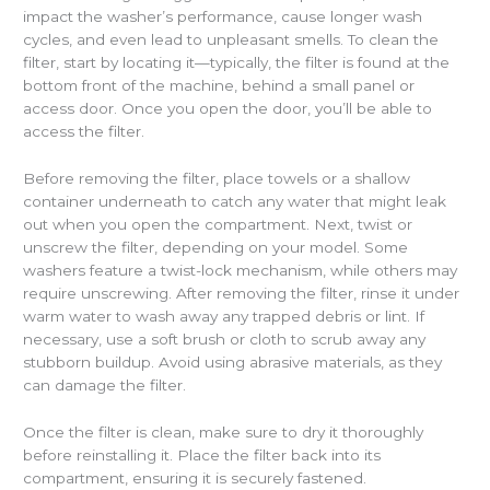
impact the washer’s performance, cause longer wash
cycles, and even lead to unpleasant smells. To clean the
filter, start by locating it—typically, the filter is found at the
bottom front of the machine, behind a small panel or
access door. Once you open the door, you’ll be able to
access the filter.
Before removing the filter, place towels or a shallow
container underneath to catch any water that might leak
out when you open the compartment. Next, twist or
unscrew the filter, depending on your model. Some
washers feature a twist-lock mechanism, while others may
require unscrewing. After removing the filter, rinse it under
warm water to wash away any trapped debris or lint. If
necessary, use a soft brush or cloth to scrub away any
stubborn buildup. Avoid using abrasive materials, as they
can damage the filter.
Once the filter is clean, make sure to dry it thoroughly
before reinstalling it. Place the filter back into its
compartment, ensuring it is securely fastened.