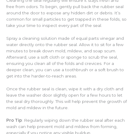
Cleaning the seal regularly will ensure it stays fresh and
free from odors. To begin, gently pull back the rubber seal
around the door to expose any hidden dirt or debris. It’s
common for small particles to get trapped in these folds, so
take your time to inspect every part of the seal.
Spray a cleaning solution made of equal parts vinegar and
water directly onto the rubber seal. Allow it to sit for a few
minutes to break down mold, mildew, and soap scum.
Afterward, use a soft cloth or sponge to scrub the seal,
ensuring you clean all of the folds and crevices. For a
deeper clean, you can use a toothbrush or a soft brush to
get into the harder-to-reach areas.
Once the rubber seal is clean, wipe it with a dry cloth and
leave the washer door slightly open for a few hours to let
the seal dry thoroughly. This will help prevent the growth of
mold and mildew in the future.
Pro Tip
: Regularly wiping down the rubber seal after each
wash can help prevent mold and mildew from forming,
especially if you notice any visible buildup.