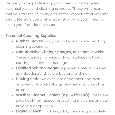
Before you begin cleaning, you’ll need to gather a few
essential tools and cleaning products. These will ensure
that you can tackle every part of the washer effectively and
safely. Here’s a comprehensive list of what you’ll need to
clean your front-load washer:
Essential Cleaning Supplies
Rubber Gloves
: For your protection while handling
cleaning solutions.
Non-abrasive Cloths, Sponges, or Paper Towels
:
These are ideal for wiping down surfaces without
causing scratches or damage.
Distilled White Vinegar
: A powerful natural cleaner
and deodorizer that kills bacteria and mold.
Baking Soda
: An excellent deodorizer and stain
remover that works alongside vinegar to clean the
drum.
Washer Cleaner Tablets (e.g., Affresh®)
: These are
specifically formulated for washing machines and can
provide a deep clean.
Liquid Bleach
: For heavy-duty cleaning, particularly