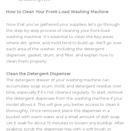
How to Clean Your Front-Load Washing Machine
Now that you’ve gathered your supplies, let’s go through
the step-by-step process of cleaning your front-load
washing machine. It’s essential to clean the key areas
where dirt, grime, and mold tend to build up. We’ll go over
each area of the washer, including the detergent
dispenser, gasket, drum, and filter, and explain how to
clean them properly.
Clean the Detergent Dispenser
The detergent drawer of your washing machine can
accumulate soap scum, mold, and detergent residue over
time, especially if it’s not cleaned regularly. To start, remove
the detergent dispenser from the washing machine if your
model allows it. This will give you better access to clean it
thoroughly. Once removed, place the dispenser in a
bucket with warm water and a small amount of dish soap.
Let it soak for about 15 minutes to loosen any buildup. After
soaking, scrub the dispenser tray with a soft brush or