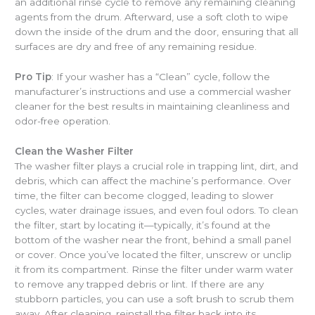
an additional rinse cycle to remove any remaining cleaning
agents from the drum. Afterward, use a soft cloth to wipe
down the inside of the drum and the door, ensuring that all
surfaces are dry and free of any remaining residue.
Pro Tip
: If your washer has a “Clean” cycle, follow the
manufacturer’s instructions and use a commercial washer
cleaner for the best results in maintaining cleanliness and
odor-free operation.
Clean the Washer Filter
The washer filter plays a crucial role in trapping lint, dirt, and
debris, which can affect the machine’s performance. Over
time, the filter can become clogged, leading to slower
cycles, water drainage issues, and even foul odors. To clean
the filter, start by locating it—typically, it’s found at the
bottom of the washer near the front, behind a small panel
or cover. Once you’ve located the filter, unscrew or unclip
it from its compartment. Rinse the filter under warm water
to remove any trapped debris or lint. If there are any
stubborn particles, you can use a soft brush to scrub them
away. After cleaning, reinstall the filter back into its