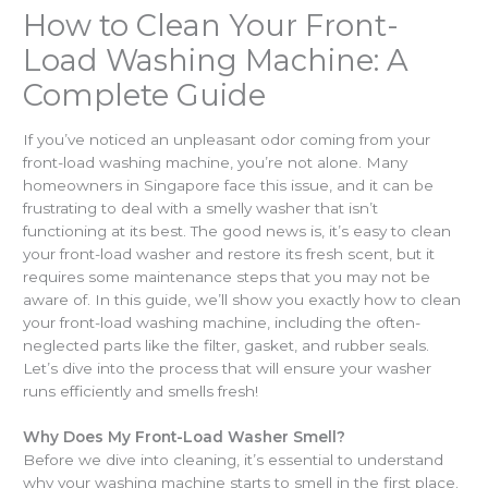
How to Clean Your Front-
Load Washing Machine: A
Complete Guide
If you’ve noticed an unpleasant odor coming from your
front-load washing machine, you’re not alone. Many
homeowners in Singapore face this issue, and it can be
frustrating to deal with a smelly washer that isn’t
functioning at its best. The good news is, it’s easy to clean
your front-load washer and restore its fresh scent, but it
requires some maintenance steps that you may not be
aware of. In this guide, we’ll show you exactly how to clean
your front-load washing machine, including the often-
neglected parts like the filter, gasket, and rubber seals.
Let’s dive into the process that will ensure your washer
runs efficiently and smells fresh!
Why Does My Front-Load Washer Smell?
Before we dive into cleaning, it’s essential to understand
why your washing machine starts to smell in the first place.