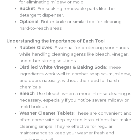
for eliminating mildew or mold.
Bucket
: For soaking removable parts like the
detergent dispenser.
Optional
: Butter knife or similar tool for cleaning
hard-to-reach areas.
Understanding the Importance of Each Tool
Rubber Gloves
: Essential for protecting your hands
while handling cleaning agents like bleach, vinegar,
and other strong solutions.
Distilled White Vinegar & Baking Soda
: These
ingredients work well to combat soap scum, mildew,
and odors naturally, without the need for harsh
chemicals.
Bleach
: Use bleach when a more intense cleaning is
necessary, especially if you notice severe mildew or
mold buildup.
Washer Cleaner Tablets
: These are convenient and
often come with step-by-step instructions that make
cleaning simple. They’re effective for regular
maintenance to keep your washer fresh and
functioning well.