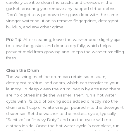
carefully use it to clean the cracks and crevices in the
gasket, ensuring you remove any trapped dirt or debris.
Don’t forget to wipe down the glass door with the same
vinegar-water solution to remove fingerprints, detergent
buildup, and any other grime.
Pro Tip
: After cleaning, leave the washer door slightly ajar
to allow the gasket and door to dry fully, which helps
prevent mold from growing and keeps the washer smelling
fresh.
Clean the Drum
The washing machine drum can retain soap scum,
detergent residue, and odors, which can transfer to your
laundry. To deep clean the drum, begin by ensuring there
are no clothes inside the washer. Then, run a hot water
cycle with 1/2 cup of baking soda added directly into the
drum and 1 cup of white vinegar poured into the detergent
dispenser. Set the washer to the hottest cycle, typically
“Sanitize” or “Heavy Duty,” and run the cycle with no
clothes inside. Once the hot water cycle is complete, run