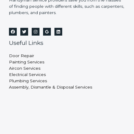
Handyman service providers save you from the hassles
of finding people with different skills, such as carpenters,
plumbers, and painters.
Useful Links
Door Repair
Painting Services
Aircon Services
Electrical Services
Plumbing Services
Assembly, Dismantle & Disposal Services