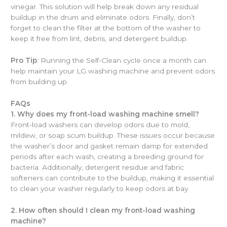
vinegar. This solution will help break down any residual
buildup in the drum and eliminate odors. Finally, don’t
forget to clean the filter at the bottom of the washer to
keep it free from lint, debris, and detergent buildup.
Pro Tip
: Running the Self-Clean cycle once a month can
help maintain your LG washing machine and prevent odors
from building up.
FAQs
1. Why does my front-load washing machine smell?
Front-load washers can develop odors due to mold,
mildew, or soap scum buildup. These issues occur because
the washer’s door and gasket remain damp for extended
periods after each wash, creating a breeding ground for
bacteria. Additionally, detergent residue and fabric
softeners can contribute to the buildup, making it essential
to clean your washer regularly to keep odors at bay.
2. How often should I clean my front-load washing
machine?