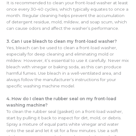
It is recommended to clean your front-load washer at least
once every 30-40 cycles, which typically equates to once a
month. Regular cleaning helps prevent the accumulation
of detergent residue, mold, mildew, and soap scum, which
can cause odors and affect the washer’s performance.
3. Can I use bleach to clean my front-load washer?
Yes, bleach can be used to clean a front-load washer,
especially for deep cleaning and eliminating mold or
mildew. However, it’s essential to use it carefully. Never mix
bleach with vinegar or baking soda, as this can produce
harmful fumes. Use bleach in a well-ventilated area, and
always follow the manufacturer’s instructions for your
specific washing machine model.
4. How do I clean the rubber seal on my front-load
washing machine?
To clean the rubber seal (gasket) on a front-load washer,
start by pulling it back to inspect for dirt, mold, or debris.
Spray a mixture of equal parts white vinegar and water
onto the seal and let it sit for a few minutes. Use a soft