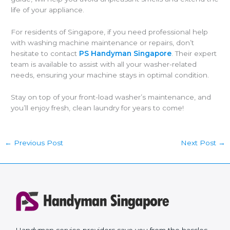
life of your appliance.
For residents of Singapore, if you need professional help
with washing machine maintenance or repairs, don’t
hesitate to contact
PS Handyman Singapore
. Their expert
team is available to assist with all your washer-related
needs, ensuring your machine stays in optimal condition.
Stay on top of your front-load washer’s maintenance, and
you’ll enjoy fresh, clean laundry for years to come!
←
Previous Post
Next Post
→