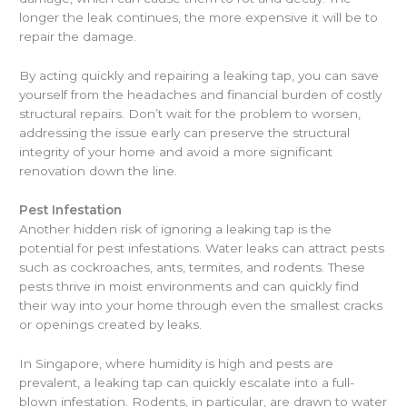
longer the leak continues, the more expensive it will be to
repair the damage.
By acting quickly and repairing a leaking tap, you can save
yourself from the headaches and financial burden of costly
structural repairs. Don’t wait for the problem to worsen,
addressing the issue early can preserve the structural
integrity of your home and avoid a more significant
renovation down the line.
Pest Infestation
Another hidden risk of ignoring a leaking tap is the
potential for pest infestations. Water leaks can attract pests
such as cockroaches, ants, termites, and rodents. These
pests thrive in moist environments and can quickly find
their way into your home through even the smallest cracks
or openings created by leaks.
In Singapore, where humidity is high and pests are
prevalent, a leaking tap can quickly escalate into a full-
blown infestation. Rodents, in particular, are drawn to water