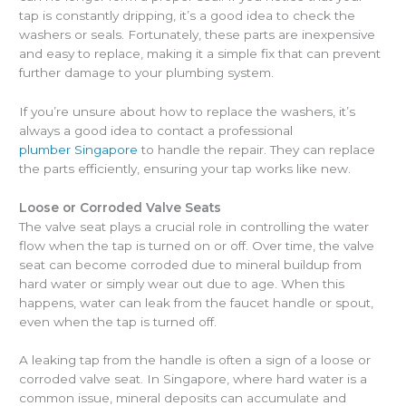
tap is constantly dripping, it’s a good idea to check the
washers or seals. Fortunately, these parts are inexpensive
and easy to replace, making it a simple fix that can prevent
further damage to your plumbing system.
If you’re unsure about how to replace the washers, it’s
always a good idea to
contact a professional
plumber Singapore
to handle the repair. They can replace
the parts efficiently, ensuring your tap works like new.
Loose or Corroded Valve Seats
The valve seat plays a crucial role in controlling the water
flow when the tap is turned on or off. Over time, the valve
seat can become corroded due to mineral buildup from
hard water or simply wear out due to age. When this
happens, water can leak from the faucet handle or spout,
even when the tap is turned off.
A leaking tap from the handle is often a sign of a loose or
corroded valve seat. In Singapore, where hard water is a
common issue, mineral deposits can accumulate and