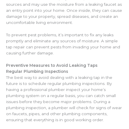
sources and may use the moisture from a leaking faucet as
an entry point into your home. Once inside, they can cause
damage to your property, spread diseases, and create an
uncomfortable living environment.
To prevent pest problems, it’s important to fix any leaks
promptly and eliminate any sources of moisture. A simple
tap repair can prevent pests from invading your home and
causing further damage.
Preventive Measures to Avoid Leaking Taps
Regular Plumbing Inspections
The best way to avoid dealing with a leaking tap in the
future is to schedule regular plumbing inspections. By
having a professional plumber inspect your home’s
plumbing system on a regular basis, you can catch small
issues before they become major problems. During a
plumbing inspection, a plumber will check for signs of wear
on faucets, pipes, and other plumbing components,
ensuring that everything is in good working order.