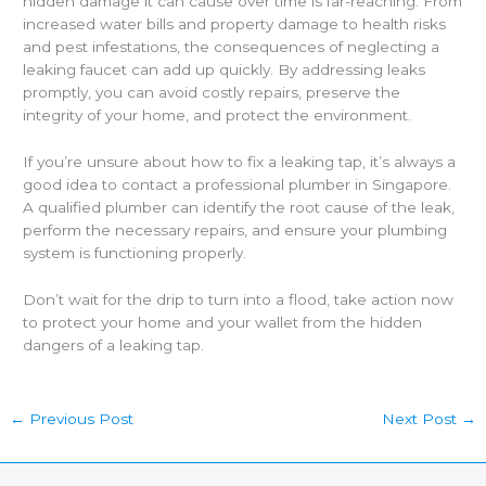
hidden damage it can cause over time is far-reaching. From
increased water bills and property damage to health risks
and pest infestations, the consequences of neglecting a
leaking faucet can add up quickly. By addressing leaks
promptly, you can avoid costly repairs, preserve the
integrity of your home, and protect the environment.
If you’re unsure about how to fix a leaking tap, it’s always a
good idea to contact a
professional plumber in Singapore
.
A qualified plumber can identify the root cause of the leak,
perform the necessary repairs, and ensure your plumbing
system is functioning properly.
Don’t wait for the drip to turn into a flood, take action now
to protect your home and your wallet from the hidden
dangers of a leaking tap.
←
Previous Post
Next Post
→