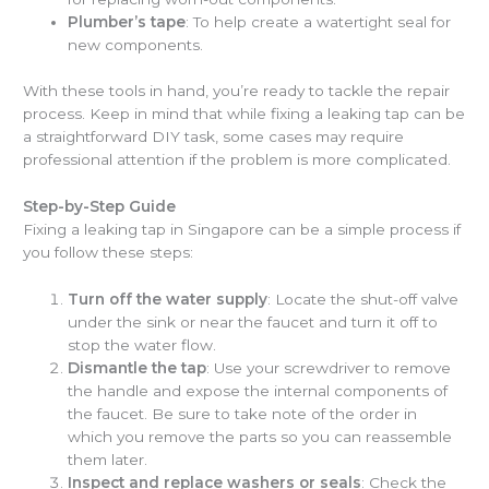
Plumber’s tape
: To help create a watertight seal for
new components.
With these tools in hand, you’re ready to tackle the repair
process. Keep in mind that while fixing a leaking tap can be
a straightforward DIY task, some cases may require
professional attention if the problem is more complicated.
Step-by-Step Guide
Fixing a leaking tap in Singapore can be a simple process if
you follow these steps:
Turn off the water supply
: Locate the shut-off valve
under the sink or near the faucet and turn it off to
stop the water flow.
Dismantle the tap
: Use your screwdriver to remove
the handle and expose the internal components of
the faucet. Be sure to take note of the order in
which you remove the parts so you can reassemble
them later.
Inspect and replace washers or seals
: Check the