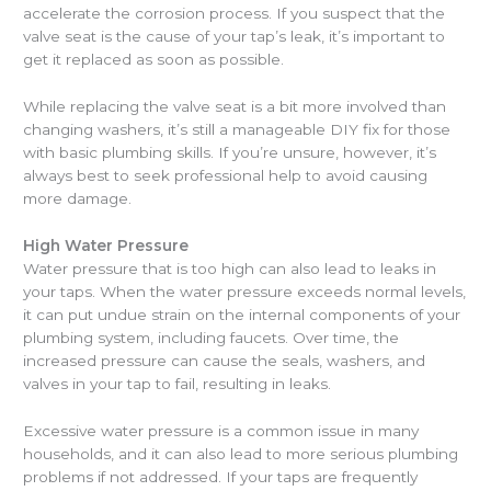
accelerate the corrosion process. If you suspect that the
valve seat is the cause of your tap’s leak, it’s important to
get it replaced as soon as possible.
While replacing the valve seat is a bit more involved than
changing washers, it’s still a manageable DIY fix for those
with basic plumbing skills. If you’re unsure, however, it’s
always best to seek professional help to avoid causing
more damage.
High Water Pressure
Water pressure that is too high can also lead to leaks in
your taps. When the water pressure exceeds normal levels,
it can put undue strain on the internal components of your
plumbing system, including faucets. Over time, the
increased pressure can cause the seals, washers, and
valves in your tap to fail, resulting in leaks.
Excessive water pressure is a common issue in many
households, and it can also lead to more serious plumbing
problems if not addressed. If your taps are frequently