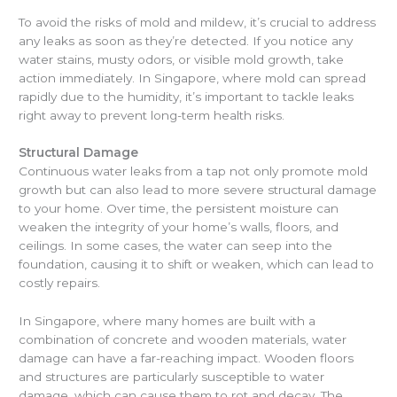
To avoid the risks of mold and mildew, it’s crucial to address
any leaks as soon as they’re detected. If you notice any
water stains, musty odors, or visible mold growth, take
action immediately. In Singapore, where mold can spread
rapidly due to the humidity, it’s important to tackle leaks
right away to prevent long-term health risks.
Structural Damage
Continuous water leaks from a tap not only promote mold
growth but can also lead to more severe structural damage
to your home. Over time, the persistent moisture can
weaken the integrity of your home’s walls, floors, and
ceilings. In some cases, the water can seep into the
foundation, causing it to shift or weaken, which can lead to
costly repairs.
In Singapore, where many homes are built with a
combination of concrete and wooden materials, water
damage can have a far-reaching impact. Wooden floors
and structures are particularly susceptible to water
damage, which can cause them to rot and decay. The