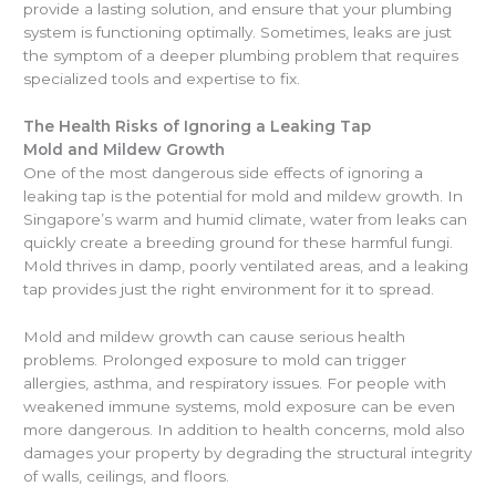
provide a lasting solution, and ensure that your plumbing
system is functioning optimally. Sometimes, leaks are just
the symptom of a deeper plumbing problem that requires
specialized tools and expertise to fix.
The Health Risks of Ignoring a Leaking Tap
Mold and Mildew Growth
One of the most dangerous side effects of ignoring a
leaking tap is the potential for mold and mildew growth. In
Singapore’s warm and humid climate, water from leaks can
quickly create a breeding ground for these harmful fungi.
Mold thrives in damp, poorly ventilated areas, and a leaking
tap provides just the right environment for it to spread.
Mold and mildew growth can cause serious health
problems. Prolonged exposure to mold can trigger
allergies, asthma, and respiratory issues. For people with
weakened immune systems, mold exposure can be even
more dangerous. In addition to health concerns, mold also
damages your property by degrading the structural integrity
of walls, ceilings, and floors.