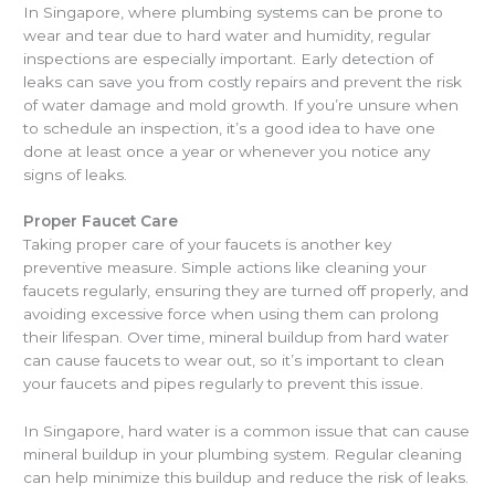
In Singapore, where plumbing systems can be prone to
wear and tear due to hard water and humidity, regular
inspections are especially important. Early detection of
leaks can save you from costly repairs and prevent the risk
of water damage and mold growth. If you’re unsure when
to schedule an inspection, it’s a good idea to have one
done at least once a year or whenever you notice any
signs of leaks.
Proper Faucet Care
Taking proper care of your faucets is another key
preventive measure. Simple actions like cleaning your
faucets regularly, ensuring they are turned off properly, and
avoiding excessive force when using them can prolong
their lifespan. Over time, mineral buildup from hard water
can cause faucets to wear out, so it’s important to clean
your faucets and pipes regularly to prevent this issue.
In Singapore, hard water is a common issue that can cause
mineral buildup in your plumbing system. Regular cleaning
can help minimize this buildup and reduce the risk of leaks.