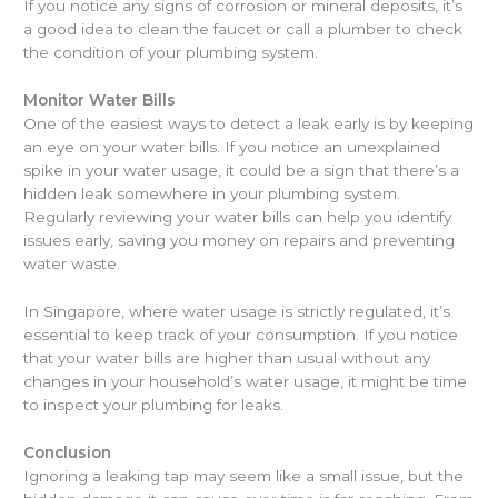
If you notice any signs of corrosion or mineral deposits, it’s
a good idea to clean the faucet or call a plumber to check
the condition of your plumbing system.
Monitor Water Bills
One of the easiest ways to detect a leak early is by keeping
an eye on your water bills. If you notice an unexplained
spike in your water usage, it could be a sign that there’s a
hidden leak somewhere in your plumbing system.
Regularly reviewing your water bills can help you identify
issues early, saving you money on repairs and preventing
water waste.
In Singapore, where water usage is strictly regulated, it’s
essential to keep track of your consumption. If you notice
that your water bills are higher than usual without any
changes in your household’s water usage, it might be time
to inspect your plumbing for leaks.
Conclusion
Ignoring a leaking tap may seem like a small issue, but the