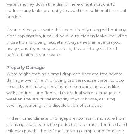
water, money down the drain. Therefore, it’s crucial to
address any leaks promptly to avoid the additional financial
burden.
If you notice your water bills consistently rising without any
clear explanation, it could be due to hidden leaks, including
those from dripping faucets. Always keep an eye on your
usage, and if you suspect a leak, it’s best to get it fixed
before it affects your wallet.
Property Damage
What might start as a small drop can escalate into severe
damage over time. A dripping tap can cause water to pool
around your faucet, seeping into surrounding areas like
walls, ceilings, and floors. This gradual water damage can
weaken the structural integrity of your home, causing
swelling, warping, and discoloration of surfaces.
In the humid climate of Singapore, constant moisture from
a leaking tap creates the perfect environment for mold and
mildew growth. These fungi thrive in damp conditions and