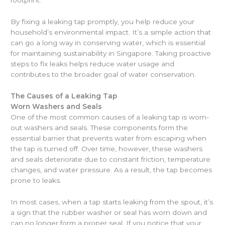
footprint.
By fixing a leaking tap promptly, you help reduce your
household’s environmental impact. It’s a simple action that
can go a long way in conserving water, which is essential
for maintaining sustainability in Singapore. Taking proactive
steps to fix leaks helps reduce water usage and
contributes to the broader goal of water conservation.
The Causes of a Leaking Tap
Worn Washers and Seals
One of the most common causes of a leaking tap is worn-
out washers and seals. These components form the
essential barrier that prevents water from escaping when
the tap is turned off. Over time, however, these washers
and seals deteriorate due to constant friction, temperature
changes, and water pressure. As a result, the tap becomes
prone to leaks.
In most cases, when a tap starts leaking from the spout, it’s
a sign that the rubber washer or seal has worn down and
can no longer form a proper seal. If you notice that your