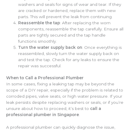
washers and seals for signs of wear and tear. If they
are cracked or hardened, replace them with new
parts. This will prevent the leak from continuing.
Reassemble the tap
: After replacing the worn
components, reassemble the tap carefully. Ensure all
parts are tightly secured and the tap handle
functions smoothly.
Turn the water supply back on
: Once everything is
reassembled, slowly turn the water supply back on
and test the tap. Check for any leaks to ensure the
repair was successful.
When to Call a Professional Plumber
In some cases, fixing a leaking tap may be beyond the
scope of a DIY repair, especially if the problem is related to
corroded pipes, valve seats, or high water pressure. If your
leak persists despite replacing washers or seals, or if you’re
unsure about how to proceed, it’s best to
call a
professional plumber in Singapore
.
A professional plumber can quickly diagnose the issue,