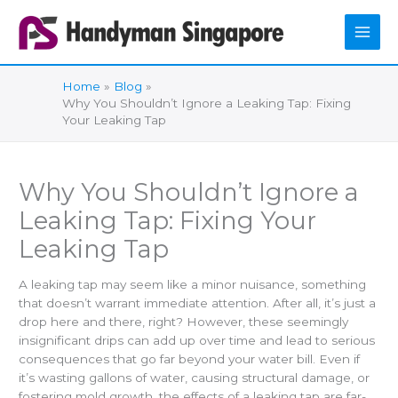
Skip
to
content
Home
Blog
Why You Shouldn’t Ignore a Leaking Tap: Fixing
Your Leaking Tap
Why You Shouldn’t Ignore a
Leaking Tap: Fixing Your
Leaking Tap
A leaking tap may seem like a minor nuisance, something
that doesn’t warrant immediate attention. After all, it’s just a
drop here and there, right? However, these seemingly
insignificant drips can add up over time and lead to serious
consequences that go far beyond your water bill. Even if
it’s wasting gallons of water, causing structural damage, or
fostering mold growth, the effects of a leaking tap are far-