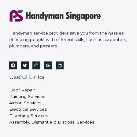
Handyman service providers save you from the hassles
of finding people with different skills, such as carpenters,
plumbers, and painters.
Useful Links
Door Repair
Painting Services
Aircon Services
Electrical Services
Plumbing Services
Assembly, Dismantle & Disposal Services