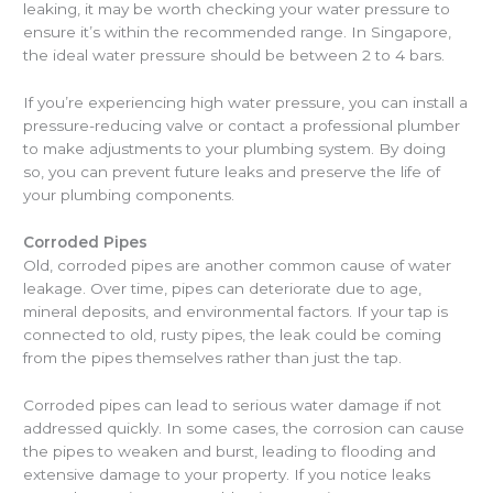
leaking, it may be worth checking your water pressure to
ensure it’s within the recommended range. In Singapore,
the ideal water pressure should be between 2 to 4 bars.
If you’re experiencing high water pressure, you can install a
pressure-reducing valve or contact a professional plumber
to make adjustments to your plumbing system. By doing
so, you can prevent future leaks and preserve the life of
your plumbing components.
Corroded Pipes
Old, corroded pipes are another common cause of water
leakage. Over time, pipes can deteriorate due to age,
mineral deposits, and environmental factors. If your tap is
connected to old, rusty pipes, the leak could be coming
from the pipes themselves rather than just the tap.
Corroded pipes can lead to serious water damage if not
addressed quickly. In some cases, the corrosion can cause
the pipes to weaken and burst, leading to flooding and
extensive damage to your property. If you notice leaks