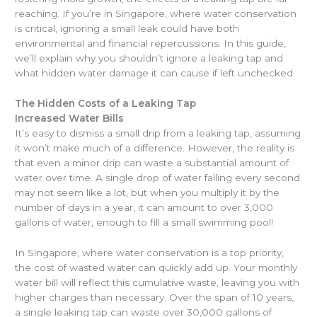
reaching. If you’re in Singapore, where water conservation
is critical, ignoring a small leak could have both
environmental and financial repercussions. In this guide,
we’ll explain why you shouldn’t ignore a leaking tap and
what hidden water damage it can cause if left unchecked.
The Hidden Costs of a Leaking Tap
Increased Water Bills
It’s easy to dismiss a small drip from a leaking tap, assuming
it won’t make much of a difference. However, the reality is
that even a minor drip can waste a substantial amount of
water over time. A single drop of water falling every second
may not seem like a lot, but when you multiply it by the
number of days in a year, it can amount to over 3,000
gallons of water, enough to fill a small swimming pool!
In Singapore, where water conservation is a top priority,
the cost of wasted water can quickly add up. Your monthly
water bill will reflect this cumulative waste, leaving you with
higher charges than necessary. Over the span of 10 years,
a single leaking tap can waste over 30,000 gallons of