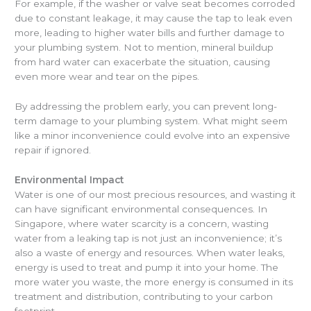
For example, if the washer or valve seat becomes corroded
due to constant leakage, it may cause the tap to leak even
more, leading to higher water bills and further damage to
your plumbing system. Not to mention, mineral buildup
from hard water can exacerbate the situation, causing
even more wear and tear on the pipes.
By addressing the problem early, you can prevent long-
term damage to your plumbing system. What might seem
like a minor inconvenience could evolve into an expensive
repair if ignored.
Environmental Impact
Water is one of our most precious resources, and wasting it
can have significant environmental consequences. In
Singapore, where water scarcity is a concern, wasting
water from a leaking tap is not just an inconvenience; it’s
also a waste of energy and resources. When water leaks,
energy is used to treat and pump it into your home. The
more water you waste, the more energy is consumed in its
treatment and distribution, contributing to your carbon