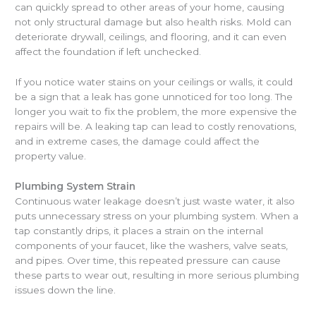
can quickly spread to other areas of your home, causing
not only structural damage but also health risks. Mold can
deteriorate drywall, ceilings, and flooring, and it can even
affect the foundation if left unchecked.
If you notice water stains on your ceilings or walls, it could
be a sign that a leak has gone unnoticed for too long. The
longer you wait to fix the problem, the more expensive the
repairs will be. A leaking tap can lead to costly renovations,
and in extreme cases, the damage could affect the
property value.
Plumbing System Strain
Continuous water leakage doesn’t just waste water, it also
puts unnecessary stress on your plumbing system. When a
tap constantly drips, it places a strain on the internal
components of your faucet, like the washers, valve seats,
and pipes. Over time, this repeated pressure can cause
these parts to wear out, resulting in more serious plumbing
issues down the line.