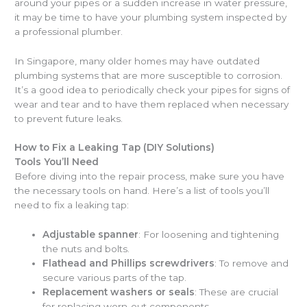
around your pipes or a sudden increase in water pressure,
it may be time to have your plumbing system inspected by
a professional plumber.
In Singapore, many older homes may have outdated
plumbing systems that are more susceptible to corrosion.
It’s a good idea to periodically check your pipes for signs of
wear and tear and to have them replaced when necessary
to prevent future leaks.
How to Fix a Leaking Tap (DIY Solutions)
Tools You’ll Need
Before diving into the repair process, make sure you have
the necessary tools on hand. Here’s a list of tools you’ll
need to fix a leaking tap:
Adjustable spanner
: For loosening and tightening
the nuts and bolts.
Flathead and Phillips screwdrivers
: To remove and
secure various parts of the tap.
Replacement washers or seals
: These are crucial
for replacing worn-out components.