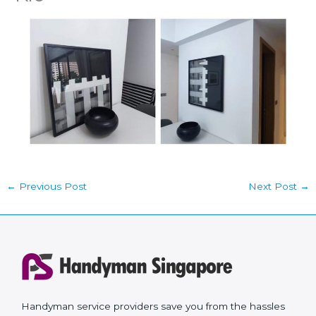
←
Previous Post
Next Post
→
Handyman service providers save you from the hassles