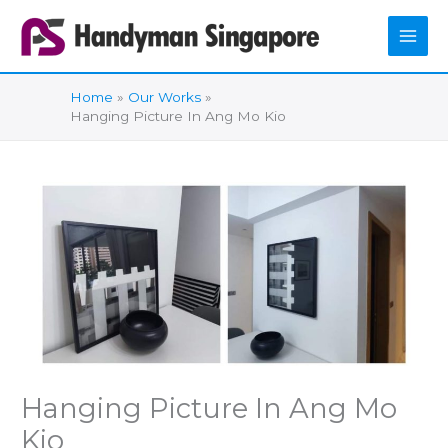
Skip
to
content
Home
Our Works
Hanging Picture In Ang Mo Kio
Hanging Picture In Ang Mo
Kio