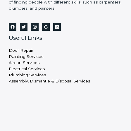
of finding people with different skills, such as carpenters,
plumbers, and painters.
Useful Links
Door Repair
Painting Services
Aircon Services
Electrical Services
Plumbing Services
Assembly, Dismantle & Disposal Services