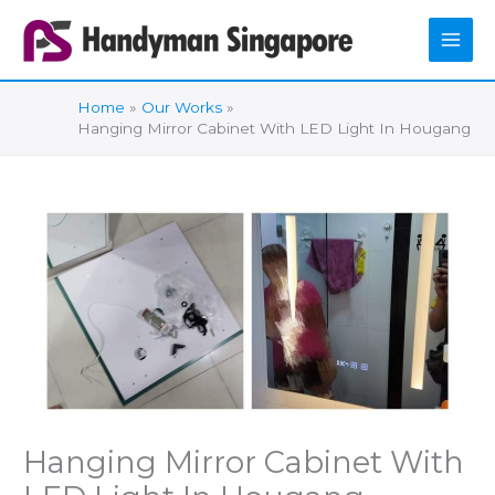
Skip
to
content
Home
Our Works
Hanging Mirror Cabinet With LED Light In Hougang
Hanging Mirror Cabinet With