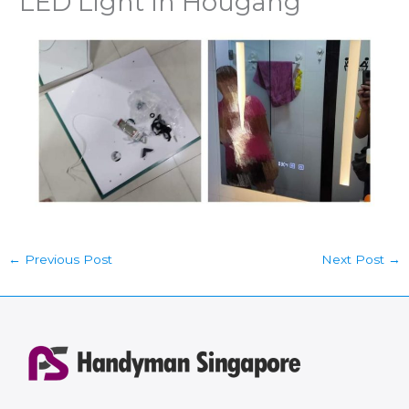
LED Light In Hougang
←
Previous Post
Next Post
→