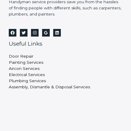
Handyman service providers save you from the hassles
of finding people with different skills, such as carpenters,
plumbers, and painters.
Useful Links
Door Repair
Painting Services
Aircon Services
Electrical Services
Plumbing Services
Assembly, Dismantle & Disposal Services