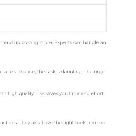
 can end up costing more. Experts can handle an
 a retail space, the task is daunting. The urge
th high quality. This saves you time and effort,
uctions. They also have the right tools and tec