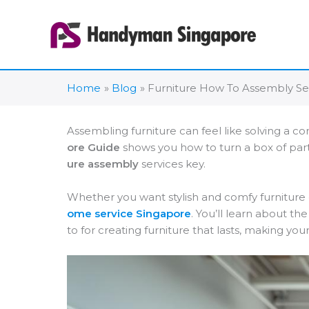
Skip
to
content
Home
Blog
Furniture How To Assembly Se
Assembling furniture can feel like solving a co
ore Guide
shows you how to turn a box of par
ure assembly
services key.
Whether you want stylish and comfy furniture 
ome service Singapore
. You’ll learn about th
to for creating furniture that lasts, making yo