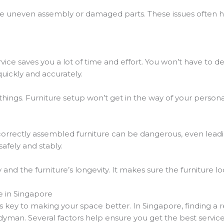
ke uneven assembly or damaged parts. These issues often
vice saves you a lot of time and effort. You won’t have to 
quickly and accurately.
ings. Furniture setup won’t get in the way of your personal
ncorrectly assembled furniture can be dangerous, even leadi
afely and stably.
 and the furniture’s longevity. It makes sure the furniture 
e in Singapore
s key to making your space better. In Singapore, finding a r
dyman. Several factors help ensure you get the best service