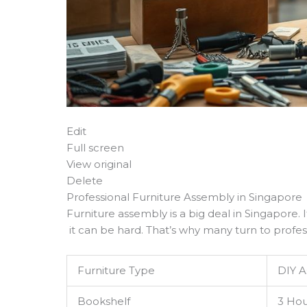
Edit
Full screen
View original
Delete
Professional Furniture Assembly in Singapore
Furniture assembly is a big deal in Singapore. I
it can be hard. That’s why many turn to profess
Furniture Type
DIY 
Bookshelf
3 Hou