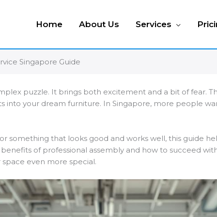
Home
About Us
Services
Pric
rvice Singapore Guide
mplex puzzle. It brings both excitement and a bit of fear. T
ts into your dream furniture. In Singapore, more people 
or something that looks good and works well, this guide hel
e benefits of professional assembly and how to succeed with 
ur space even more special.