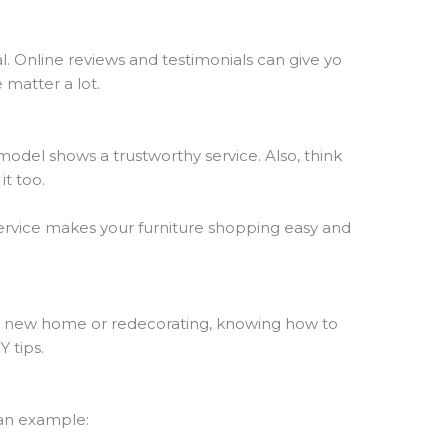
l. Online reviews and testimonials can give yo
e matter a lot.
g model shows a trustworthy service. Also, think
it too.
service makes your furniture shopping easy and
o a new home or redecorating, knowing how to
Y tips.
 an example: