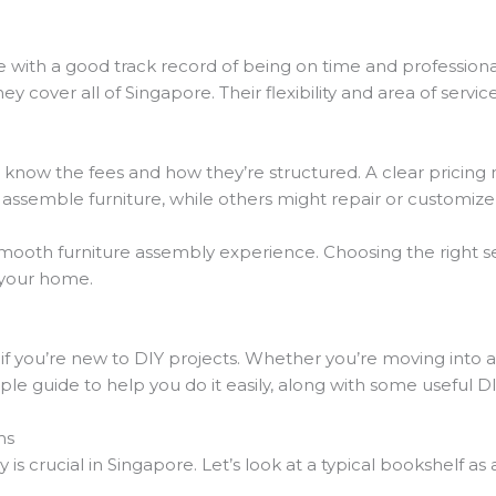
ce with a good track record of being on time and professiona
they cover all of Singapore. Their flexibility and area of servic
d to know the fees and how they’re structured. A clear pricin
 assemble furniture, while others might repair or customize 
smooth furniture assembly experience. Choosing the right 
o your home.
e
y if you’re new to DIY projects. Whether you’re moving int
mple guide to help you do it easily, along with some useful DI
ms
s crucial in Singapore. Let’s look at a typical bookshelf as