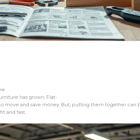
e
ore
rniture has grown. Flat-
to move and save money. But, putting them together can be 
ht and fast.