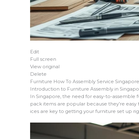
Edit
Full screen
View original
Delete
Furniture How To Assembly Service Singapor
Introduction to Furniture Assembly in Singap
In Singapore, the need for easy-to-assemble fu
pack items are popular because they’re easy 
ices are key to getting your furniture set up rig