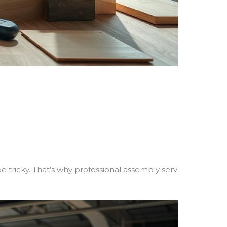
tricky. That’s why professional assembly serv