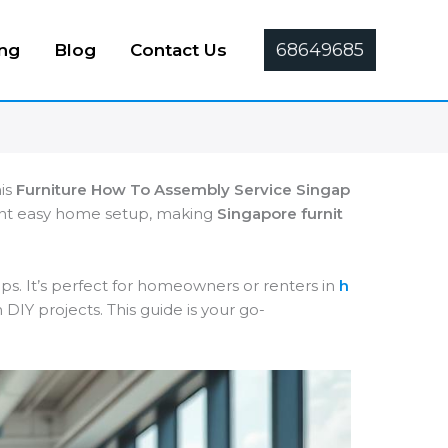
68649685
ing
Blog
Contact Us
his
Furniture How To Assembly Service Singap
want easy home setup, making
Singapore furnit
ps. It’s perfect for homeowners or renters in
h
DIY projects. This guide is your go-