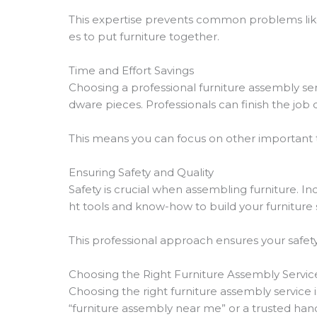
This expertise prevents common problems li
es to put furniture together.
Time and Effort Savings
Choosing a professional furniture assembly ser
dware pieces. Professionals can finish the job 
This means you can focus on other important th
Ensuring Safety and Quality
Safety is crucial when assembling furniture. I
ht tools and know-how to build your furniture s
This professional approach ensures your safety
Choosing the Right Furniture Assembly Servic
Choosing the right furniture assembly service i
“furniture assembly near me” or a trusted han