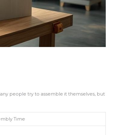
. Many people try to assemble it themselves, but
sembly Time