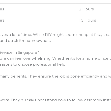
rs
2 Hours
rs
1.5 Hours
aves a lot of time. While DIY might seem cheap at first, it
 and quick for homeowners.
Service in Singapore?
ore can feel overwhelming. Whether it’s for a home office or
 reasons to choose professional help.
many benefits. They ensure the job is done efficiently and wi
r work. They quickly understand how to follow assembly instr