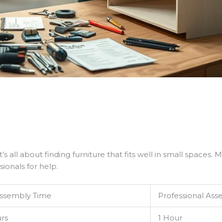
t’s all about finding furniture that fits well in small spaces
ionals for help.
Assembly Time
Professional As
rs
1 Hour