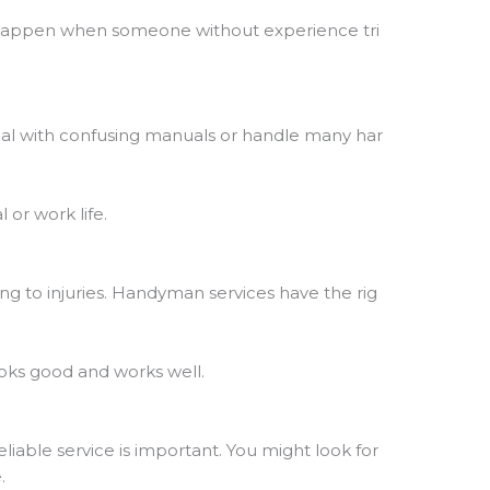
 happen when someone without experience tri
deal with confusing manuals or handle many har
 or work life.
ng to injuries. Handyman services have the rig
looks good and works well.
eliable service is important. You might look for
.