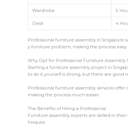
Wardrobe
5 Hou
Desk
4 Hou
Professional furniture assembly in Singapore s
y furniture problem, making the process easy
Why Opt for Professional Furniture Assembly 
Starting a furniture assembly project in Singap
to do it yourself is strong, but there are good
Professional furniture assembly services offer 
making the process much easier.
The Benefits of Hiring a Professional
Furniture assembly experts are skilled in thei
hniques.