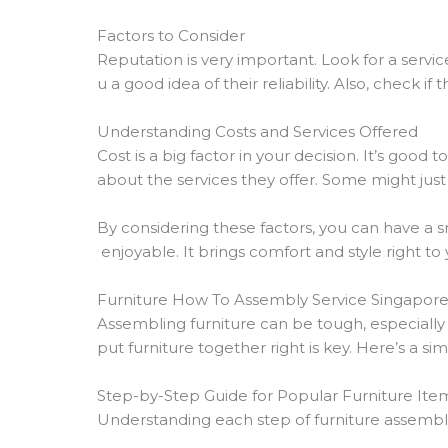
Factors to Consider
Reputation is very important. Look for a servi
u a good idea of their reliability. Also, check if 
Understanding Costs and Services Offered
Cost is a big factor in your decision. It’s goo
about the services they offer. Some might just
By considering these factors, you can have a 
enjoyable. It brings comfort and style right t
Furniture How To Assembly Service Singapor
Assembling furniture can be tough, especiall
put furniture together right is key. Here’s a si
Step-by-Step Guide for Popular Furniture Ite
Understanding each step of furniture assembly i