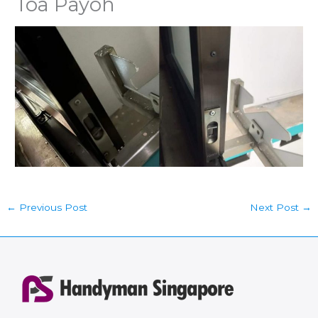
Toa Payoh
←
Previous Post
Next Post
→