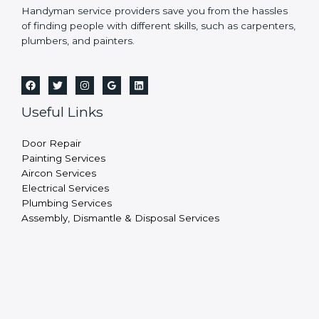
Handyman service providers save you from the hassles
of finding people with different skills, such as carpenters,
plumbers, and painters.
Useful Links
Door Repair
Painting Services
Aircon Services
Electrical Services
Plumbing Services
Assembly, Dismantle & Disposal Services