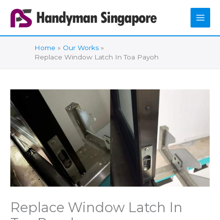
Skip
to
content
Home
Our Works
Replace Window Latch In Toa Payoh
Replace Window Latch In