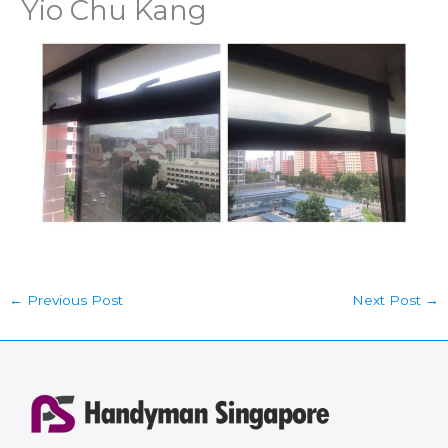
Yio Chu Kang
←
Previous Post
Next Post
→