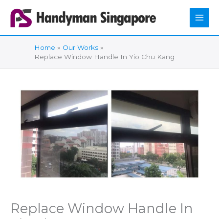
Skip
to
content
Home
Our Works
Replace Window Handle In Yio Chu Kang
Replace Window Handle In