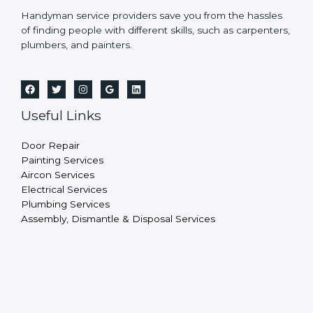
Handyman service providers save you from the hassles
of finding people with different skills, such as carpenters,
plumbers, and painters.
Useful Links
Door Repair
Painting Services
Aircon Services
Electrical Services
Plumbing Services
Assembly, Dismantle & Disposal Services