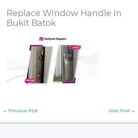
Replace Window Handle In
Bukit Batok
←
Previous Post
Next Post
→