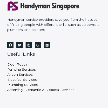
Handyman service providers save you from the hassles
of finding people with different skills, such as carpenters,
plumbers, and painters.
Useful Links
Door Repair
Painting Services
Aircon Services
Electrical Services
Plumbing Services
Assembly, Dismantle & Disposal Services