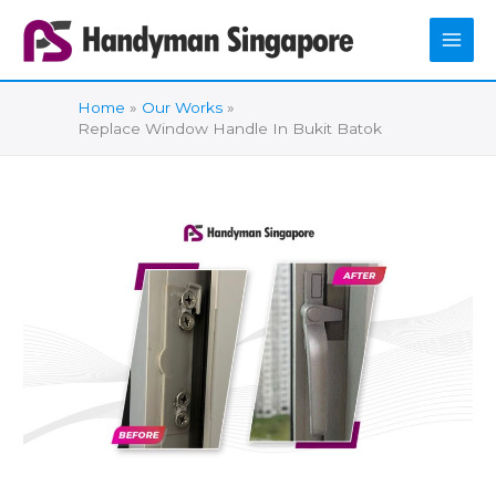
Skip
to
content
Home
Our Works
Replace Window Handle In Bukit Batok