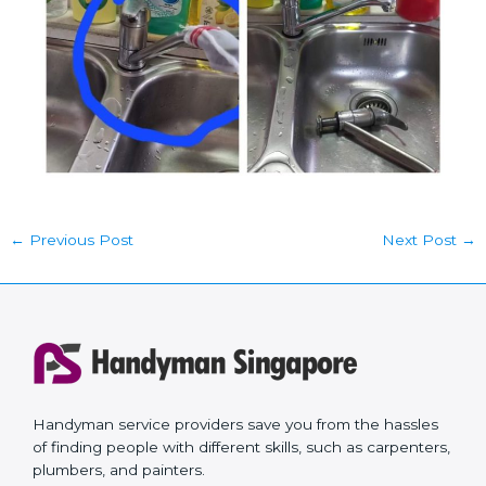
←
Previous Post
Next Post
→
Handyman service providers save you from the hassles
of finding people with different skills, such as carpenters,
plumbers, and painters.