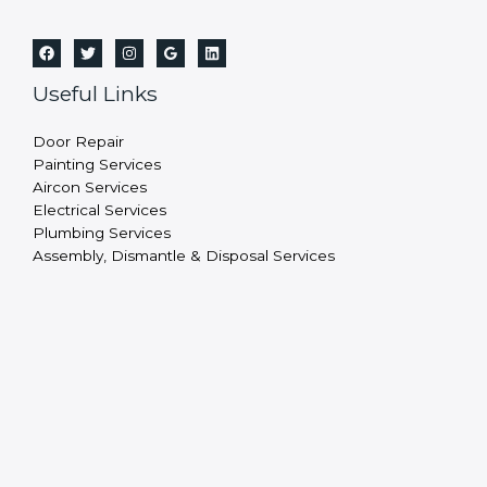
Useful Links
Door Repair
Painting Services
Aircon Services
Electrical Services
Plumbing Services
Assembly, Dismantle & Disposal Services