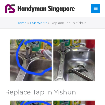
Skip
to
content
Home
Our Works
Replace Tap In Yishun
Replace Tap In Yishun