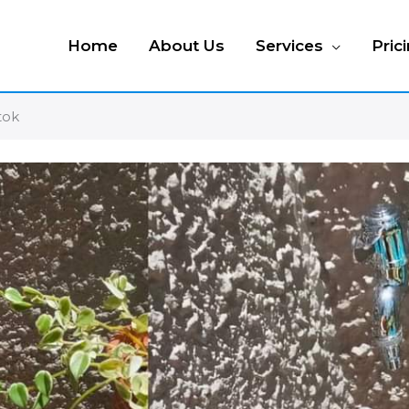
Home
About Us
Services
Pric
tok