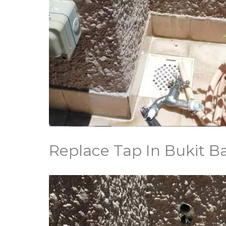
Replace Tap In Bukit B