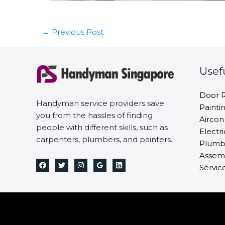
←
Previous Post
Usef
Door R
Handyman service providers save
Painti
you from the hassles of finding
Aircon
people with different skills, such as
Electri
carpenters, plumbers, and painters.
Plumbi
Assemb
Servic