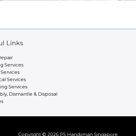
ul Links
epair
ng Services
 Services
cal Services
ng Services
ly, Dismantle & Disposal
es
Copyright © 2026 PS Handyman Singapore