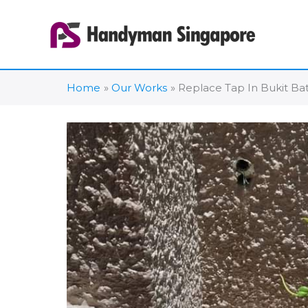
Skip
to
content
Home
Our Works
Replace Tap In Bukit Ba