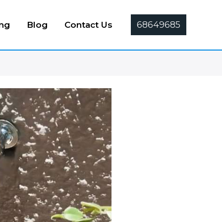
68649685
ing
Blog
Contact Us