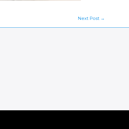
Next Post
→