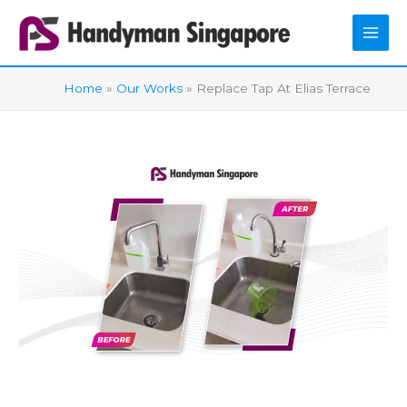
Skip
to
content
Home
Our Works
Replace Tap At Elias Terrace