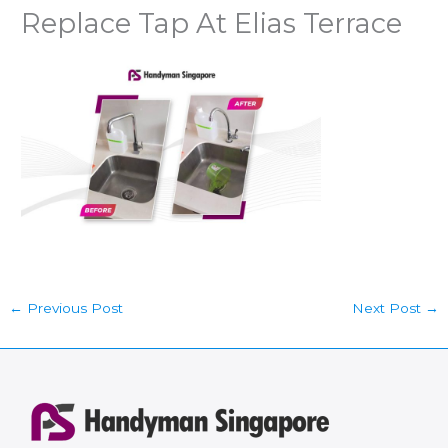
Replace Tap At Elias Terrace
←
Previous Post
Next Post
→