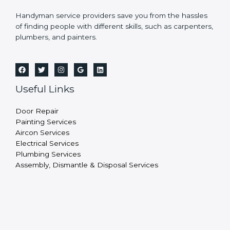
Handyman service providers save you from the hassles
of finding people with different skills, such as carpenters,
plumbers, and painters.
Useful Links
Door Repair
Painting Services
Aircon Services
Electrical Services
Plumbing Services
Assembly, Dismantle & Disposal Services