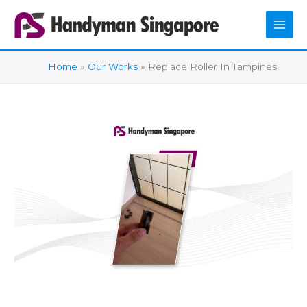
Skip
to
content
Home
Our Works
Replace Roller In Tampines