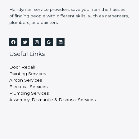
Handyman service providers save you from the hassles
of finding people with different skills, such as carpenters,
plumbers, and painters.
Useful Links
Door Repair
Painting Services
Aircon Services
Electrical Services
Plumbing Services
Assembly, Dismantle & Disposal Services