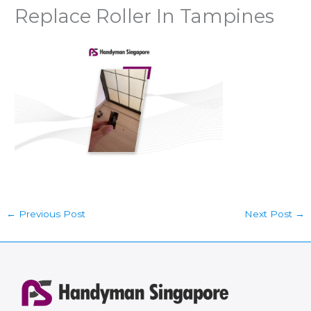
Replace Roller In Tampines
←
Previous Post
Next Post
→