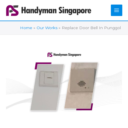
Skip
to
content
Home
Our Works
Replace Door Bell In Punggol