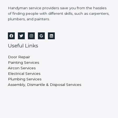
Handyman service providers save you from the hassles
of finding people with different skills, such as carpenters,
plumbers, and painters.
Useful Links
Door Repair
Painting Services
Aircon Services
Electrical Services
Plumbing Services
Assembly, Dismantle & Disposal Services