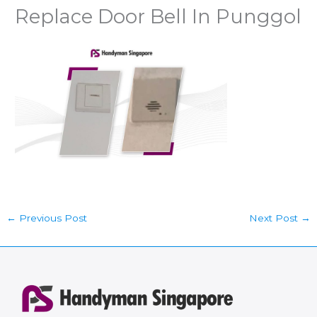
Replace Door Bell In Punggol
←
Previous Post
Next Post
→