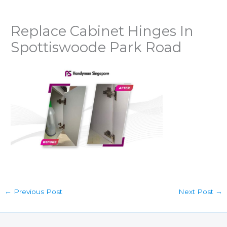
Replace Cabinet Hinges In
Spottiswoode Park Road
←
Previous Post
Next Post
→