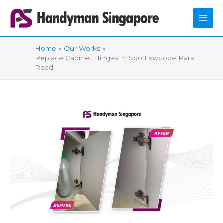
Skip
to
content
Home
Our Works
Replace Cabinet Hinges In Spottiswoode Park
Road