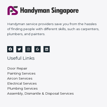
Handyman service providers save you from the hassles
of finding people with different skills, such as carpenters,
plumbers, and painters.
Useful Links
Door Repair
Painting Services
Aircon Services
Electrical Services
Plumbing Services
Assembly, Dismantle & Disposal Services