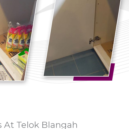
 At Telok Blangah