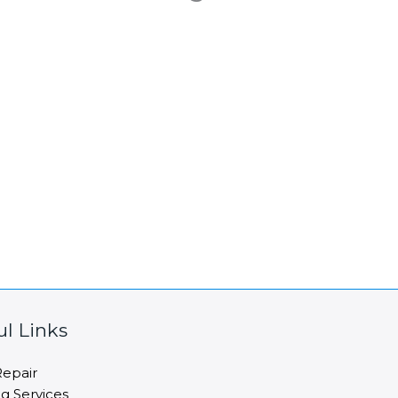
ul Links
epair
ng Services