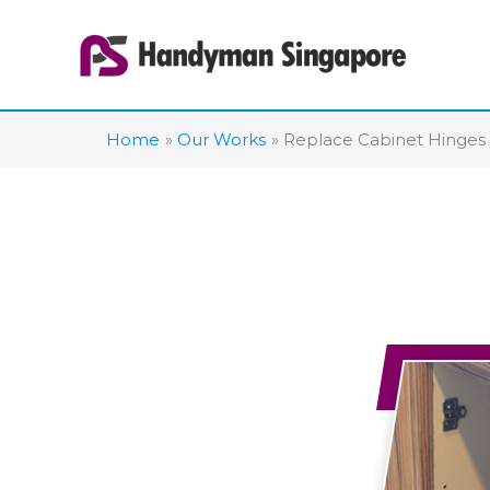
Skip
to
content
Home
Our Works
Replace Cabinet Hinges 