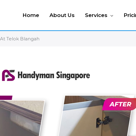
Home
About Us
Services
Pric
At Telok Blangah