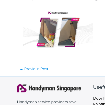
←
Previous Post
Usef
Door R
Handyman service providers save
Painti