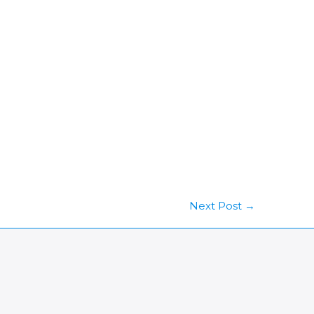
Next Post
→