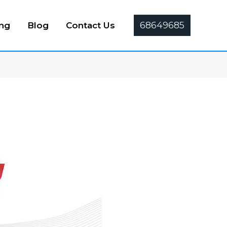
68649685
ing
Blog
Contact Us