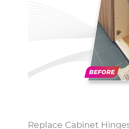
Replace Cabinet Hinges