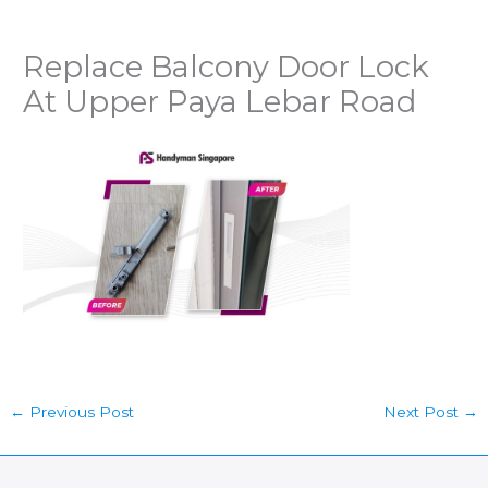
Replace Balcony Door Lock
At Upper Paya Lebar Road
←
Previous Post
Next Post
→