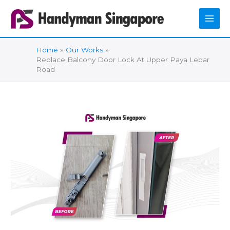
Skip
to
content
Home
Our Works
Replace Balcony Door Lock At Upper Paya Lebar
Road