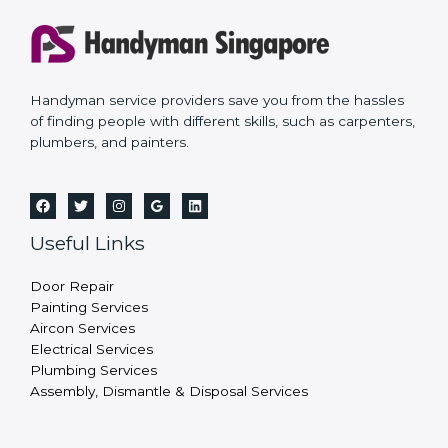
Handyman service providers save you from the hassles
of finding people with different skills, such as carpenters,
plumbers, and painters.
Useful Links
Door Repair
Painting Services
Aircon Services
Electrical Services
Plumbing Services
Assembly, Dismantle & Disposal Services