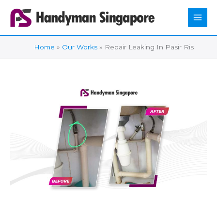
Skip
to
content
Home
Our Works
Repair Leaking In Pasir Ris