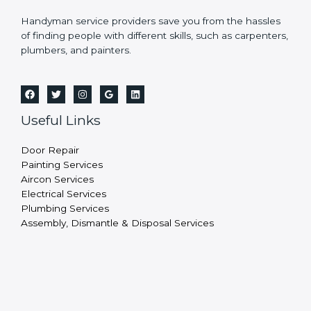
Handyman service providers save you from the hassles
of finding people with different skills, such as carpenters,
plumbers, and painters.
Useful Links
Door Repair
Painting Services
Aircon Services
Electrical Services
Plumbing Services
Assembly, Dismantle & Disposal Services