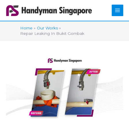
Skip
to
content
Home
Our Works
Repair Leaking In Bukit Gombak