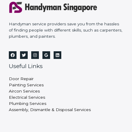
Handyman service providers save you from the hassles
of finding people with different skills, such as carpenters,
plumbers, and painters.
Useful Links
Door Repair
Painting Services
Aircon Services
Electrical Services
Plumbing Services
Assembly, Dismantle & Disposal Services