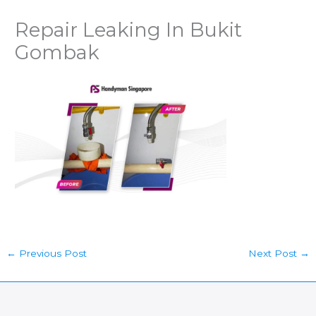
Repair Leaking In Bukit
Gombak
←
Previous Post
Next Post
→