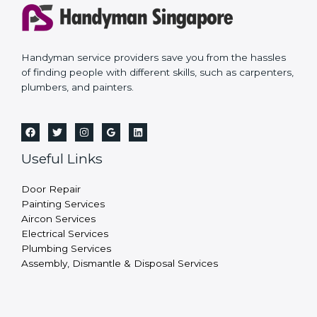
Handyman service providers save you from the hassles
of finding people with different skills, such as carpenters,
plumbers, and painters.
Useful Links
Door Repair
Painting Services
Aircon Services
Electrical Services
Plumbing Services
Assembly, Dismantle & Disposal Services