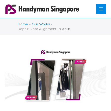
Skip
to
content
Home
Our Works
Repair Door Alignment In AMK