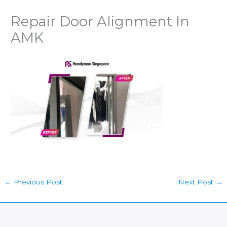
Repair Door Alignment In
AMK
←
Previous Post
Next Post
→