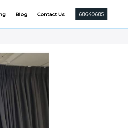
68649685
ing
Blog
Contact Us