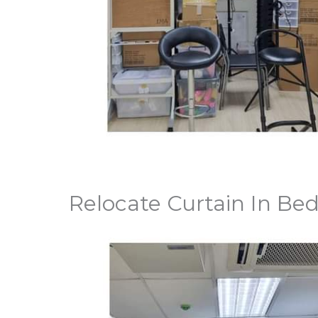
Relocate Curtain In Be