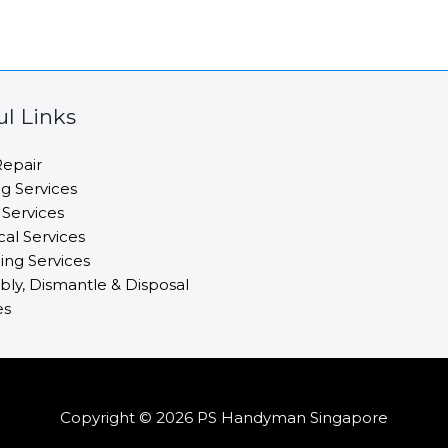
ul Links
epair
ng Services
 Services
cal Services
ng Services
ly, Dismantle & Disposal
es
Copyright © 2026 PS Handyman Singapore