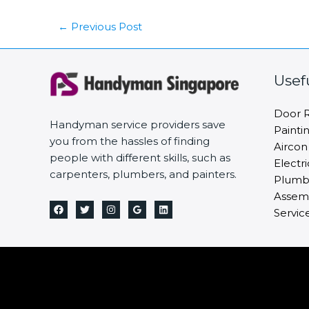
←
Previous Post
Usef
Door R
Handyman service providers save
Painti
you from the hassles of finding
Aircon
people with different skills, such as
Electri
carpenters, plumbers, and painters.
Plumbi
Assemb
Servic