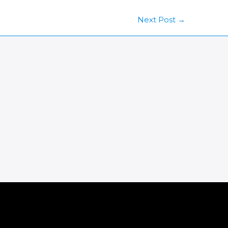
Next Post
→