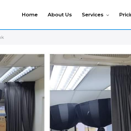
Home
About Us
Services
Pric
ok