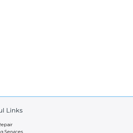
ul Links
epair
ng Services