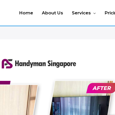
Home
About Us
Services
Pric