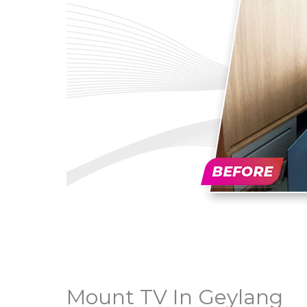
Mount TV In Geylang