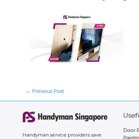
←
Previous Post
Usef
Door R
Handyman service providers save
Painti