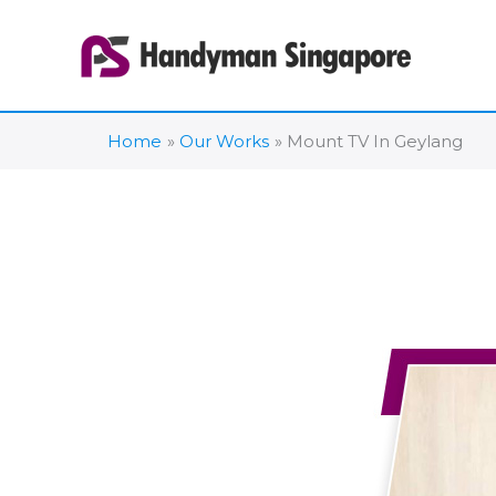
Skip
to
content
Home
Our Works
Mount TV In Geylang