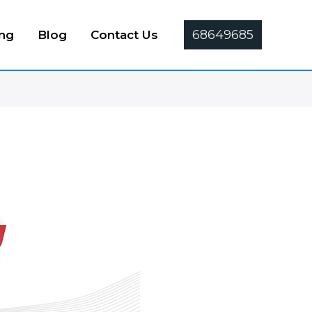
68649685
ing
Blog
Contact Us