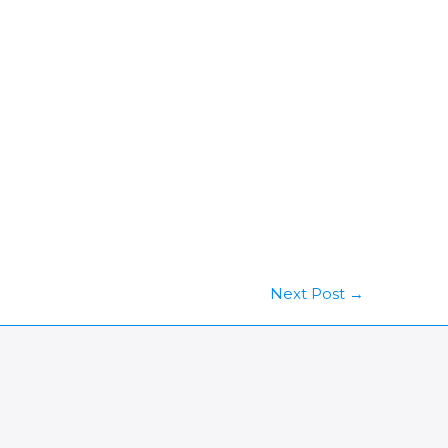
Next Post
→