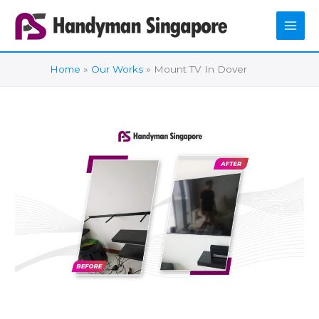
Skip
to
content
Home
Our Works
Mount TV In Dover