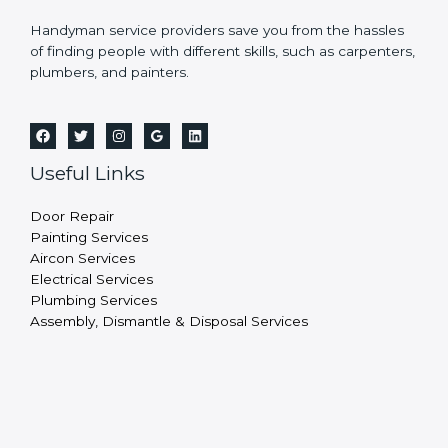
Handyman service providers save you from the hassles
of finding people with different skills, such as carpenters,
plumbers, and painters.
Useful Links
Door Repair
Painting Services
Aircon Services
Electrical Services
Plumbing Services
Assembly, Dismantle & Disposal Services