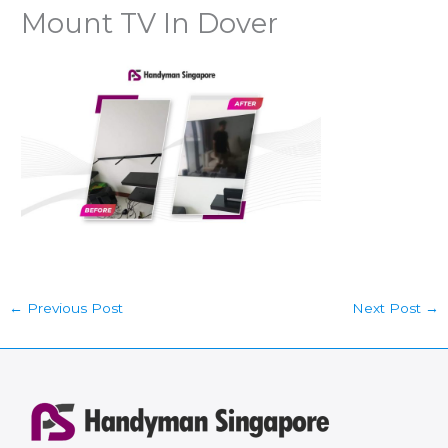
Mount TV In Dover
←
Previous Post
Next Post
→