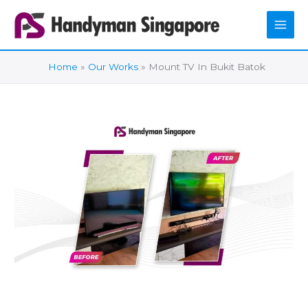
Skip
to
content
Home
Our Works
Mount TV In Bukit Batok