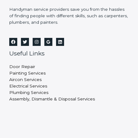
Handyman service providers save you from the hassles
of finding people with different skills, such as carpenters,
plumbers, and painters.
Useful Links
Door Repair
Painting Services
Aircon Services
Electrical Services
Plumbing Services
Assembly, Dismantle & Disposal Services