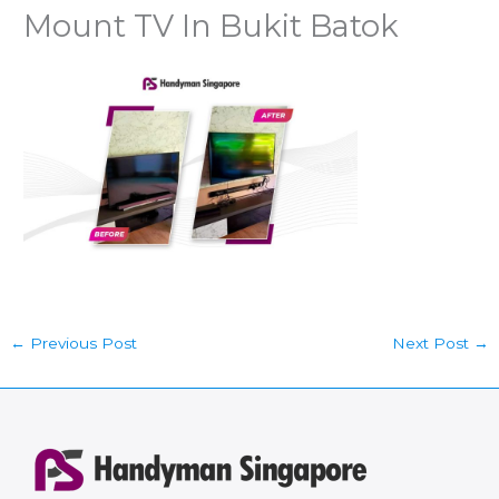
Mount TV In Bukit Batok
←
Previous Post
Next Post
→