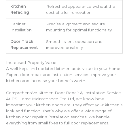
Kitchen
Refreshed appearance without the
Refacing
cost of a full renovation
Cabinet
Precise alignment and secure
Installation
mounting for optimal functionality
Door Track
Smooth, silent operation and
Replacement
improved durability
Increased Property Value
A well-kept and updated kitchen adds value to your home.
Expert door repair and installation services improve your
kitchen and increase your home’s worth.
Comprehensive Kitchen Door Repair & Installation Service
At PS Home Maintenance Pte Ltd, we know how
important your kitchen doors are. They affect your kitchen’s
look and function. That’s why we offer a wide range of
kitchen door repair & installation services. We handle
everything from small fixes to full door replacements.