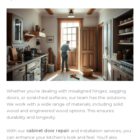
Whether you’re dealing with misaligned hinges, sagging
doors, or scratched surfaces, our team has the solutions.
We work with a wide range of materials, including solid
wood and engineered wood options. This ensures
durability and longevity.
With our
cabinet door repair
and installation services, you
can enhance your kitchen’s look and feel. You’ll also