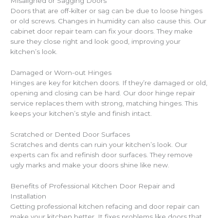
Misaligned or Sagging Doors
Doors that are off-kilter or sag can be due to loose hinges
or old screws. Changes in humidity can also cause this. Our
cabinet door repair team can fix your doors. They make
sure they close right and look good, improving your
kitchen’s look.
Damaged or Worn-out Hinges
Hinges are key for kitchen doors. If they’re damaged or old,
opening and closing can be hard. Our door hinge repair
service replaces them with strong, matching hinges. This
keeps your kitchen’s style and finish intact.
Scratched or Dented Door Surfaces
Scratches and dents can ruin your kitchen’s look. Our
experts can fix and refinish door surfaces. They remove
ugly marks and make your doors shine like new.
Benefits of Professional Kitchen Door Repair and
Installation
Getting professional kitchen refacing and door repair can
make your kitchen better. It fixes problems like doors that