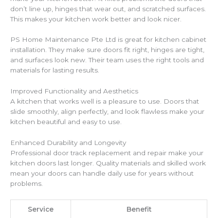
don’t line up, hinges that wear out, and scratched surfaces.
This makes your kitchen work better and look nicer.
PS Home Maintenance Pte Ltd is great for kitchen cabinet
installation. They make sure doors fit right, hinges are tight,
and surfaces look new. Their team uses the right tools and
materials for lasting results.
Improved Functionality and Aesthetics
A kitchen that works well is a pleasure to use. Doors that
slide smoothly, align perfectly, and look flawless make your
kitchen beautiful and easy to use.
Enhanced Durability and Longevity
Professional door track replacement and repair make your
kitchen doors last longer. Quality materials and skilled work
mean your doors can handle daily use for years without
problems.
Service
Benefit