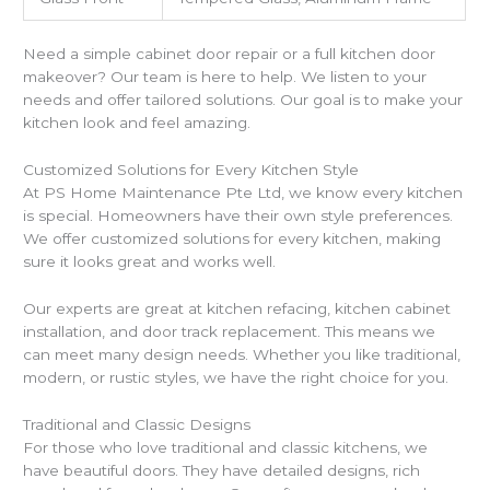
Need a simple cabinet door repair or a full kitchen door
makeover? Our team is here to help. We listen to your
needs and offer tailored solutions. Our goal is to make your
kitchen look and feel amazing.
Customized Solutions for Every Kitchen Style
At PS Home Maintenance Pte Ltd, we know every kitchen
is special. Homeowners have their own style preferences.
We offer customized solutions for every kitchen, making
sure it looks great and works well.
Our experts are great at kitchen refacing, kitchen cabinet
installation, and door track replacement. This means we
can meet many design needs. Whether you like traditional,
modern, or rustic styles, we have the right choice for you.
Traditional and Classic Designs
For those who love traditional and classic kitchens, we
have beautiful doors. They have detailed designs, rich