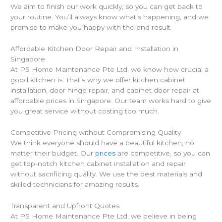
We aim to finish our work quickly, so you can get back to
your routine. You’ll always know what’s happening, and we
promise to make you happy with the end result.
Affordable Kitchen Door Repair and Installation in
Singapore
At PS Home Maintenance Pte Ltd, we know how crucial a
good kitchen is. That’s why we offer kitchen cabinet
installation, door hinge repair, and cabinet door repair at
affordable prices in Singapore. Our team works hard to give
you great service without costing too much.
Competitive Pricing without Compromising Quality
We think everyone should have a beautiful kitchen, no
matter their budget. Our
prices
are competitive, so you can
get top-notch kitchen cabinet installation and repair
without sacrificing quality. We use the best materials and
skilled technicians for amazing results.
Transparent and Upfront Quotes
At PS Home Maintenance Pte Ltd, we believe in being