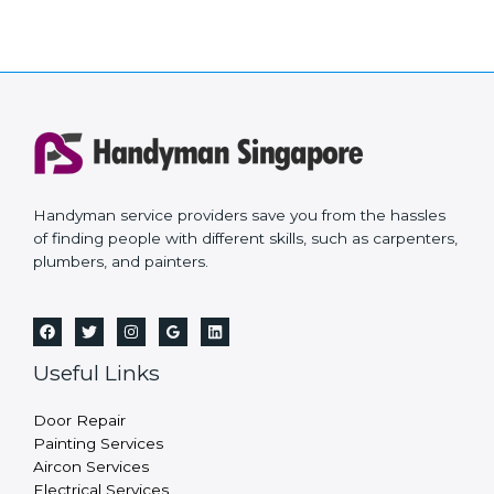
Handyman service providers save you from the hassles
of finding people with different skills, such as carpenters,
plumbers, and painters.
Useful Links
Door Repair
Painting Services
Aircon Services
Electrical Services