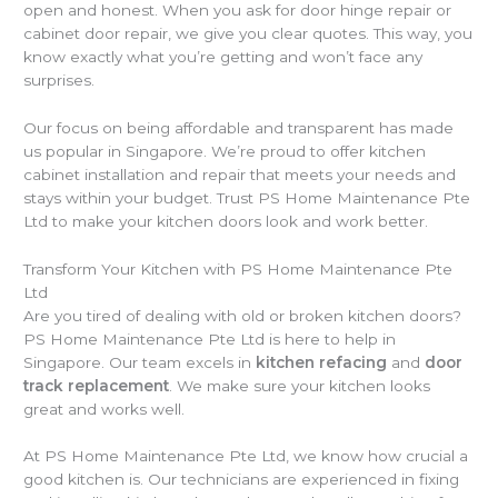
open and honest. When you ask for door hinge repair or
cabinet door repair, we give you clear quotes. This way, you
know exactly what you’re getting and won’t face any
surprises.
Our focus on being affordable and transparent has made
us popular in Singapore. We’re proud to offer kitchen
cabinet installation and repair that meets your needs and
stays within your budget. Trust PS Home Maintenance Pte
Ltd to make your kitchen doors look and work better.
Transform Your Kitchen with PS Home Maintenance Pte
Ltd
Are you tired of dealing with old or broken kitchen doors?
PS Home Maintenance Pte Ltd is here to help in
Singapore. Our team excels in
kitchen refacing
and
door
track replacement
. We make sure your kitchen looks
great and works well.
At PS Home Maintenance Pte Ltd, we know how crucial a
good kitchen is. Our technicians are experienced in fixing