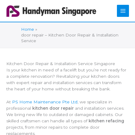
Skip
to
content
Home
door repair – Kitchen Door Repair & Installation
Service
Kitchen Door Repair & Installation Service Singapore
Is your kitchen in need of a facelift but you’re not ready for
a complete renovation? Revitalizing your kitchen doors
with expert repair and installation services can transform
the heart of your home without breaking the bank.
At
PS Home Maintenance Pte Ltd
, we specialize in
professional
kitchen door repair
and installation services.
We bring new life to outdated or damaged cabinets. Our
skilled craftsmen can handle all types of
kitchen refacing
projects, from minor repairs to complete door
replacements.