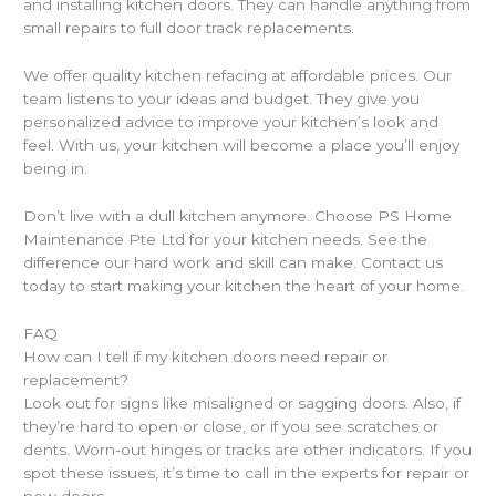
and installing kitchen doors. They can handle anything from
small repairs to full door track replacements.
We offer quality kitchen refacing at affordable prices. Our
team listens to your ideas and budget. They give you
personalized advice to improve your kitchen’s look and
feel. With us, your kitchen will become a place you’ll enjoy
being in.
Don’t live with a dull kitchen anymore. Choose PS Home
Maintenance Pte Ltd for your kitchen needs. See the
difference our hard work and skill can make. Contact us
today to start making your kitchen the heart of your home.
FAQ
How can I tell if my kitchen doors need repair or
replacement?
Look out for signs like misaligned or sagging doors. Also, if
they’re hard to open or close, or if you see scratches or
dents. Worn-out hinges or tracks are other indicators. If you
spot these issues, it’s time to call in the experts for repair or