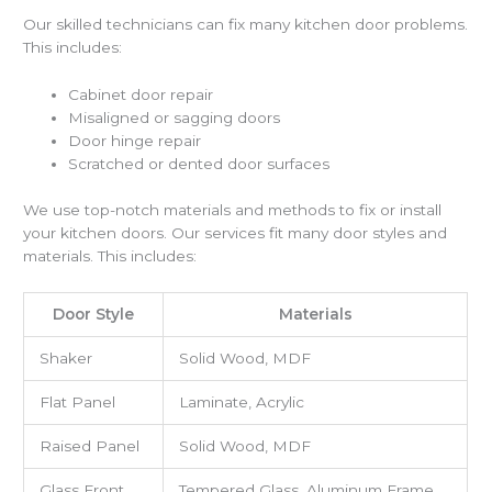
Our skilled technicians can fix many kitchen door problems.
This includes:
Cabinet door repair
Misaligned or sagging doors
Door hinge repair
Scratched or dented door surfaces
We use top-notch materials and methods to fix or install
your kitchen doors. Our services fit many door styles and
materials. This includes:
Door Style
Materials
Shaker
Solid Wood, MDF
Flat Panel
Laminate, Acrylic
Raised Panel
Solid Wood, MDF
Glass Front
Tempered Glass, Aluminum Frame