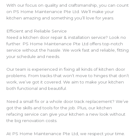
With our focus on quality and craftsmanship, you can count
on PS Home Maintenance Pte Ltd. We’ll make your
kitchen amazing and something you’ll love for years.
Efficient and Reliable Service
Need a kitchen door repair & installation service? Look no
further. PS Home Maintenance Pte Ltd offers top-notch
service without the hassle. We work fast and reliable, fitting
your schedule and needs.
Our team is experienced in fixing all kinds of kitchen door
problems. From tracks that won’t move to hinges that don’t
work, we’ve got it covered. We aim to make your kitchen
both functional and beautiful.
Need a small fix or a whole door track replacement? We’ve
got the skills and tools for the job. Plus, our kitchen
refacing service can give your kitchen a new look without
the big renovation costs.
At PS Home Maintenance Pte Ltd, we respect your time.