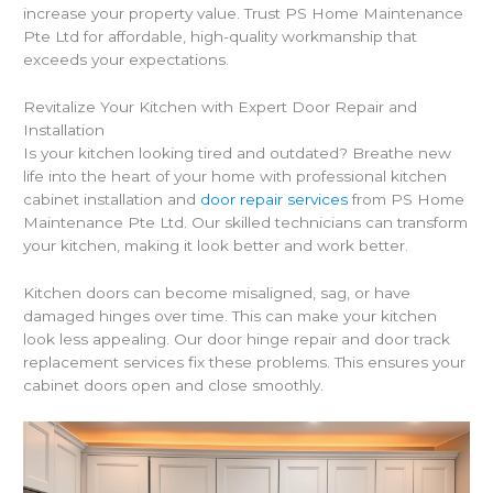
increase your property value. Trust PS Home Maintenance
Pte Ltd for affordable, high-quality workmanship that
exceeds your expectations.
Revitalize Your Kitchen with Expert Door Repair and
Installation
Is your kitchen looking tired and outdated? Breathe new
life into the heart of your home with professional kitchen
cabinet installation and
door repair services
from PS Home
Maintenance Pte Ltd. Our skilled technicians can transform
your kitchen, making it look better and work better.
Kitchen doors can become misaligned, sag, or have
damaged hinges over time. This can make your kitchen
look less appealing. Our door hinge repair and door track
replacement services fix these problems. This ensures your
cabinet doors open and close smoothly.