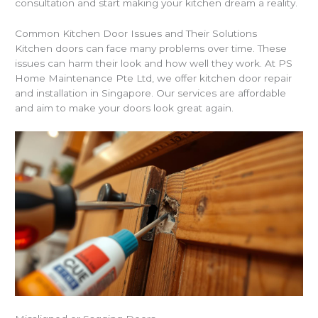
consultation and start making your kitchen dream a reality.
Common Kitchen Door Issues and Their Solutions
Kitchen doors can face many problems over time. These
issues can harm their look and how well they work. At PS
Home Maintenance Pte Ltd, we offer kitchen door repair
and installation in Singapore. Our services are affordable
and aim to make your doors look great again.