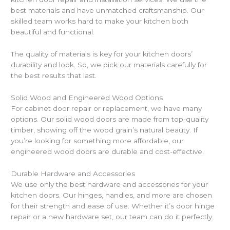
best materials and have unmatched craftsmanship. Our
skilled team works hard to make your kitchen both
beautiful and functional.
The quality of materials is key for your kitchen doors’
durability and look. So, we pick our materials carefully for
the best results that last.
Solid Wood and Engineered Wood Options
For cabinet door repair or replacement, we have many
options. Our solid wood doors are made from top-quality
timber, showing off the wood grain’s natural beauty. If
you’re looking for something more affordable, our
engineered wood doors are durable and cost-effective.
Durable Hardware and Accessories
We use only the best hardware and accessories for your
kitchen doors. Our hinges, handles, and more are chosen
for their strength and ease of use. Whether it’s door hinge
repair or a new hardware set, our team can do it perfectly.