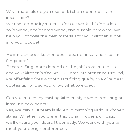
What materials do you use for kitchen door repair and
installation?
We use top-quality materials for our work. This includes
solid wood, engineered wood, and durable hardware. We
help you choose the best materials for your kitchen’s look
and your budget.
How much does kitchen door repair or installation cost in
Singapore?
Prices in Singapore depend on the job’s size, materials,
and your kitchen’s size. At PS Home Maintenance Pte Ltd,
we offer fair prices without sacrificing quality. We give clear
quotes upfront, so you know what to expect.
Can you match my existing kitchen style when repairing or
installing new doors?
Yes, we can! Our team is skilled in matching various kitchen
styles. Whether you prefer traditional, modern, or rustic,
we’ll ensure your doors fit perfectly. We work with you to
meet your design preferences.