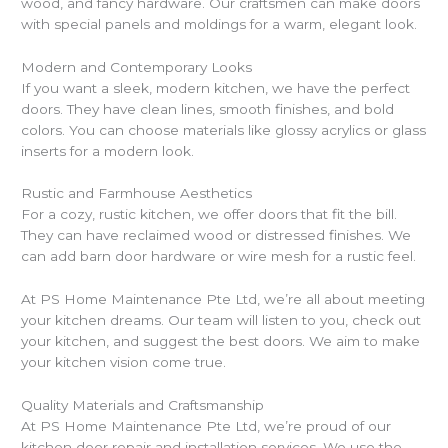
wood, and fancy hardware. Our craftsmen can make doors
with special panels and moldings for a warm, elegant look.
Modern and Contemporary Looks
If you want a sleek, modern kitchen, we have the perfect
doors. They have clean lines, smooth finishes, and bold
colors. You can choose materials like glossy acrylics or glass
inserts for a modern look.
Rustic and Farmhouse Aesthetics
For a cozy, rustic kitchen, we offer doors that fit the bill.
They can have reclaimed wood or distressed finishes. We
can add barn door hardware or wire mesh for a rustic feel.
At PS Home Maintenance Pte Ltd, we’re all about meeting
your kitchen dreams. Our team will listen to you, check out
your kitchen, and suggest the best doors. We aim to make
your kitchen vision come true.
Quality Materials and Craftsmanship
At PS Home Maintenance Pte Ltd, we’re proud of our
kitchen door repair and installation services. We use the