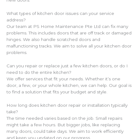
new doors.
What types of kitchen door issues can your service
address?
Our team at PS Home Maintenance Pte Ltd can fix many
problems. This includes doors that are off track or damaged
hinges. We also handle scratched doors and
malfunctioning tracks. We aim to solve all your kitchen door
problems.
Can you repair or replace just a few kitchen doors, or do I
need to do the entire kitchen?
We offer services that fit your needs. Whether it’s one
door, a few, or your whole kitchen, we can help. Our goal is
to find a solution that fits your budget and style.
How long does kitchen door repair or installation typically
take?
The time needed varies based on the job. Small repairs
might take a few hours. But bigger jobs, like replacing
many doors, could take days. We aim to work efficiently
and keep you updated on our progress.