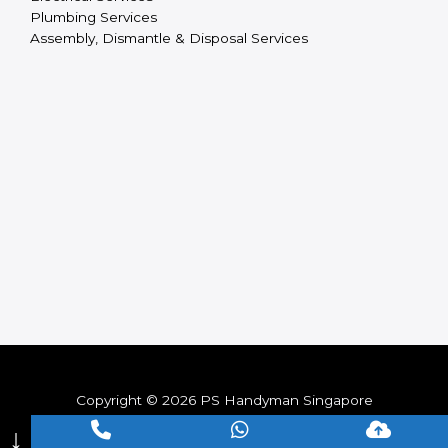
Plumbing Services
Assembly, Dismantle & Disposal Services
Copyright © 2026 PS Handyman Singapore
↓