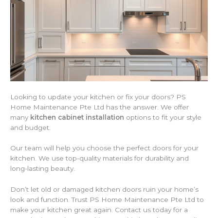
Looking to update your kitchen or fix your doors? PS
Home Maintenance Pte Ltd has the answer. We offer
many
kitchen cabinet installation
options to fit your style
and budget.
Our team will help you choose the perfect doors for your
kitchen. We use top-quality materials for durability and
long-lasting beauty.
Don’t let old or damaged kitchen doors ruin your home’s
look and function. Trust PS Home Maintenance Pte Ltd to
make your kitchen great again. Contact us today for a