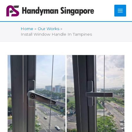
Skip
to
content
Home
Our Works
Install Window Handle In Tampines