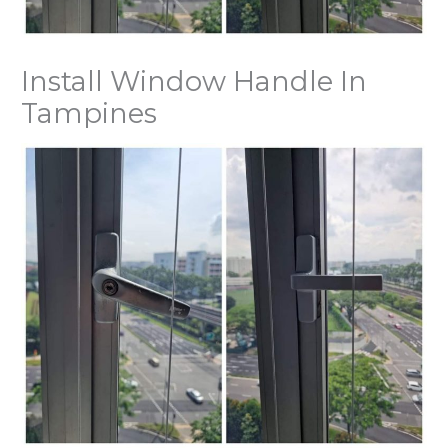
Install Window Handle In
Tampines