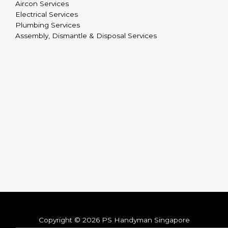
Aircon Services
Electrical Services
Plumbing Services
Assembly, Dismantle & Disposal Services
Copyright © 2026 PS Handyman Singapore