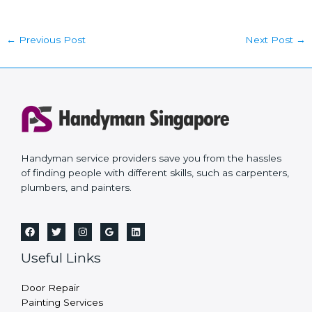
←
Previous Post
Next Post
→
Handyman service providers save you from the hassles
of finding people with different skills, such as carpenters,
plumbers, and painters.
Useful Links
Door Repair
Painting Services